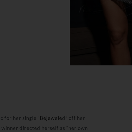
 for her single “
Bejewele
d” off her
 winner directed herself as “her own