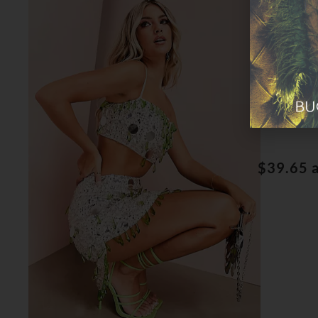
Jewel 
$39.65 