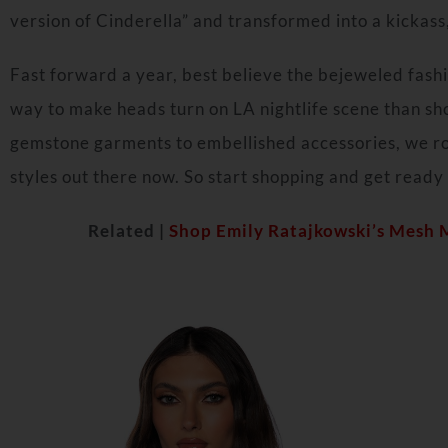
version of Cinderella” and transformed into a kickas
Fast forward a year, best believe the bejeweled fashi
way to make heads turn on LA nightlife scene than sh
gemstone garments to embellished accessories, we r
styles out there now. So start shopping and get ready 
Related |
Shop Emily Ratajkowski’s Mesh