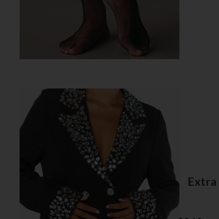
Extra