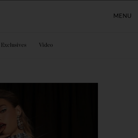
MENU
Exclusives
Video