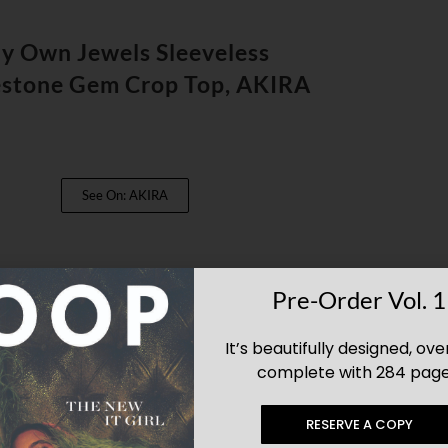
y Own Jewels Sleeveless
estone Gem Crop Top, AKIRA
See On: AKIRA
Pre-Order Vol. 1
It’s beautifully designed, ove
complete with 284 page
RESERVE A COPY