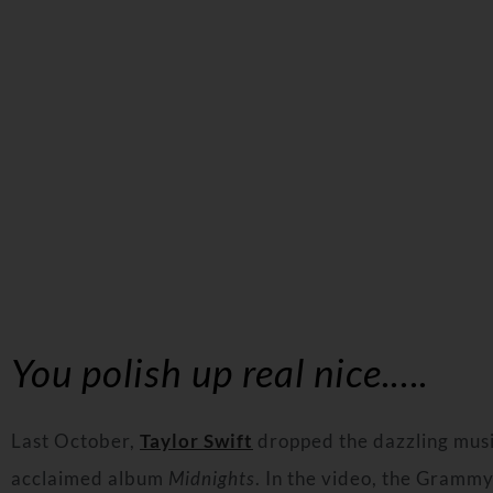
You polish up real nice.….
Last October,
Taylor Swift
dropped the dazzling music
acclaimed album
Midnights
. In the video, the Grammy