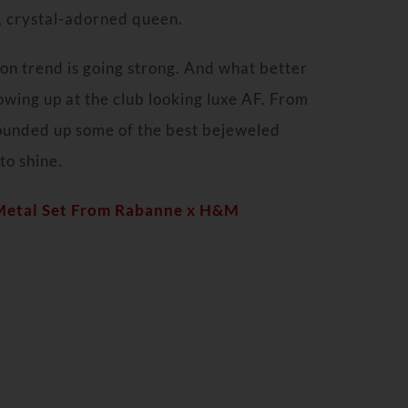
s, crystal-adorned queen.
on trend is going strong. And what better
owing up at the club looking luxe AF. From
ounded up some of the best bejeweled
to shine.
 Metal Set From Rabanne x H&M