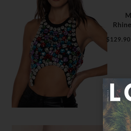
M
Rhin
$129.90