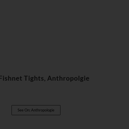
ishnet Tights, Anthropolgie
See On: Anthropologie