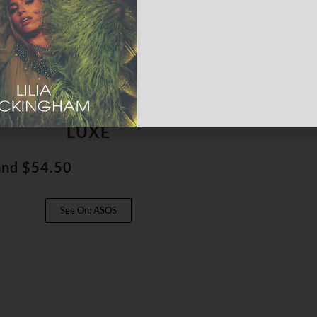
Detail Cami & Skirt Set, ASOS
LUXE
and $54.50
See On: ASOS