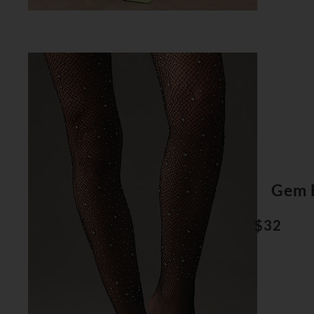
Gem F
$32