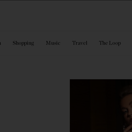
n
Shopping
Music
Travel
The Loop