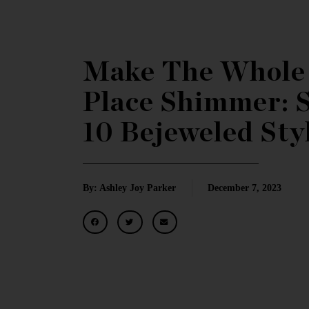
Make The Whole
Place Shimmer: 
10 Bejeweled Sty
By: Ashley Joy Parker
December 7, 2023