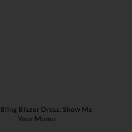
 Bling Blazer Dress, Show Me
Your Mumu