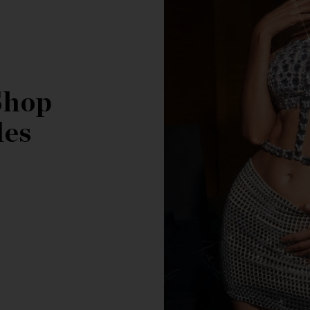
Shop
les