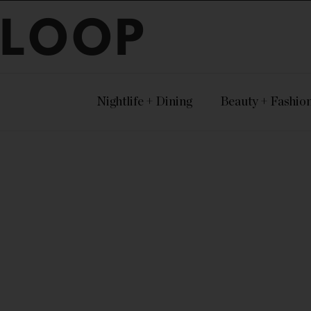
LOOP
Nightlife + Dining
Beauty + Fashio