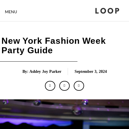
LOOP
MENU
New York Fashion Week
Party Guide
By: Ashley Joy Parker
September 3, 2024