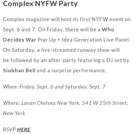
Complex NYFW Party
Complex magazine will host its first NYFW event on
Sept. 6 and 7. On Friday, there will be a
Who
Decides War
Pop-Up + Idea Generation Live Panel.
On Saturday, a live-streamed runway show will
be followed by an after-party featuring a DJ set by
Siobhan Bell
and a surprise performance.
When: Friday, Sept. 6 and Saturday, Sept. 7
Where: Lavan Chelsea New York, 541 W 25th Street,
New York
RSVP
HERE