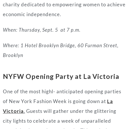
charity dedicated to empowering women to achieve
economic independence.
When: Thursday, Sept. 5 at 7 p.m.
Where: 1 Hotel Brooklyn Bridge, 60 Furman Street,
Brooklyn
NYFW Opening Party at La Victoria
One of the most highl- anticipated opening parties
of New York Fashion Week is going down at
La
Victoria
.
Guests will gather under the glittering
city lights to celebrate a week of unparalleled