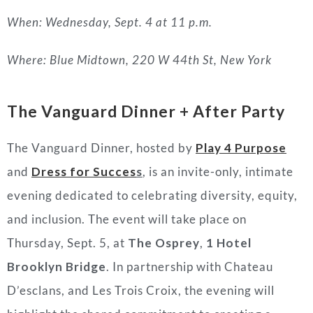
When: Wednesday, Sept. 4 at 11 p.m.
Where: Blue Midtown, 220 W 44th St, New York
The Vanguard Dinner + After Party
The Vanguard Dinner, hosted by
Play 4 Purpos
e
and
Dress for Succes
s
, is an invite-only, intimate
evening dedicated to celebrating diversity, equity,
and inclusion. The event will take place on
Thursday, Sept. 5, at
The Osprey
,
1 Hotel
Brooklyn Bridge
. In partnership with Chateau
D’esclans, and Les Trois Croix, the evening will