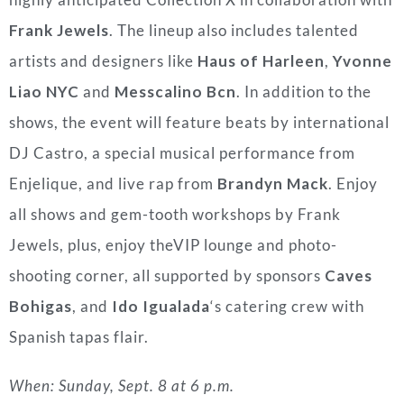
Frank Jewels
. The lineup also includes talented
artists and designers like
Haus of Harleen
,
Yvonne
Liao NYC
and
Messcalino Bcn
. In addition to the
shows, the event will feature beats by international
DJ Castro, a special musical performance from
Enjelique, and live rap from
Brandyn Mack
. Enjoy
all shows and gem-tooth workshops by Frank
Jewels, plus, enjoy theVIP lounge and photo-
shooting corner, all supported by sponsors
Caves
Bohigas
, and
Ido Igualada
‘s catering crew with
Spanish tapas flair.
When: Sunday, Sept. 8 at 6 p.m.