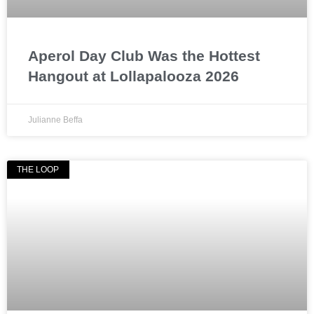
Aperol Day Club Was the Hottest
Hangout at Lollapalooza 2026
Julianne Beffa
THE LOOP