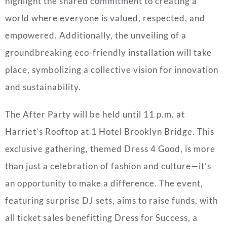
highlight the shared commitment to creating a
world where everyone is valued, respected, and
empowered. Additionally, the unveiling of a
groundbreaking eco-friendly installation will take
place, symbolizing a collective vision for innovation
and sustainability.
The After Party will be held until 11 p.m. at
Harriet’s Rooftop at 1 Hotel Brooklyn Bridge. This
exclusive gathering, themed Dress 4 Good, is more
than just a celebration of fashion and culture—it’s
an opportunity to make a difference. The event,
featuring surprise DJ sets, aims to raise funds, with
all ticket sales benefitting Dress for Success, a