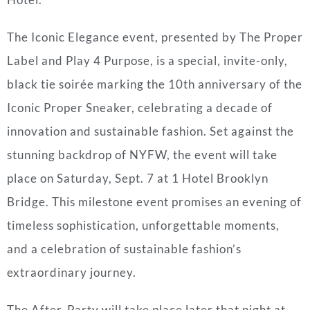
The Iconic Elegance event, presented by The Proper
Label and Play 4 Purpose, is a special, invite-only,
black tie soirée marking the 10th anniversary of the
Iconic Proper Sneaker, celebrating a decade of
innovation and sustainable fashion. Set against the
stunning backdrop of NYFW, the event will take
place on Saturday, Sept. 7 at 1 Hotel Brooklyn
Bridge. This milestone event promises an evening of
timeless sophistication, unforgettable moments,
and a celebration of sustainable fashion’s
extraordinary journey.
The After-Party will take place later that night at