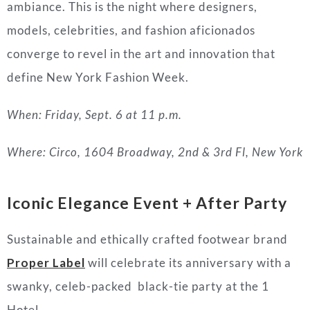
ambiance. This is the night where designers,
models, celebrities, and fashion aficionados
converge to revel in the art and innovation that
define New York Fashion Week.
When: Friday, Sept. 6 at 11 p.m.
Where: Circo, 1604 Broadway, 2nd & 3rd Fl, New York
Iconic Elegance Event + After Party
Sustainable and ethically crafted footwear brand
Proper Label
will celebrate its anniversary with a
swanky, celeb-packed black-tie party at the 1
Hotel.