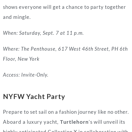
shows everyone will get a chance to party together
and mingle.
When: Saturday, Sept. 7 at 11 p.m.
Where: The Penthouse, 617 West 46th Street, PH 6th
Floor, New York
Access: Invite-Only.
NYFW Yacht Party
Prepare to set sail on a fashion journey like no other.
Aboard a luxury yacht,
Turtlehorn
’s will unveil its
highly anticipated Collection X in collaboration with