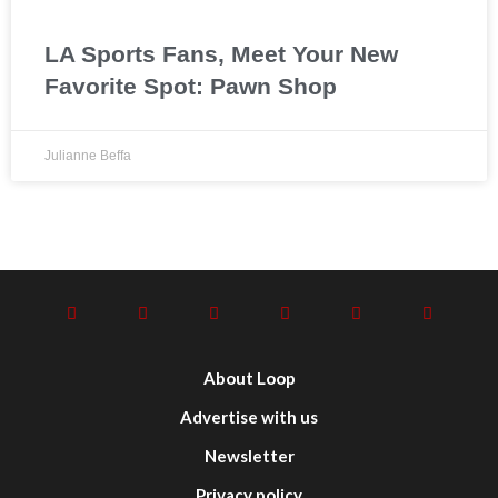
LA Sports Fans, Meet Your New
Favorite Spot: Pawn Shop
Julianne Beffa
About Loop
Advertise with us
Newsletter
Privacy policy