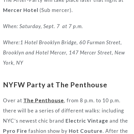
Mercer Hotel
(Sub mercer).
When: Saturday, Sept. 7 at 7 p.m.
Where:1 Hotel Brooklyn Bridge, 60 Furman Street,
Brooklyn and Hotel Mercer, 147 Mercer Street, New
York, NY
NYFW Party at The Penthouse
Over at
The Penthouse
, from 8 p.m. to 10 p.m.
there will be a series of different walks: including
NYC’s newest chic brand
Electric Vintage
and the
Pyro Fire
fashion show by
Hot Couture
. After the