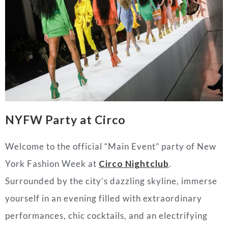
NYFW Party at Circo
Welcome to the official “Main Event” party of New
York Fashion Week at
Circo Nightclub
.
Surrounded by the city’s dazzling skyline, immerse
yourself in an evening filled with extraordinary
performances, chic cocktails, and an electrifying