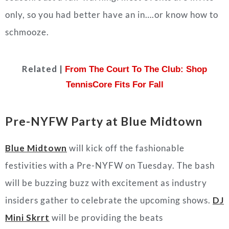
only, so you had better have an in….or know how to
schmooze.
Related |
From The Court To The Club: Shop
TennisCore Fits For Fall
Pre-NYFW Party at Blue Midtown
Blue Midtown
will kick off the fashionable
festivities with a Pre-NYFW on Tuesday. The bash
will be buzzing buzz with excitement as industry
insiders gather to celebrate the upcoming shows.
DJ
Mini Skrrt
will be providing the beats