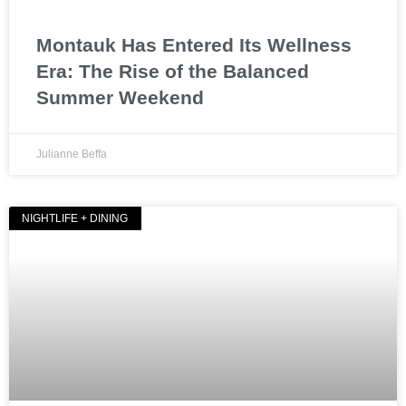
Montauk Has Entered Its Wellness
Era: The Rise of the Balanced
Summer Weekend
Julianne Beffa
NIGHTLIFE + DINING