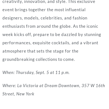
creativity, innovation, and style. This exclusive
event brings together the most influential
designers, models, celebrities, and fashion
enthusiasts from around the globe. As the iconic
week kicks off, prepare to be dazzled by stunning
performances, exquisite cocktails, and a vibrant
atmosphere that sets the stage for the
groundbreaking collections to come.
When: Thursday, Sept. 5 at 11 p.m.
Where: La Victoria at Dream Downtown, 357 W 16th
Street, New York