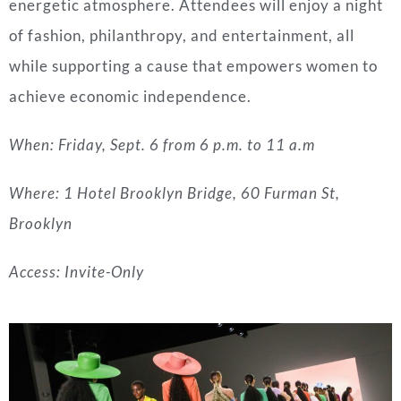
energetic atmosphere. Attendees will enjoy a night
of fashion, philanthropy, and entertainment, all
while supporting a cause that empowers women to
achieve economic independence.
When: Friday, Sept. 6 from 6 p.m. to 11 a.m
Where: 1 Hotel Brooklyn Bridge, 60 Furman St,
Brooklyn
Access: Invite-Only