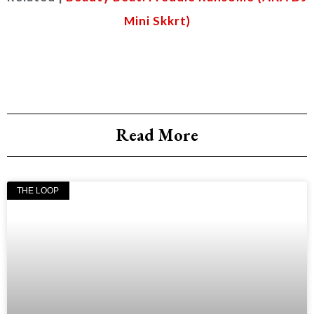
Mini Skkrt)
Read More
THE LOOP