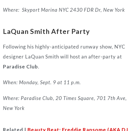
Where:
Skyport Marina NYC 2430 FDR Dr, New York
LaQuan Smith After Party
Following his highly-anticipated runway show, NYC
designer LaQuan Smith will host an after-party at
Paradise Club
.
When: Monday, Sept. 9 at 11 p.m.
Where: Paradise Club, 20 Times Square, 701 7th Ave,
New York
Related |
Beauty Beat: Freddie Ransome (AKA DJ