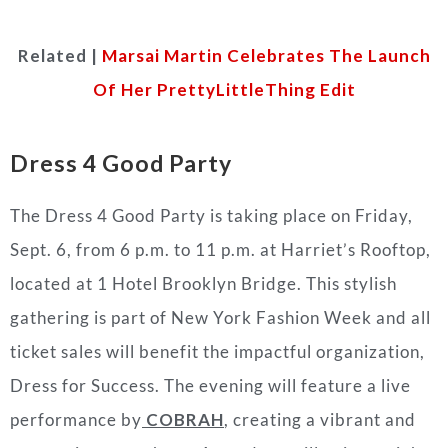
Related |
Marsai Martin Celebrates The Launch
Of Her PrettyLittleThing Edit
Dress 4 Good Party
The Dress 4 Good Party is taking place on Friday,
Sept. 6, from 6 p.m. to 11 p.m. at Harriet’s Rooftop,
located at 1 Hotel Brooklyn Bridge. This stylish
gathering is part of New York Fashion Week and all
ticket sales will benefit the impactful organization,
Dress for Success. The evening will feature a live
performance by
COBRAH
, creating a vibrant and