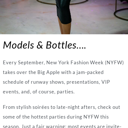
Models & Bottles….
Every September, New York Fashion Week (NYFW)
takes over the Big Apple with a jam-packed
schedule of runway shows, presentations, VIP
events, and, of course, parties.
From stylish soirées to late-night afters, check out
some of the hottest parties during NYFW this
season. Just a fair warning: most events are invite-