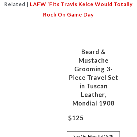
Related |
LAFW ‘Fits Travis Kelce Would Totally
Rock On Game Day
Beard &
Mustache
Grooming 3-
Piece Travel Set
in Tuscan
Leather,
Mondial 1908
$125
See On: Mondial 1908