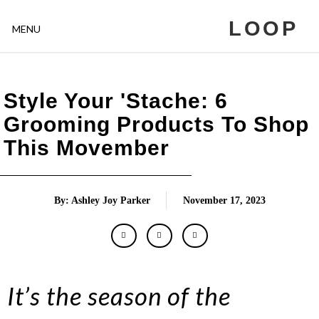
LOOP
MENU
Style Your 'Stache: 6
Grooming Products To Shop
This Movember
By: Ashley Joy Parker
November 17, 2023
It’s the season of the