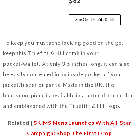
$62
See On: Truefitt & Hill
To keep you mustache looking good on the go,
keep this Truefitt & Hill comb in your
pocket/wallet. At only 3.5 inches long, it can also
be easily concealed in an inside pocket of your
jacket/blazer or pants. Made in the UK, the
handsome piece is available in a natural horn color
and emblazoned with the Truefitt & Hill logo.
Related |
SKIMS Mens Launches With All-Star
Campaign: Shop The First Drop