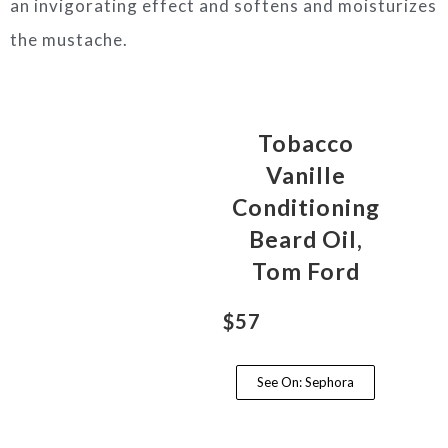
an invigorating effect and softens and moisturizes
the mustache.
Tobacco
Vanille
Conditioning
Beard Oil,
Tom Ford
$57
See On: Sephora