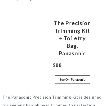
The Precision
Trimming Kit
+ Toiletry
Bag,
Panasonic
$88
See On: Panasonic
The Panasonic Precision Trimming Kit is designed
for keeping hair all over trimmed to perfection.