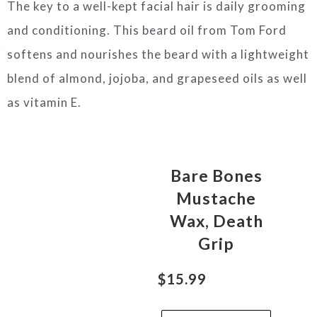
The key to a well-kept facial hair is daily grooming
and conditioning. This beard oil from Tom Ford
softens and nourishes the beard with a lightweight
blend of almond, jojoba, and grapeseed oils as well
as vitamin E.
Bare Bones
Mustache
Wax, Death
Grip
$15.99