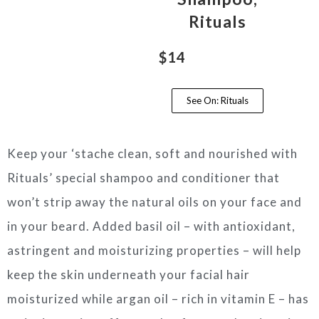
Rituals
$14
See On: Rituals
Keep your ‘stache clean, soft and nourished with
Rituals’ special shampoo and conditioner that
won’t strip away the natural oils on your face and
in your beard. Added basil oil – with antioxidant,
astringent and moisturizing properties – will help
keep the skin underneath your facial hair
moisturized while argan oil – rich in vitamin E – has