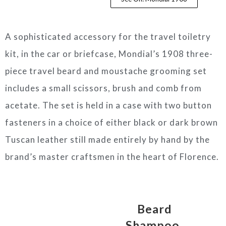
A sophisticated accessory for the travel toiletry
kit, in the car or briefcase, Mondial’s 1908 three-
piece travel beard and moustache grooming set
includes a small scissors, brush and comb from
acetate. The set is held in a case with two button
fasteners in a choice of either black or dark brown
Tuscan leather still made entirely by hand by the
brand’s master craftsmen in the heart of Florence.
Beard
Shampoo,