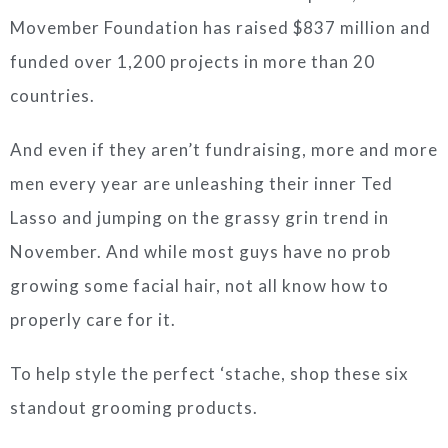
Movember Foundation has raised $837 million and
funded over 1,200 projects in more than 20
countries.
And even if they aren’t fundraising, more and more
men every year are unleashing their inner Ted
Lasso and jumping on the grassy grin trend in
November. And while most guys have no prob
growing some facial hair, not all know how to
properly care for it.
To help style the perfect ‘stache, shop these six
standout grooming products.