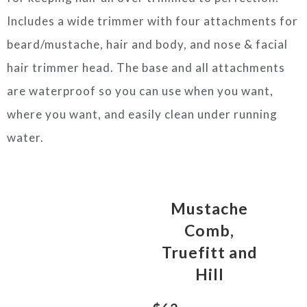
Includes a wide trimmer with four attachments for
beard/mustache, hair and body, and nose & facial
hair trimmer head. The base and all attachments
are waterproof so you can use when you want,
where you want, and easily clean under running
water.
Mustache
Comb,
Truefitt and
Hill