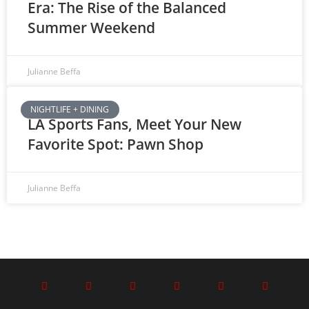
Era: The Rise of the Balanced
Summer Weekend
Julianne Beffa
NIGHTLIFE + DINING
LA Sports Fans, Meet Your New
Favorite Spot: Pawn Shop
Julianne Beffa