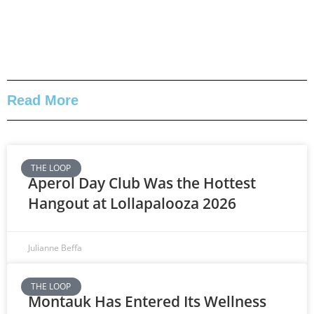
Read More
THE LOOP
Aperol Day Club Was the Hottest
Hangout at Lollapalooza 2026
Julianne Beffa
THE LOOP
Montauk Has Entered Its Wellness