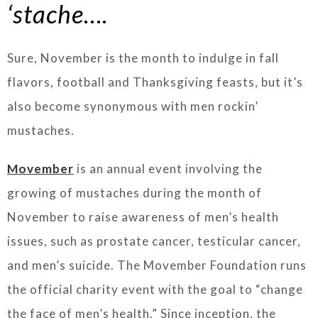
‘stache….
Sure, November is the month to indulge in fall
flavors, football and Thanksgiving feasts, but it’s
also become synonymous with men rockin’
mustaches.
Movember
is an annual event involving the
growing of mustaches during the month of
November to raise awareness of men’s health
issues, such as prostate cancer, testicular cancer,
and men’s suicide. The Movember Foundation runs
the official charity event with the goal to “change
the face of men’s health.”
Since inception, the