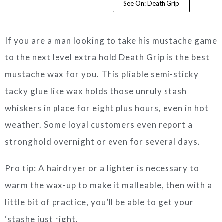
See On: Death Grip
If you are a man looking to take his mustache game
to the next level extra hold Death Grip is the best
mustache wax for you. This pliable semi-sticky
tacky glue like wax holds those unruly stash
whiskers in place for eight plus hours, even in hot
weather. Some loyal customers even report a
stronghold overnight or even for several days.
Pro tip: A hairdryer or a lighter is necessary to
warm the wax-up to make it malleable, then with a
little bit of practice, you’ll be able to get your
‘stashe just right.