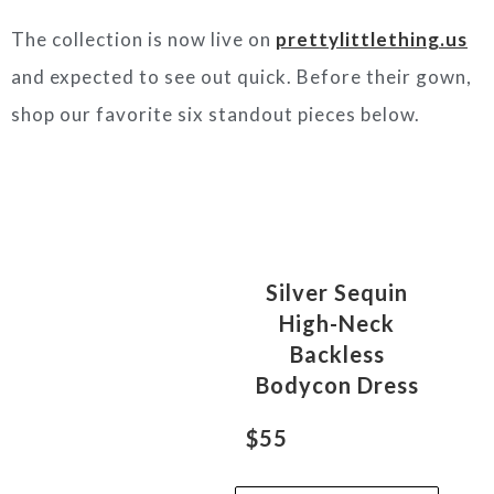
The collection is now live on
prettylittlething.us
and expected to see out quick. Before their gown,
shop our favorite six standout pieces below.
Silver Sequin
High-Neck
Backless
Bodycon Dress
$55