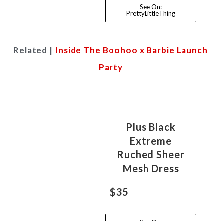
See On:
PrettyLittleThing
Related |
Inside The Boohoo x Barbie Launch
Party
Plus Black
Extreme
Ruched Sheer
Mesh Dress
$35