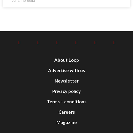
Julianne Beffa
About Loop
Advertise with us
Newsletter
Privacy policy
Terms + conditions
Careers
Magazine