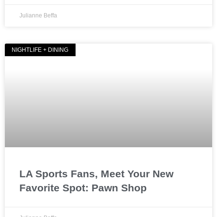
Julianne Beffa
NIGHTLIFE + DINING
LA Sports Fans, Meet Your New
Favorite Spot: Pawn Shop