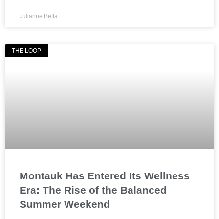
Julianne Beffa
THE LOOP
Montauk Has Entered Its Wellness
Era: The Rise of the Balanced
Summer Weekend