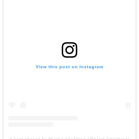
View this post on Instagram
A post shared by PrettyLittleThing (@prettylittlething)