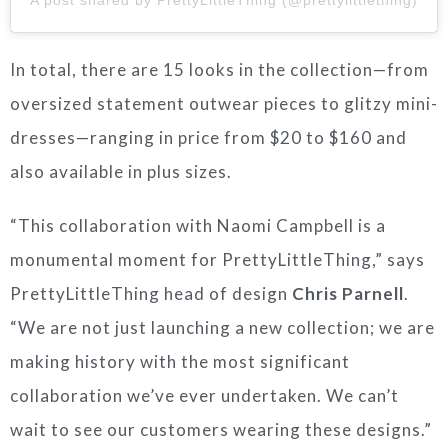
In total, there are 15 looks in the collection—from
oversized statement outwear pieces to glitzy mini-
dresses—ranging in price from $20 to $160 and
also available in plus sizes.
“This collaboration with Naomi Campbell is a
monumental moment for PrettyLittleThing,” says
PrettyLittleThing head of design
Chris Parnell
.
“We are not just launching a new collection; we are
making history with the most significant
collaboration we’ve ever undertaken. We can’t
wait to see our customers wearing these designs.”