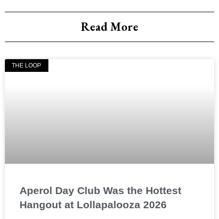
Read More
THE LOOP
Aperol Day Club Was the Hottest
Hangout at Lollapalooza 2026