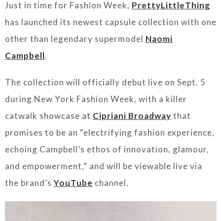
Just in time for Fashion Week,
PrettyLittleThing
has launched its newest capsule collection with one
other than legendary supermodel
Naomi
Campbell
.
The collection will officially debut live on Sept. 5
during New York Fashion Week, with a killer
catwalk showcase at
Cipriani Broadway
that
promises to be an “electrifying fashion experience,
echoing Campbell’s ethos of innovation, glamour,
and empowerment,” and will be viewable live via
the brand’s
YouTube
channel.