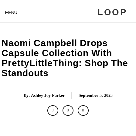
LOOP
MENU
Naomi Campbell Drops
Capsule Collection With
PrettyLittleThing: Shop The
Standouts
By: Ashley Joy Parker
September 5, 2023