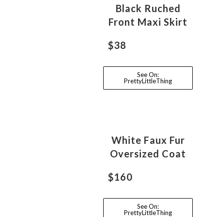
Black Ruched
Front Maxi Skirt
$38
See On:
PrettyLittleThing
White Faux Fur
Oversized Coat
$160
See On:
PrettyLittleThing