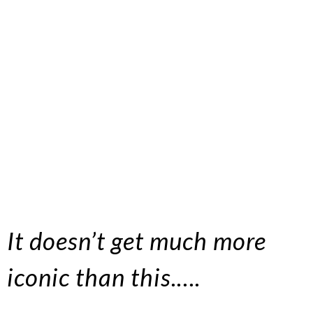
It doesn’t get much more
iconic than this.….