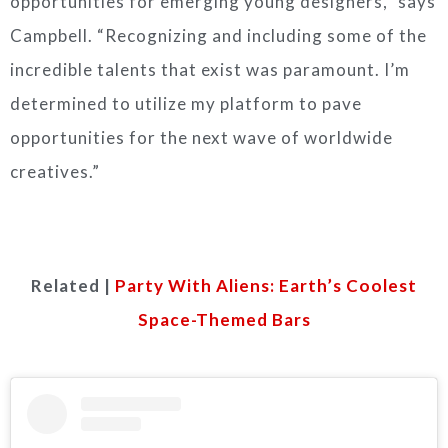
opportunities for emerging young designers,” says
Campbell. “Recognizing and including some of the
incredible talents that exist was paramount. I’m
determined to utilize my platform to pave
opportunities for the next wave of worldwide
creatives.”
Related |
Party With Aliens: Earth’s Coolest
Space-Themed Bars