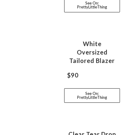
See On:
PrettyLittleThing
White
Oversized
Tailored Blazer
$90
See On:
PrettyLittleThing
Clear Tear Drop