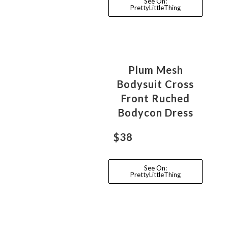
See On:
PrettyLittleThing
Plum Mesh
Bodysuit Cross
Front Ruched
Bodycon Dress
$38
See On:
PrettyLittleThing