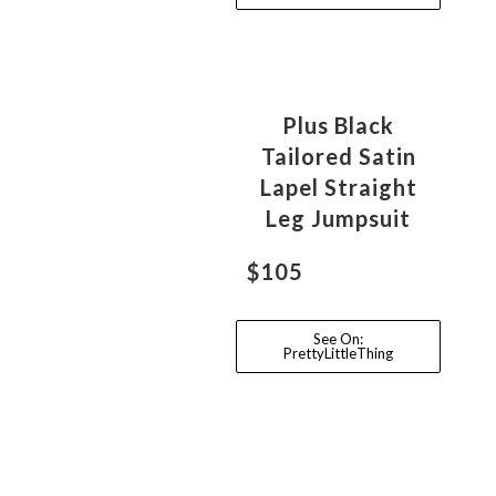
Plus Black
Tailored Satin
Lapel Straight
Leg Jumpsuit
$105
See On:
PrettyLittleThing