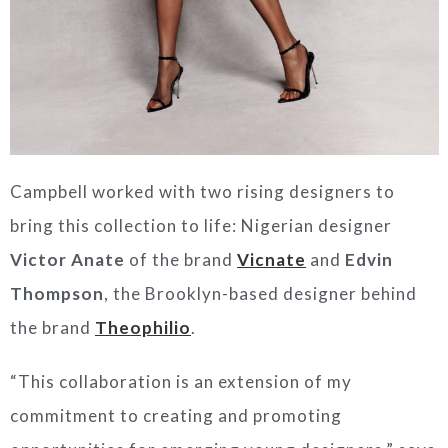
Campbell worked with two rising designers to
bring this collection to life: Nigerian designer
Victor Anate
of the brand
Vicnate
and
Edvin
Thompson
, the Brooklyn-based designer behind
the brand
Theophilio
.
“This collaboration is an extension of my
commitment to creating and promoting