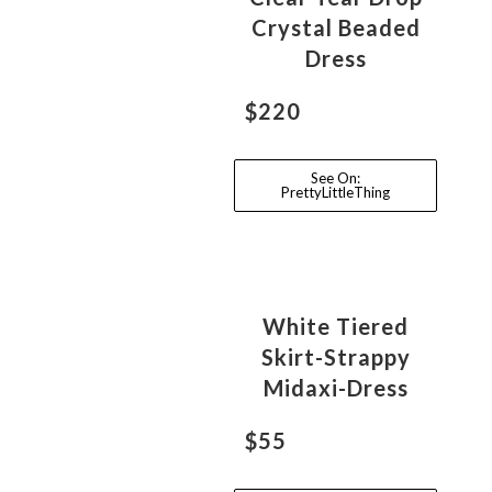
Crystal Beaded
Dress
$220
See On:
PrettyLittleThing
White Tiered
Skirt-Strappy
Midaxi-Dress
$55