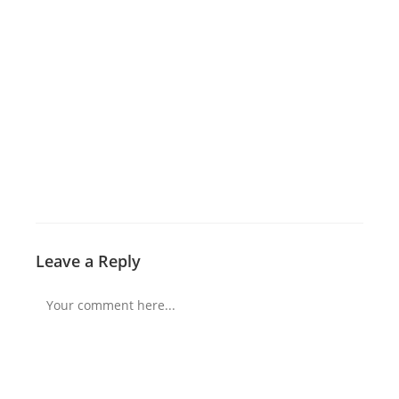
Leave a Reply