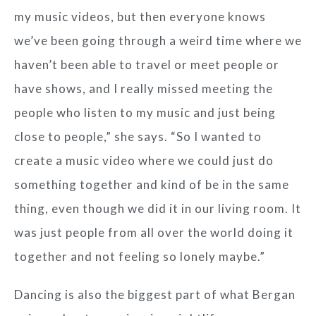
my music videos, but then everyone knows
we’ve been going through a weird time where we
haven’t been able to travel or meet people or
have shows, and I really missed meeting the
people who listen to my music and just being
close to people,” she says. “So I wanted to
create a music video where we could just do
something together and kind of be in the same
thing, even though we did it in our living room. It
was just people from all over the world doing it
together and not feeling so lonely maybe.”
Dancing is also the biggest part of what Bergan