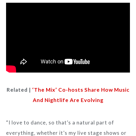
Related |
‘The Mix’ Co-hosts Share How Music
And Nightlife Are Evolving​
“I love to dance, so that’s a natural part of
everything, whether it’s my live stage shows or