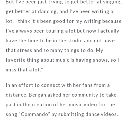
But I’ve been just trying to get better at singing,
get better at dancing, and I’ve been writing a
lot. I think it’s been good for my writing because
I’ve always been touring a lot but now I actually
have the time to be in the studio and not have
that stress and so many things to do. My
favorite thing about music is having shows, so I
miss that a lot.”
In an effort to connect with her fans from a
distance, Bergan asked her community to take
part in the creation of her music video for the
song “Commando” by submitting dance videos.