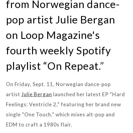
from Norwegian dance-
pop artist Julie Bergan
on Loop Magazine's
fourth weekly Spotify
playlist “On Repeat.”
On Friday, Sept. 11, Norwegian dance-pop
artist
Julie Bergan
launched her latest EP “Hard
Feelings: Ventricle 2,” featuring her brand new
single “One Touch,” which mixes alt-pop and
EDM to craft a 1980s flair.