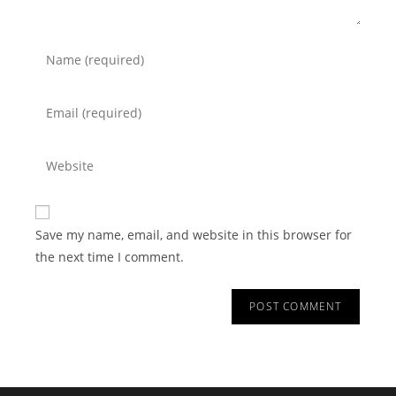
Save my name, email, and website in this browser for
the next time I comment.