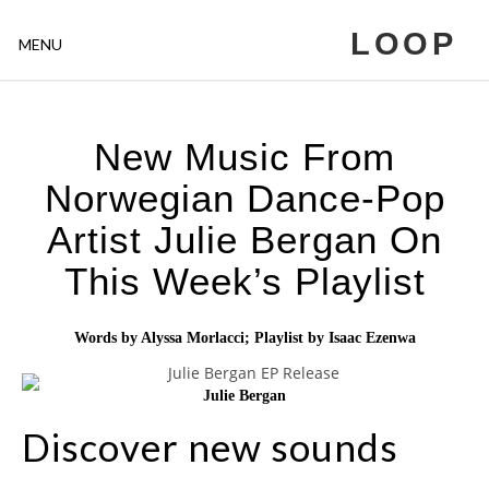
LOOP
MENU
New Music From
Norwegian Dance-Pop
Artist Julie Bergan On
This Week’s Playlist
Words by Alyssa Morlacci; Playlist by Isaac Ezenwa
Julie Bergan
Discover new sounds