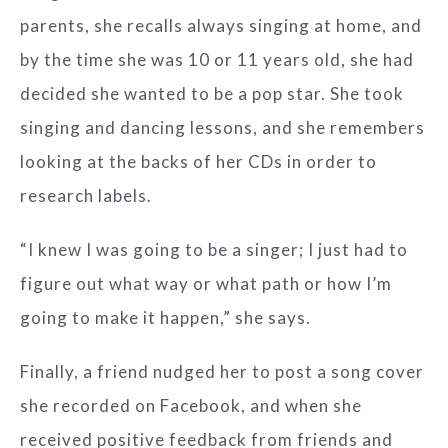
parents, she recalls always singing at home, and
by the time she was 10 or 11 years old, she had
decided she wanted to be a pop star. She took
singing and dancing lessons, and she remembers
looking at the backs of her CDs in order to
research labels.
“I knew I was going to be a singer; I just had to
figure out what way or what path or how I’m
going to make it happen,” she says.
Finally, a friend nudged her to post a song cover
she recorded on Facebook, and when she
received positive feedback from friends and