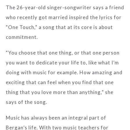
The 26-year-old singer-songwriter says a friend
who recently got married inspired the lyrics for
“One Touch,” a song that at its core is about
commitment.
“You choose that one thing, or that one person
you want to dedicate your life to, like what I’m
doing with music for example. How amazing and
exciting that can feel when you find that one
thing that you love more than anything,” she
says of the song.
Music has always been an integral part of
Bergan’s life. With two music teachers for