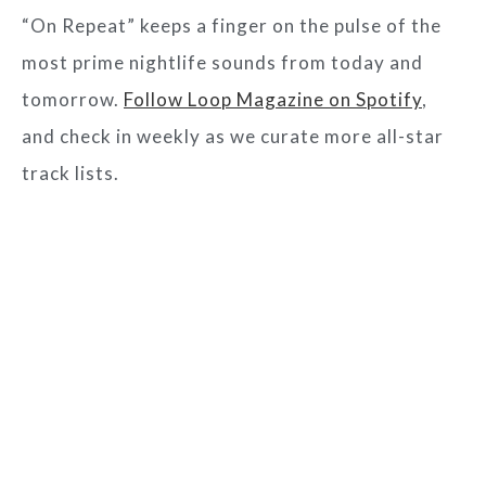
“On Repeat” keeps a finger on the pulse of the
most prime nightlife sounds from today and
tomorrow.
Follow Loop Magazine on Spotify
,
and check in weekly as we curate more all-star
track lists.