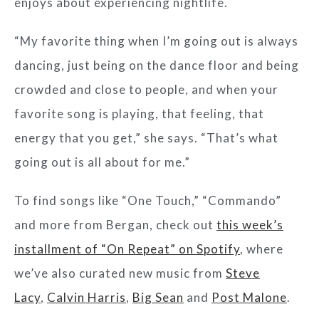
enjoys about experiencing nightlife.
“My favorite thing when I’m going out is always
dancing, just being on the dance floor and being
crowded and close to people, and when your
favorite song is playing, that feeling, that
energy that you get,” she says. “That’s what
going out is all about for me.”
To find songs like “One Touch,” “Commando”
and more from Bergan, check out
this week’s
installment of “On Repeat” on Spotify
, where
we’ve also curated new music from
Steve
Lacy
,
Calvin Harris
,
Big Sean
and
Post Malone
.