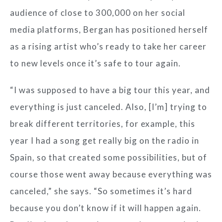
audience of close to 300,000 on her social
media platforms, Bergan has positioned herself
as a rising artist who’s ready to take her career
to new levels once it’s safe to tour again.
“I was supposed to have a big tour this year, and
everything is just canceled. Also, [I’m] trying to
break different territories, for example, this
year I had a song get really big on the radio in
Spain, so that created some possibilities, but of
course those went away because everything was
canceled,” she says. “So sometimes it’s hard
because you don’t know if it will happen again.