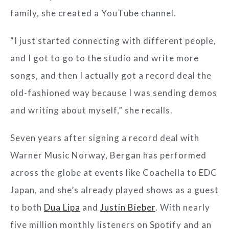
family, she created a YouTube channel.
“I just started connecting with different people,
and I got to go to the studio and write more
songs, and then I actually got a record deal the
old-fashioned way because I was sending demos
and writing about myself,” she recalls.
Seven years after signing a record deal with
Warner Music Norway, Bergan has performed
across the globe at events like Coachella to EDC
Japan, and she’s already played shows as a guest
to both
Dua Lipa
and
Justin Bieber
. With nearly
five million monthly listeners on Spotify and an