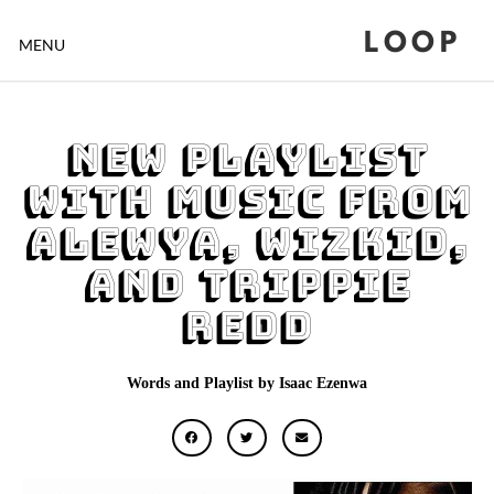
LOOP
MENU
New Playlist
with Music from
Alewya, Wizkid,
and Trippie
Redd
Words and Playlist by Isaac Ezenwa