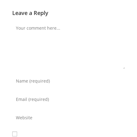
Leave a Reply