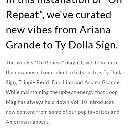
Repeat”, we've curated
new vibes from Ariana
Grande to Ty Dolla Sign.
This week’s “On Repeat” playlist, we delve into
the new music from select artists such as Ty Dolla
Sign, Trippie Redd, Dua Lipa and Ariana Grande.
While maintaining the upbeat energy that Loop
Mag has always held down Vol. 10 introduces
new content from some of our pop favorites and
American rappers.