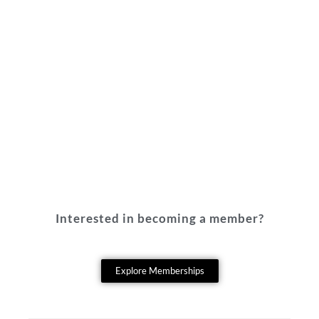
Interested in becoming a member?
Explore Memberships