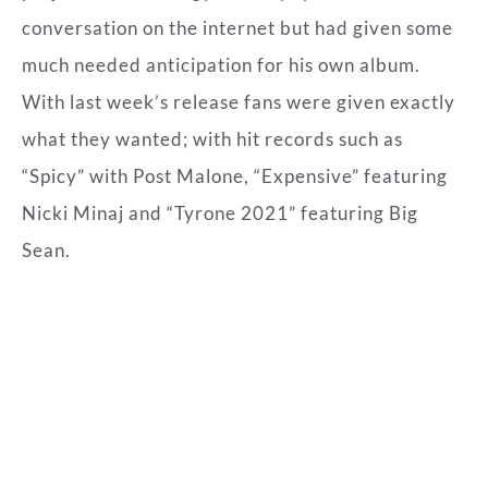
conversation on the internet but had given some
much needed anticipation for his own album.
With last week’s release fans were given exactly
what they wanted; with hit records such as
“Spicy” with Post Malone, “Expensive” featuring
Nicki Minaj and “Tyrone 2021” featuring Big
Sean.