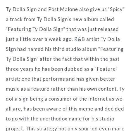
Ty Dolla Sign and Post Malone also give us “Spicy”
a track from Ty Dolla Sign’s new album called
“Featuring Ty Dolla Sign” that was just released
just a little over a week ago. R&B artist Ty Dolla
Sign had named his third studio album “Featuring
Ty Dolla Sign” after the fact that within the past
three years he has been dubbed as a “Feature”
artist; one that performs and has given better
music as a feature rather than his own content. Ty
dolla sign being a consumer of the internet as we
all are, has been aware of this meme and decided
to go with the unorthodox name for his studio
project. This strategy not only spurred even more