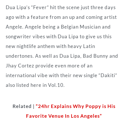
Dua Lipa’s “Fever” hit the scene just three days
ago with a feature from an up and coming artist
Angele. Angele being a Belgian Musician and
songwriter vibes with Dua Lipa to give us this
new nightlife anthem with heavy Latin
undertones. As well as Dua Lipa, Bad Bunny and
Jhay Cortez provide even more of an
international vibe with their new single “Dakiti”
also listed here in Vol.10.
Related |
“24hr Explains Why Poppy is His
Favorite Venue In Los Angeles”