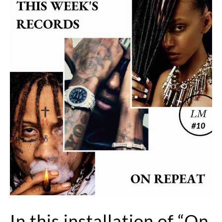
In this installation of “On