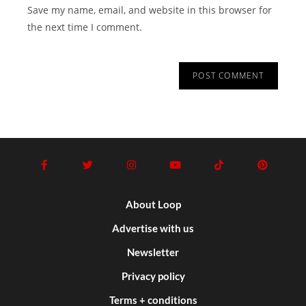
Save my name, email, and website in this browser for
the next time I comment.
About Loop
Advertise with us
Newsletter
Privacy policy
Terms + conditions