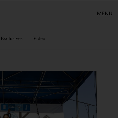
MENU
Exclusives
Video