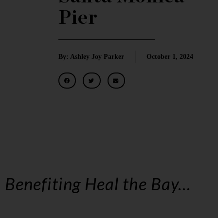
Pier
By: Ashley Joy Parker
October 1, 2024
Benefiting Heal the Bay…