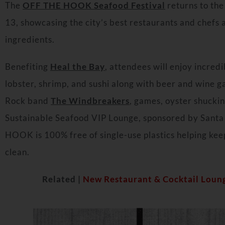
The
OFF THE HOOK Seafood Festival
returns to the
13, showcasing the city’s best restaurants and chefs
ingredients.
Benefiting
Heal the Bay
, attendees will enjoy incred
lobster, shrimp, and sushi along with beer and wine g
Rock band
The Windbreakers
, games, oyster shuckin
Sustainable Seafood VIP Lounge, sponsored by Santa
HOOK is 100% free of single-use plastics helping ke
clean.
Related |
New Restaurant & Cocktail Loun