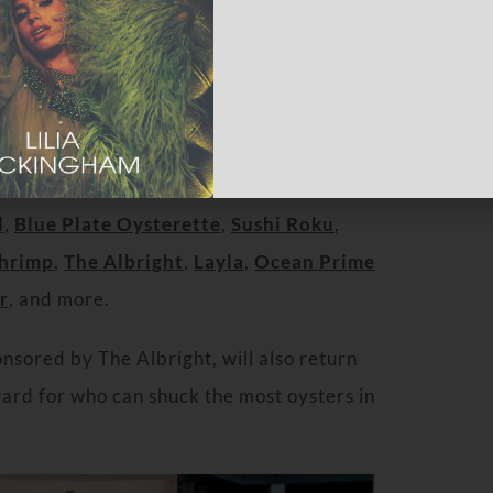
 such as
Chef Govind Armstrong
of
The
r
of
Michael’s Santa Monic
a,
Chef Brian
d
,
Blue Plate Oysterette
,
Sushi Roku
,
Shrimp
,
The Albright
,
Layla
,
Ocean Prime
r
, and more.
sored by The Albright, will also return
ward for who can shuck the most oysters in