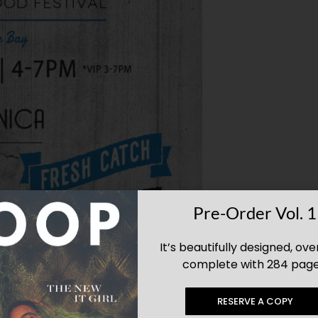
Pre-Order Vol. 1
It’s beautifully designed, ove
complete with 284 page
RESERVE A COPY