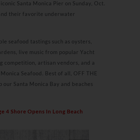
 iconic Santa Monica Pier on Sunday, Oct.
 and their favorite underwater
ible seafood tastings such as oysters,
ardens, live music from popular Yacht
g competition, artisan vendors, and a
 Monica Seafood. Best of all, OFF THE
ep our Santa Monica Bay and beaches
ge 4 Shore Opens In Long Beach