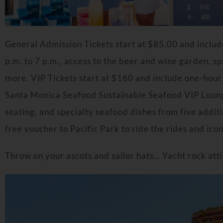
General Admission Tickets start at $85.00 and includ
p.m. to 7 p.m., access to the beer and wine garden, spi
more. VIP Tickets start at $160 and include one-hour 
Santa Monica Seafood Sustainable Seafood VIP Loung
seating, and specialty seafood dishes from five additi
free voucher to Pacific Park to ride the rides and ico
Throw on your ascots and sailor hats… Yacht rock atti