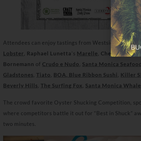
Attendees can enjoy tastings from Westside favorites
Lobster
,
Raphael Lunetta
’s
Marelle
,
Chef Job Carde
Bornemann
of
Crudo e Nudo
,
Santa Monica Seafoo
Gladstones
,
Tiato
,
BOA
, Blue Ribbon Sush
i
,
Killer 
Beverly Hills
,
The Surfing Fox
,
Santa Monica Whale
The crowd favorite Oyster Shucking Competition, spon
where competitors battle it out for “Best in Shuck” a
two minutes.