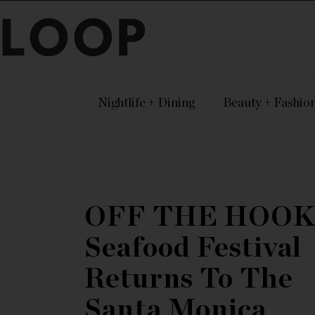
LOOP
Nightlife + Dining
Beauty + Fashio
OFF THE HOOK
Seafood Festival
Returns To The
Santa Monica