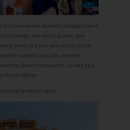
e all-you-can-eat seafood tastings from 4
rits tastings, live music, games, and
early entry at 3 p.m. and access to the
e with curated cocktails, premier
onal top-tiered restaurants, as well as a
nic Ferris Wheel.
re is highly encouraged!