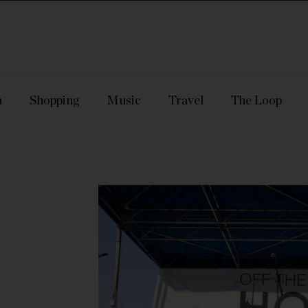
n
Shopping
Music
Travel
The Loop