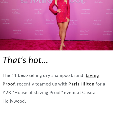
That’s hot…
The #1 best-selling dry shampoo brand,
Living
Proof
,
recently teamed up with
Paris Hilton
for a
Y2K “House of sLiving Proof” event at Casita
Hollywood.