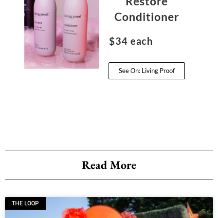
Restore
Conditioner
$34 each
See On: Living Proof
Read More
THE LOOP