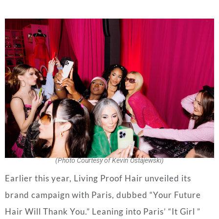
(Photo Courtesy of Kevin Ostajewski)
Earlier this year, Living Proof Hair unveiled its
brand campaign with Paris, dubbed “Your Future
Hair Will Thank You.” Leaning into Paris’ “It Girl ”