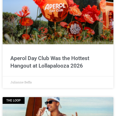
Aperol Day Club Was the Hottest
Hangout at Lollapalooza 2026
Julianne Beffa
THE LOOP