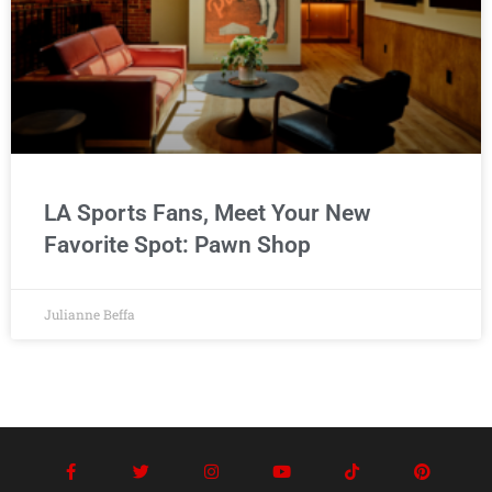
LA Sports Fans, Meet Your New
Favorite Spot: Pawn Shop
Julianne Beffa