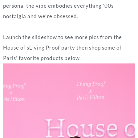
persona, the vibe embodies everything ’00s
nostalgia and we’re obsessed.
Launch the slideshow to see more pics from the
House of sLiving Proof party then shop some of
Paris’ favorite products below.