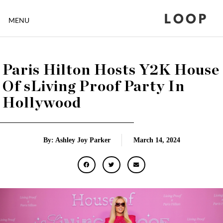
LOOP
MENU
Paris Hilton Hosts Y2K House
Of sLiving Proof Party In
Hollywood
By: Ashley Joy Parker
March 14, 2024