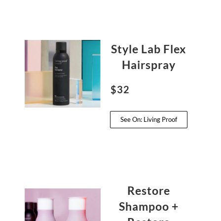
Style Lab Flex
Hairspray
$32
See On: Living Proof
Restore
Shampoo +