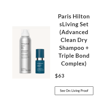
Paris Hilton
sLiving Set
(Advanced
Clean Dry
Shampoo +
Triple Bond
Complex)
$63
See On: Living Proof