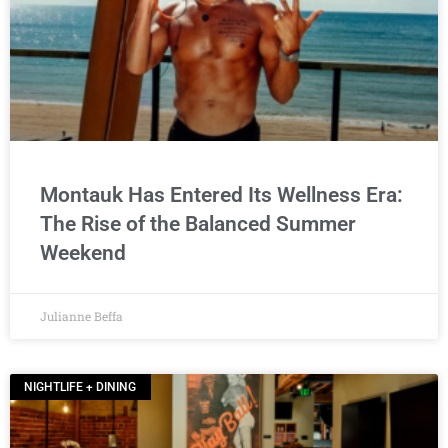
Montauk Has Entered Its Wellness Era:
The Rise of the Balanced Summer
Weekend
Julianne Beffa
NIGHTLIFE + DINING