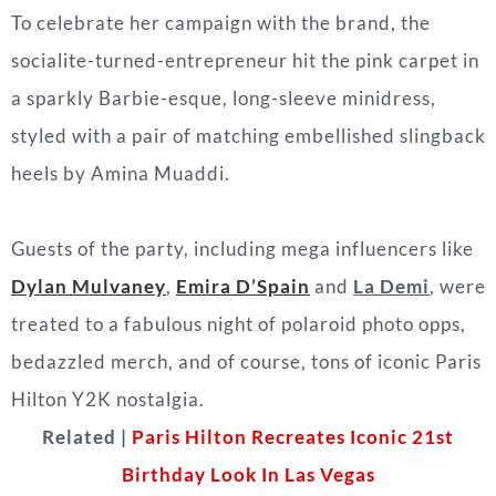
To celebrate her campaign with the brand, the
socialite-turned-entrepreneur hit the pink carpet in
a sparkly Barbie-esque, long-sleeve minidress,
styled with a pair of matching embellished slingback
heels by Amina Muaddi.
Guests of the party, including mega influencers like
Dylan Mulvaney
,
Emira D’Spain
and
La Demi
, were
treated to a fabulous night of polaroid photo opps,
bedazzled merch, and of course, tons of iconic Paris
Hilton Y2K nostalgia.
Related |
Paris Hilton Recreates Iconic 21st
Birthday Look In Las Vegas