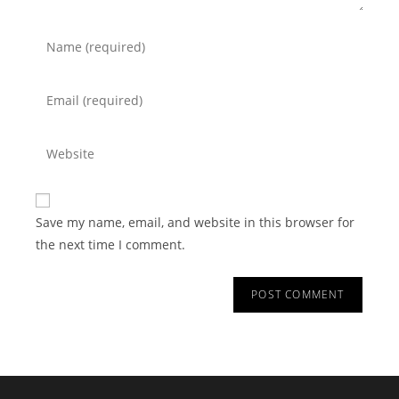
Save my name, email, and website in this browser for
the next time I comment.