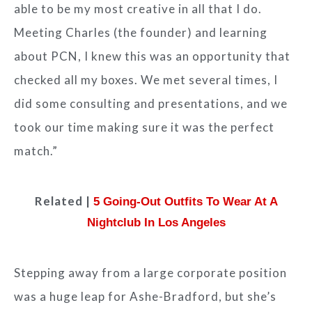
able to be my most creative in all that I do.
Meeting Charles (the founder) and learning
about PCN, I knew this was an opportunity that
checked all my boxes. We met several times, I
did some consulting and presentations, and we
took our time making sure it was the perfect
match.”
Related |
5 Going-Out Outfits To Wear At A
Nightclub In Los Angeles
Stepping away from a large corporate position
was a huge leap for Ashe-Bradford, but she’s