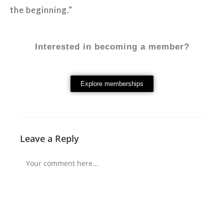
the beginning.”
Interested in becoming a member?
Explore memberships
Leave a Reply