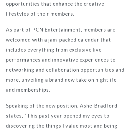
opportunities that enhance the creative
lifestyles of their members.
As part of PCN Entertainment, members are
welcomed with a jam-packed calendar that
includes everything from exclusive live
performances and innovative experiences to
networking and collaboration opportunities and
more, unveiling a brand new take on nightlife
and memberships.
Speaking of the new position, Ashe-Bradford
states, “
This past year opened my eyes to
discovering the things I value most and being