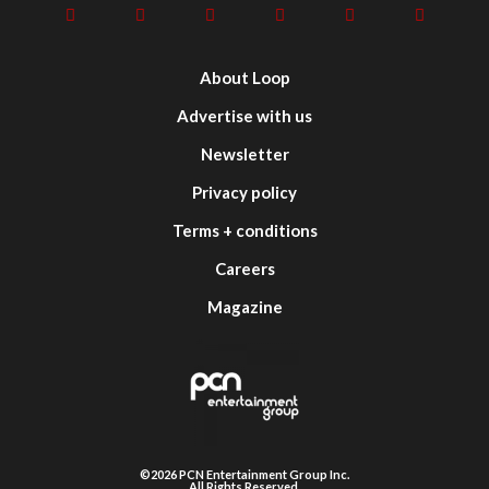
About Loop
Advertise with us
Newsletter
Privacy policy
Terms + conditions
Careers
Magazine
©2026 PCN Entertainment Group Inc.
All Rights Reserved.