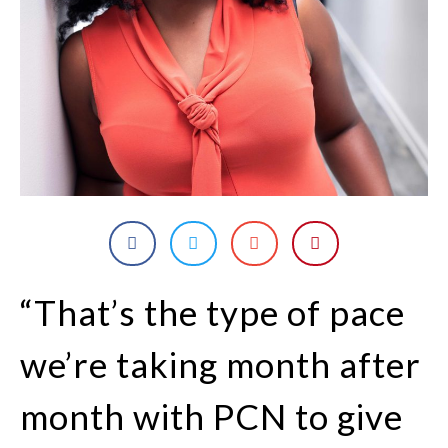
“That’s the type of pace
we’re taking month after
month with PCN to give