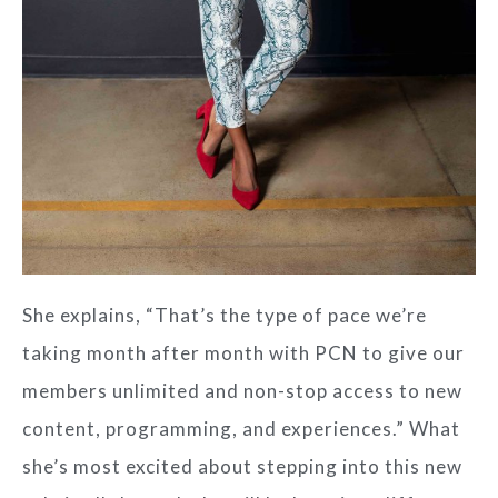
She explains, “That’s the type of pace we’re
taking month after month with PCN to give our
members unlimited and non-stop access to new
content, programming, and experiences.” What
she’s most excited about stepping into this new