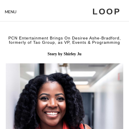
LOOP
MENU
PCN Entertainment Brings On Desiree Ashe-Bradford,
formerly of Tao Group, as VP, Events & Programming
Story by Shirley Ju