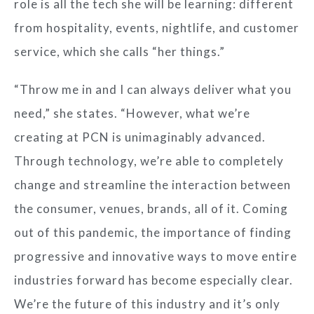
role is all the tech she will be learning: different
from hospitality, events, nightlife, and customer
service, which she calls “her things.”
“Throw me in and I can always deliver what you
need,” she states. “However, what we’re
creating at PCN is unimaginably advanced.
Through technology, we’re able to completely
change and streamline the interaction between
the consumer, venues, brands, all of it. Coming
out of this pandemic, the importance of finding
progressive and innovative ways to move entire
industries forward has become especially clear.
We’re the future of this industry and it’s only