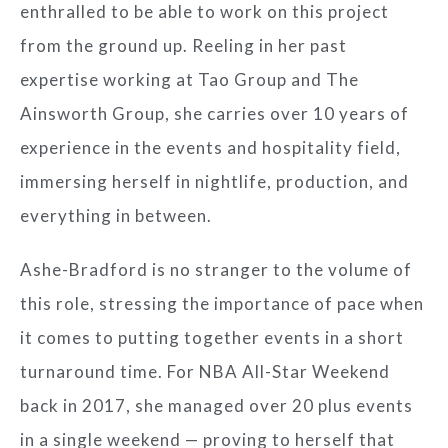
enthralled to be able to work on this project
from the ground up. Reeling in her past
expertise working at Tao Group and The
Ainsworth Group, she carries over 10 years of
experience in the events and hospitality field,
immersing herself in nightlife, production, and
everything in between.
Ashe-Bradford is no stranger to the volume of
this role, stressing the importance of pace when
it comes to putting together events in a short
turnaround time. For NBA All-Star Weekend
back in 2017, she managed over 20 plus events
in a single weekend — proving to herself that