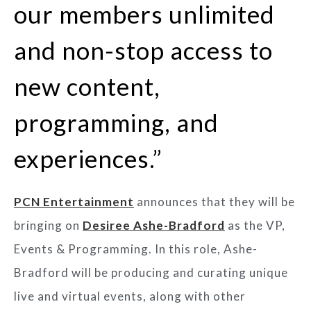
our members unlimited
and non-stop access to
new content,
programming, and
experiences.”
PCN Entertainment
announces that they will be
bringing on
Desiree Ashe-Bradford
as the VP,
Events & Programming. In this role, Ashe-
Bradford will be producing and curating unique
live and virtual events, along with other