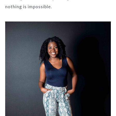
nothing is impossible.