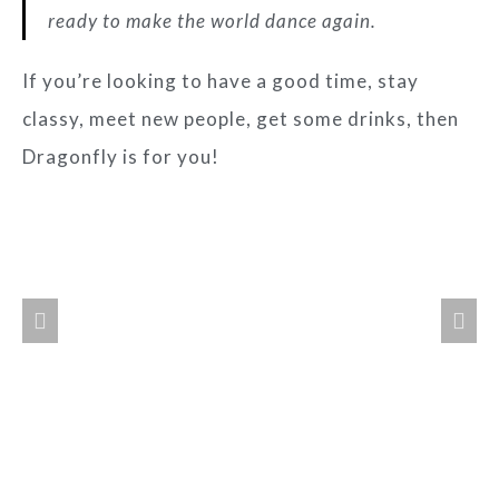
ready to make the world dance again.
If you’re looking to have a good time, stay
classy, meet new people, get some drinks, then
Dragonfly is for you!