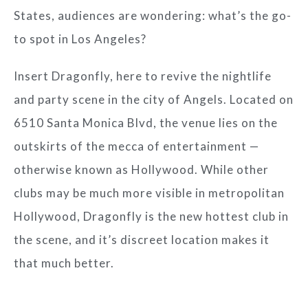
States, audiences are wondering: what’s the go-
to spot in Los Angeles?
Insert Dragonfly, here to revive the nightlife
and party scene in the city of Angels. Located on
6510 Santa Monica Blvd, the venue lies on the
outskirts of the mecca of entertainment —
otherwise known as Hollywood. While other
clubs may be much more visible in metropolitan
Hollywood, Dragonfly is the new hottest club in
the scene, and it’s discreet location makes it
that much better.