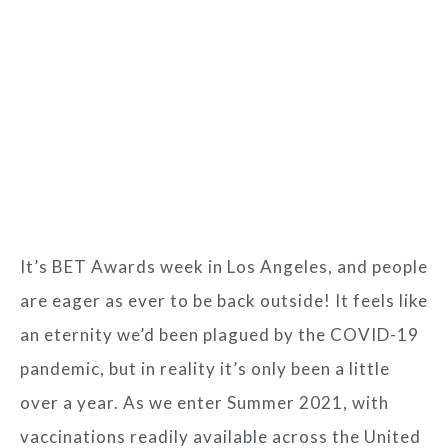
It’s BET Awards week in Los Angeles, and people
are eager as ever to be back outside! It feels like
an eternity we’d been plagued by the COVID-19
pandemic, but in reality it’s only been a little
over a year. As we enter Summer 2021, with
vaccinations readily available across the United