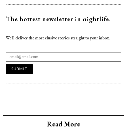
The hottest newsletter
in nightlife.
We’ll deliver the most elusive stories straight to your inbox.
SUBMIT
Read More