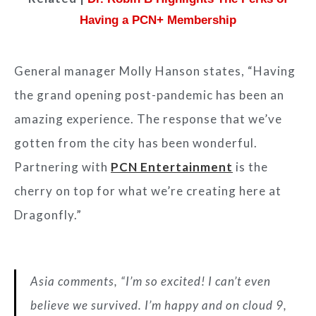
Having a PCN+ Membership
General manager Molly Hanson states, “Having
the grand opening post-pandemic has been an
amazing experience. The response that we’ve
gotten from the city has been wonderful.
Partnering with
PCN Entertainment
is the
cherry on top for what we’re creating here at
Dragonfly.”
Asia comments, “I’m so excited! I can’t even
believe we survived. I’m happy and on cloud 9,