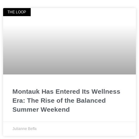
THE LOOP
Montauk Has Entered Its Wellness
Era: The Rise of the Balanced
Summer Weekend
Julianne Beffa