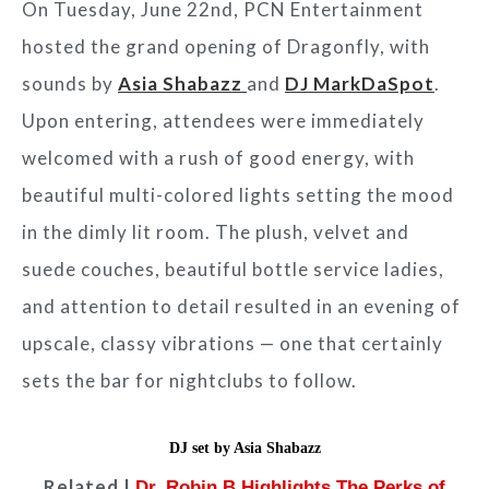
On Tuesday, June 22nd, PCN Entertainment
hosted the grand opening of Dragonfly, with
sounds by
Asia Shabazz
and
DJ MarkDaSpot
.
Upon entering, attendees were immediately
welcomed with a rush of good energy, with
beautiful multi-colored lights setting the mood
in the dimly lit room. The plush, velvet and
suede couches, beautiful bottle service ladies,
and attention to detail resulted in an evening of
upscale, classy vibrations — one that certainly
sets the bar for nightclubs to follow.
DJ set by Asia Shabazz
Related |
Dr. Robin B Highlights The Perks of