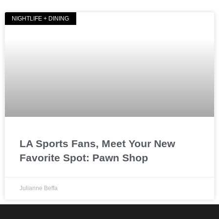
NIGHTLIFE + DINING
LA Sports Fans, Meet Your New
Favorite Spot: Pawn Shop
Julianne Beffa