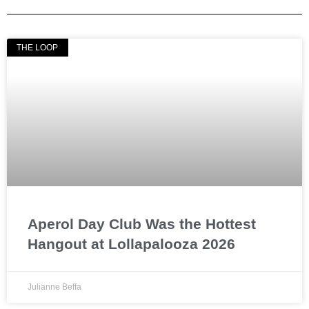
THE LOOP
Aperol Day Club Was the Hottest
Hangout at Lollapalooza 2026
Julianne Beffa