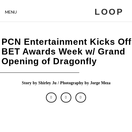
LOOP
MENU
PCN Entertainment Kicks Off
BET Awards Week w/ Grand
Opening of Dragonfly
Story by Shirley Ju / Photography by Jorge Meza