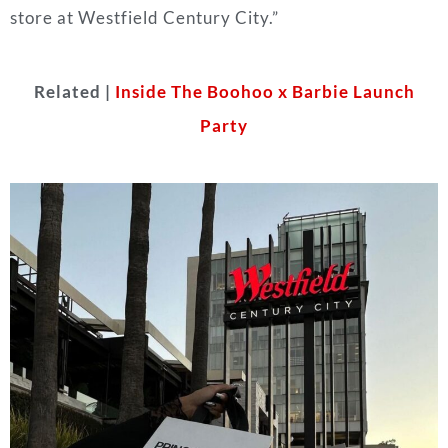
store at Westfield Century City.”
Related |
Inside The Boohoo x Barbie Launch
Party