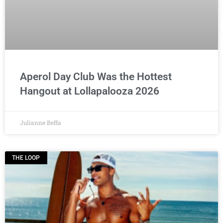
Aperol Day Club Was the Hottest
Hangout at Lollapalooza 2026
Julianne Beffa
THE LOOP