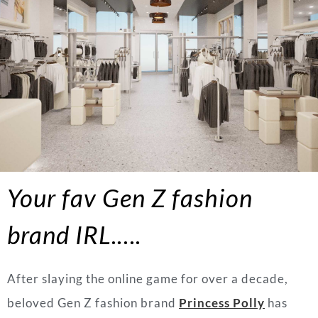
Your fav Gen Z fashion
brand IRL.….
After slaying the online game for over a decade,
beloved Gen Z fashion brand
Princess Polly
has