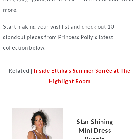
more.
Start making your wishlist and check out 10
standout pieces from Princess Polly’s latest
collection below.
Related |
Inside Ettika’s Summer Soirée at The
Highlight Room
Star Shining
Mini Dress