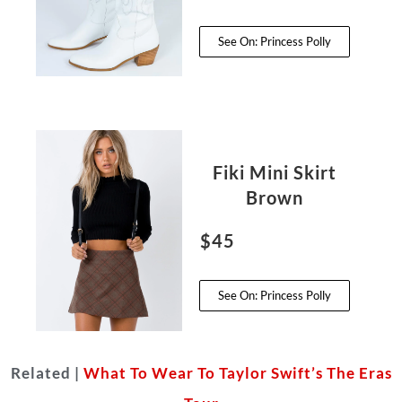
See On: Princess Polly
Fiki Mini Skirt
Brown
$45
See On: Princess Polly
Related |
What To Wear To Taylor Swift’s The Eras