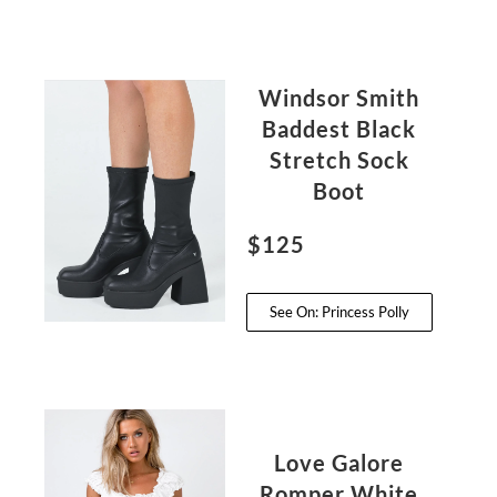
Windsor Smith
Baddest Black
Stretch Sock
Boot
$125
See On: Princess Polly
Love Galore
Romper White