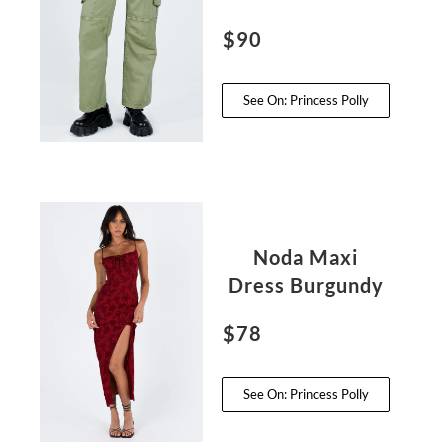
$90
See On: Princess Polly
Noda Maxi
Dress Burgundy
$78
See On: Princess Polly