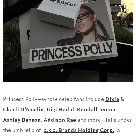
Princess Polly—whose celeb fans include
Dixie
&
Charli D’Amelio
,
Gigi Hadid
,
Kendall Jenner
,
Ashley Benson
,
Addison Ra
e
and more—falls under
the umbrella of
a.k.a. Brands Holding Corp.
, a