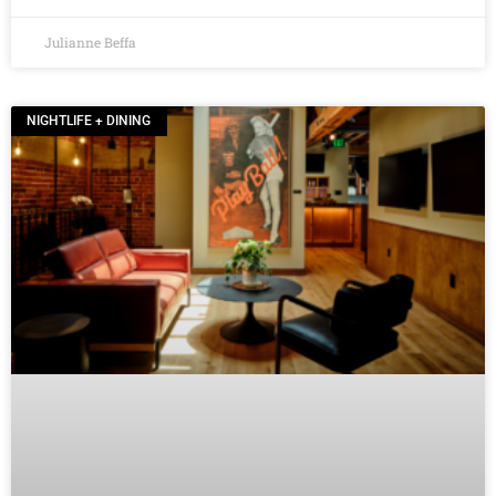
Julianne Beffa
NIGHTLIFE + DINING