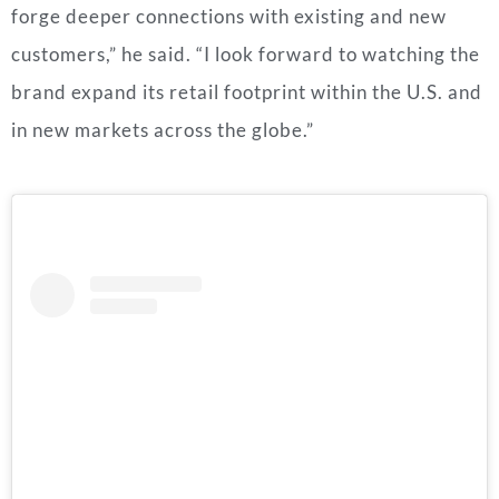
forge deeper connections with existing and new
customers,” he said. “I look forward to watching the
brand expand its retail footprint within the U.S. and
in new markets across the globe.”