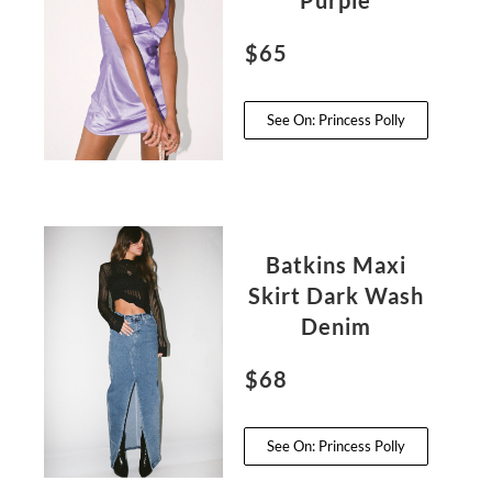
Purple
$65
See On: Princess Polly
Batkins Maxi
Skirt Dark Wash
Denim
$68
See On: Princess Polly