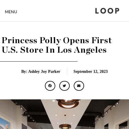
LOOP
MENU
Princess Polly Opens First
U.S. Store In Los Angeles
By: Ashley Joy Parker
September 12, 2023