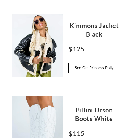
Kimmons Jacket
Black
$125
See On: Princess Polly
Billini Urson
Boots White
$115