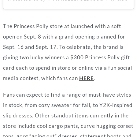
The Princess Polly store at launched with a soft
open on Sept. 8 with a grand opening planned for
Sept. 16 and Sept. 17.
To celebrate, the brand is
giving two lucky winners a $300 Princess Polly gift
card each to spend in store or online via a fun social
media contest, which fans can
HERE
.
Fans can expect to find a range of must-have styles
in stock, from cozy sweater for fall, to Y2K-inspired
slip dresses. Other standout items currently in the
store include cool cargo pants, curve hugging corset
tops, gorg “going out” dresses, statement boots and