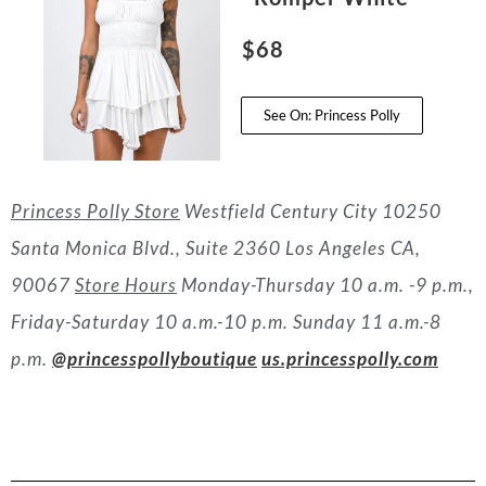
$68
See On: Princess Polly
Princess Polly Store
Westfield Century City
10250
Santa Monica Blvd., Suite 2360
Los Angeles CA,
90067
Store Hours
Monday-Thursday 10 a.m. -9 p.m.,
Friday-Saturday 10 a.m.-10 p.m. Sunday 11 a.m.-8
p.m.
@princesspollyboutique
us.princesspolly.com