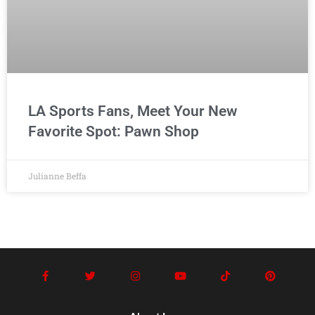
LA Sports Fans, Meet Your New
Favorite Spot: Pawn Shop
Julianne Beffa