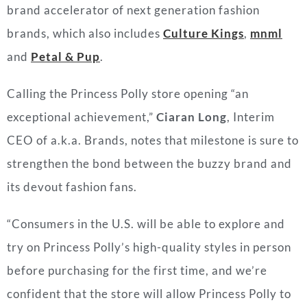
brand accelerator of next generation fashion
brands, which also includes
Culture Kings
,
mnml
and
Petal & Pup
.
Calling the Princess Polly store opening “
an
exceptional achievement,”
Ciaran Long
, Interim
CEO of a.k.a. Brands, notes that milestone is sure to
strengthen the bond between the buzzy brand and
its devout fashion fans.
“Consumers in the U.S. will be able to explore and
try on Princess Polly’s high-quality styles in person
before purchasing for the first time, and we’re
confident that the store will allow Princess Polly to