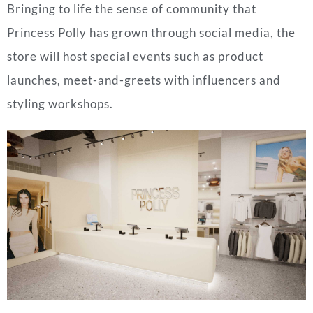
Bringing to life the sense of community that
Princess Polly has grown through social media, the
store will host special events such as product
launches, meet-and-greets with influencers and
styling workshops.