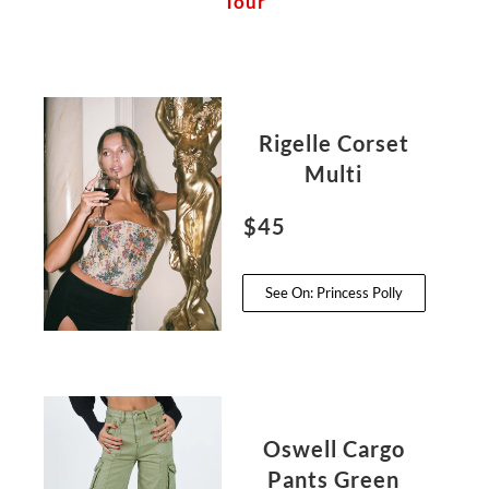
Tour
Rigelle Corset
Multi
$45
See On: Princess Polly
Oswell Cargo
Pants Green