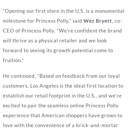
“Opening our first store in the U.S. is a monumental
milestone for Princess Polly,” said
Wez Bryett
, co-
CEO of Princess Polly. “We’re confident the brand
will thrive as a physical retailer and we look
forward to seeing its growth potential come to
fruition.”
He continued, “Based on feedback from our loyal
customers, Los Angeles is the ideal first location to
establish our retail footprint in the U.S., and we’re
excited to pair the seamless online Princess Polly
experience that American shoppers have grown to
love with the convenience of a brick-and-mortar