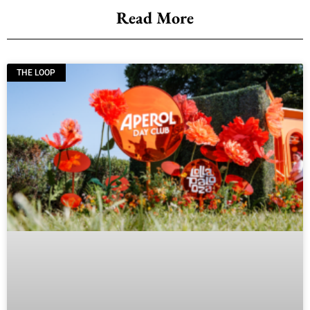
Read More
THE LOOP