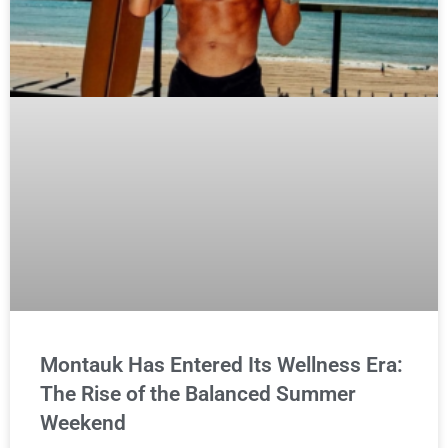
Montauk Has Entered Its Wellness Era:
The Rise of the Balanced Summer
Weekend