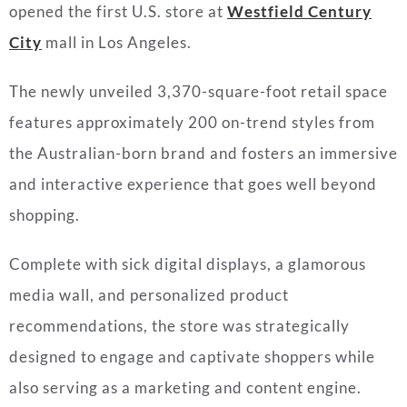
opened the first U.S. store at
Westfield Century
City
mall in Los Angeles.
The newly unveiled 3,370-square-foot retail space
features approximately 200 on-trend styles from
the Australian-born brand and fosters an immersive
and interactive experience that goes well beyond
shopping.
Complete with sick digital displays, a glamorous
media wall, and personalized product
recommendations, the store was strategically
designed to engage and captivate shoppers while
also serving as a marketing and content engine.