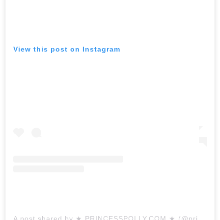
View this post on Instagram
A post shared by ★ PRINCESSPOLLY.COM ★ (@princesspollyboutique)