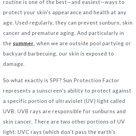
routine is one of the best—and easiest—ways to
protect your skin’s appearance and health at any
age. Used regularly, they can prevent sunburn, skin
cancer and premature aging. And particularly in
the
summer
, when we are outside pool partying or
backyard barbecuing, our skin is exposed to
damage.
So what exactly is SPF? Sun Protection Factor
represents a sunscreen’s ability to protect against
a specific portion of ultraviolet (UV) light called
UVB. UVB rays are responsible for sunburns and
skin cancer. There are two other portions of UV
light: UVC rays (which don’t pass the earth’s