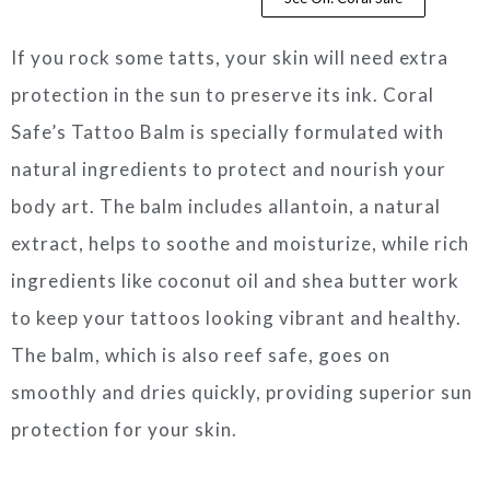
If you rock some tatts, your skin will need extra
protection in the sun to preserve its ink. Coral
Safe’s Tattoo Balm is specially formulated with
natural ingredients to protect and nourish your
body art. The balm includes allantoin, a natural
extract, helps to soothe and moisturize, while rich
ingredients like coconut oil and shea butter work
to keep your tattoos looking vibrant and healthy.
The balm, which is also reef safe, goes on
smoothly and dries quickly, providing superior sun
protection for your skin.