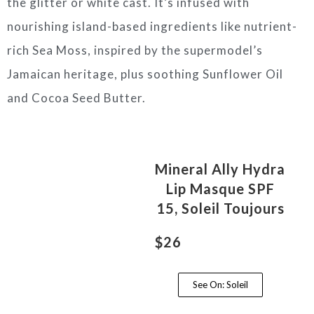
the glitter or white cast. It’s infused with
nourishing island-based ingredients like nutrient-
rich Sea Moss, inspired by the supermodel’s
Jamaican heritage, plus soothing Sunflower Oil
and Cocoa Seed Butter.
Mineral Ally Hydra
Lip Masque SPF
15, Soleil Toujours
$26
See On: Soleil