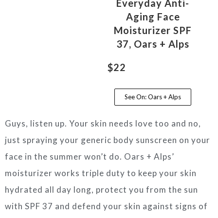
Everyday Anti-
Aging Face
Moisturizer SPF
37, Oars + Alps
$22
See On: Oars + Alps
Guys, listen up. Your skin needs love too and no,
just spraying your generic body sunscreen on your
face in the summer won’t do. Oars + Alps’
moisturizer works triple duty to keep your skin
hydrated all day long, protect you from the sun
with SPF 37 and defend your skin against signs of