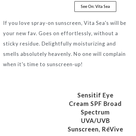
See On: Vita Sea
If you love spray-on sunscreen, Vita Sea’s will be
your new fav. Goes on effortlessly, without a
sticky residue. Delightfully moisturizing and
smells absolutely heavenly. No one will complain
when it’s time to sunscreen-up!
Sensitif Eye
Cream SPF Broad
Spectrum
UVA/UVB
Sunscreen, RéVive