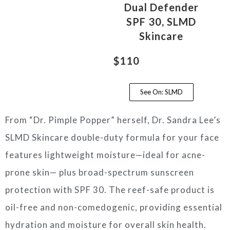
Dual Defender
SPF 30, SLMD
Skincare
$110
See On: SLMD
From “Dr. Pimple Popper” herself, Dr. Sandra Lee’s
SLMD Skincare double-duty formula for your face
features lightweight moisture—ideal for acne-
prone skin— plus broad-spectrum sunscreen
protection with SPF 30. The reef-safe product is
oil-free and non-comedogenic, providing essential
hydration and moisture for overall skin health.