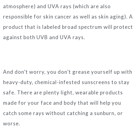
atmosphere) and UVA rays (which are also
responsible for skin cancer as well as skin aging). A
product that is labeled broad spectrum will protect
against both UVB and UVA rays.
And don’t worry, you don’t grease yourself up with
heavy-duty, chemical-infested sunscreens to stay
safe. There are plenty light, wearable products
made for your face and body that will help you
catch some rays without catching a sunburn, or
worse.