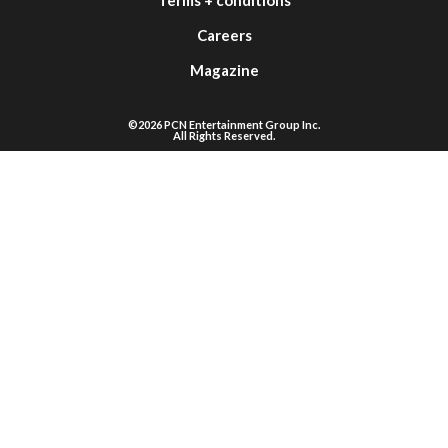
Careers
Magazine
©2026 PCN Entertainment Group Inc.
All Rights Reserved.