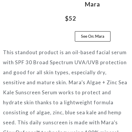
Mara
$52
See On: Mara
This standout product is an oil-based facial serum
with SPF 30 Broad Spectrum UVA/UVB protection
and good for all skin types, especially dry,
sensitive and mature skin. Mara’s Algae + Zinc Sea
Kale Sunscreen Serum works to protect and
hydrate skin thanks to a lightweight formula
consisting of algae, zinc, blue sea kale and hemp
seed. This daily sunscreen is made with Mara’s