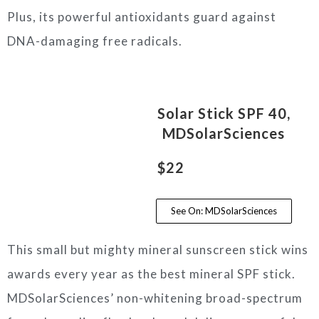
Plus, its powerful antioxidants guard against
DNA-damaging free radicals.
Solar Stick SPF 40,
MDSolarSciences
$22
See On: MDSolarSciences
This small but mighty mineral sunscreen stick wins
awards every year as the best mineral SPF stick.
MDSolarSciences’ non-whitening broad-spectrum