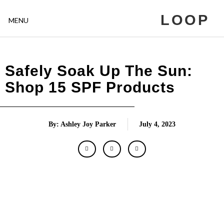
LOOP
MENU
Safely Soak Up The Sun:
Shop 15 SPF Products
By: Ashley Joy Parker
July 4, 2023