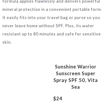
formula applies flawlessly and delivers powerful
mineral protection in a convenient portable form.
It easily fits into your travel bag or purse so you
never leave home without SPF. Plus, its water
resistant up to 80 minutes and safe for sensitive
skin.
Sunshine Warrior
Sunscreen Super
Spray SPF 50, Vita
Sea
$24