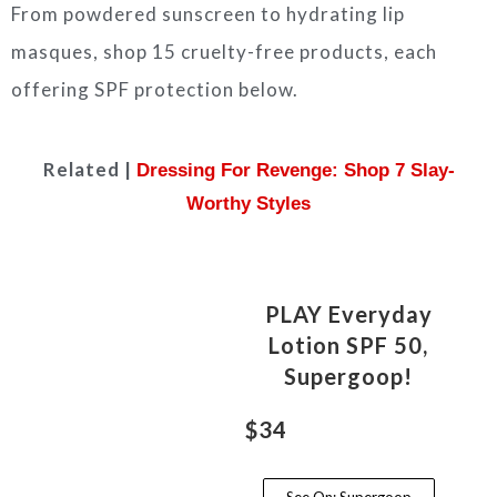
From powdered sunscreen to hydrating lip
masques, shop 15 cruelty-free products, each
offering SPF protection below.
Related |
Dressing For Revenge: Shop 7 Slay-
Worthy Styles
PLAY Everyday
Lotion SPF 50,
Supergoop!
$34
See On: Supergoop