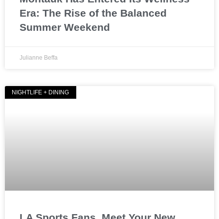
Era: The Rise of the Balanced
Summer Weekend
Julianne Beffa
NIGHTLIFE + DINING
LA Sports Fans, Meet Your New