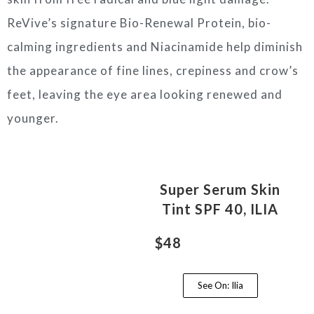
ReVive’s signature Bio-Renewal Protein, bio-
calming ingredients and Niacinamide help diminish
the appearance of fine lines, crepiness and crow’s
feet, leaving the eye area looking renewed and
younger.
Super Serum Skin
Tint SPF 40, ILIA
$48
See On: Ilia