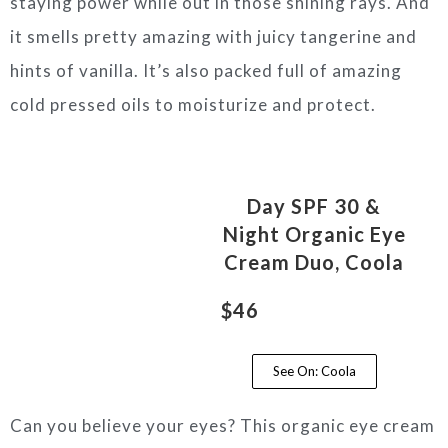
staying power while out in those shining rays. And
it smells pretty amazing with juicy tangerine and
hints of vanilla. It’s also packed full of amazing
cold pressed oils to moisturize and protect.
Day SPF 30 &
Night Organic Eye
Cream Duo, Coola
$46
See On: Coola
Can you believe your eyes? This organic eye cream