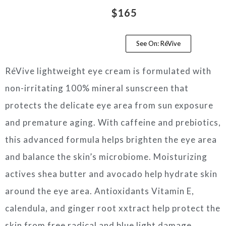
$165
See On: RéVive
RéVive lightweight eye cream is formulated with
non-irritating 100% mineral sunscreen that
protects the delicate eye area from sun exposure
and premature aging. With caffeine and prebiotics,
this advanced formula helps brighten the eye area
and balance the skin’s microbiome. Moisturizing
actives shea butter and avocado help hydrate skin
around the eye area. Antioxidants Vitamin E,
calendula, and ginger root xxtract help protect the
skin from free radical and blue light damage.