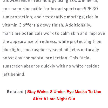
GlowDefense™ technology using 100% mineral,
non-nano zinc oxide for broad spectrum SPF 30
sun protection, and restorative moringa, rich in
vitamin C offers a dewy finish. Additionally,
maritime botanicals work to calm skin and improve
the appearance of redness, while protecting from
blue light, and raspberry seed oil helps naturally
boost environmental protection. This facial
sunscreen absorbs quickly with no white residue
left behind.
Related |
Stay Woke: 8 Under-Eye Masks To Use
After A Late Night Out