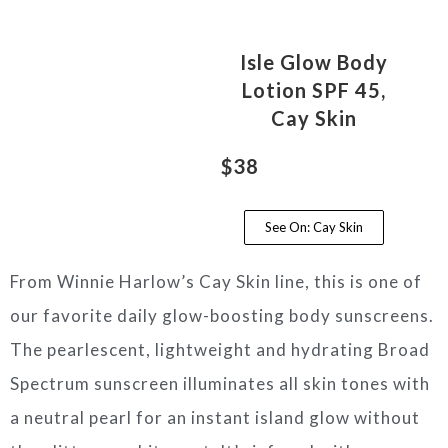
Isle Glow Body
Lotion SPF 45,
Cay Skin
$38
See On: Cay Skin
From Winnie Harlow’s Cay Skin line, this is one of
our favorite daily glow-boosting body sunscreens.
The pearlescent, lightweight and hydrating Broad
Spectrum sunscreen illuminates all skin tones with
a neutral pearl for an instant island glow without