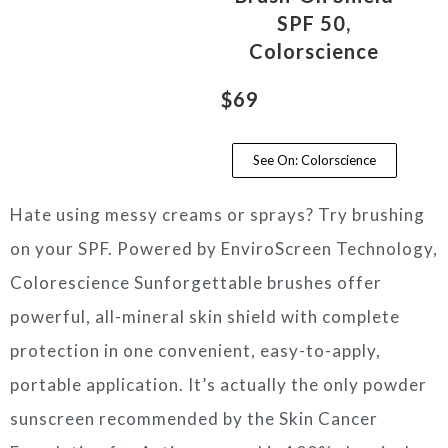
SPF 50,
Colorscience
$69
See On: Colorscience
Hate using messy creams or sprays? Try brushing
on your SPF. Powered by EnviroScreen Technology,
Colorescience Sunforgettable brushes offer
powerful, all-mineral skin shield with complete
protection in one convenient, easy-to-apply,
portable application. It’s actually the only powder
sunscreen recommended by the Skin Cancer