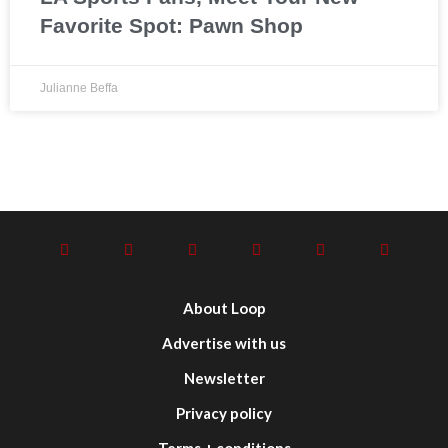
Favorite Spot: Pawn Shop
Julianne Beffa
About Loop
Advertise with us
Newsletter
Privacy policy
Terms + conditions