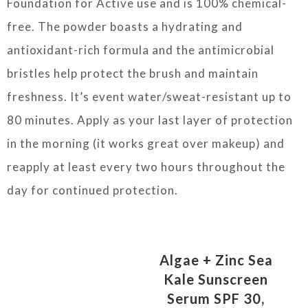
Foundation for Active use and is 100% chemical-
free. The powder boasts a hydrating and
antioxidant-rich formula and the antimicrobial
bristles help protect the brush and maintain
freshness. It’s event water/sweat-resistant up to
80 minutes. Apply as your last layer of protection
in the morning (it works great over makeup) and
reapply at least every two hours throughout the
day for continued protection.
Algae + Zinc Sea
Kale Sunscreen
Serum SPF 30,