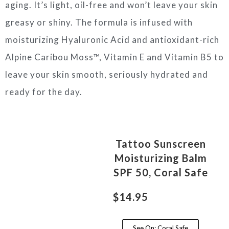
aging. It’s light, oil-free and won’t leave your skin
greasy or shiny. The formula is infused with
moisturizing Hyaluronic Acid and antioxidant-rich
Alpine Caribou Moss™, Vitamin E and Vitamin B5 to
leave your skin smooth, seriously hydrated and
ready for the day.
Tattoo Sunscreen
Moisturizing Balm
SPF 50, Coral Safe
$14.95
See On: Coral Safe