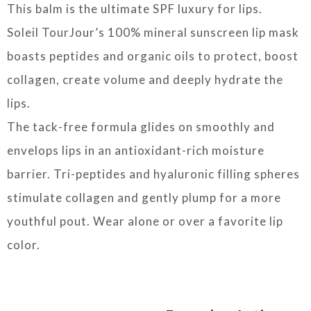
This balm is the ultimate SPF luxury for lips.
Soleil TourJour’s 100% mineral sunscreen lip mask
boasts peptides and organic oils to protect, boost
collagen, create volume and deeply hydrate the
lips.
The tack-free formula glides on smoothly and
envelops lips in an antioxidant-rich moisture
barrier. Tri-peptides and hyaluronic filling spheres
stimulate collagen and gently plump for a more
youthful pout. Wear alone or over a favorite lip
color.