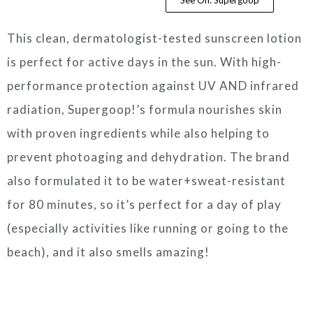
This clean, dermatologist-tested sunscreen lotion
is perfect for active days in the sun. With high-
performance protection against UV AND infrared
radiation, Supergoop!’s formula nourishes skin
with proven ingredients while also helping to
prevent photoaging and dehydration. The brand
also formulated it to be water+sweat-resistant
for 80 minutes, so it’s perfect for a day of play
(especially activities like running or going to the
beach), and it also smells amazing!