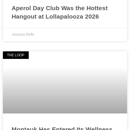
Aperol Day Club Was the Hottest
Hangout at Lollapalooza 2026
Julianne Beffa
THE LOOP
Montauk Has Entered Its Wellness