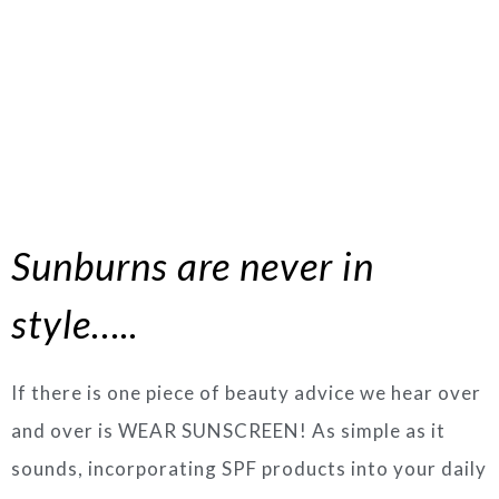
Sunburns are never in
style…..
If there is one piece of beauty advice we hear over
and over is WEAR SUNSCREEN! As simple as it
sounds, incorporating SPF products into your daily