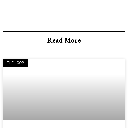
Read More
THE LOOP