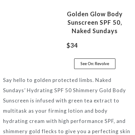
Golden Glow Body
Sunscreen SPF 50,
Naked Sundays
$34
See On: Revolve
Say hello to golden protected limbs. Naked
Sundays’ Hydrating SPF 50 Shimmery Gold Body
Sunscreen is infused with green tea extract to
multitask as your firming lotion and body
hydrating cream with high performance SPF, and
shimmery gold flecks to give you a perfecting skin