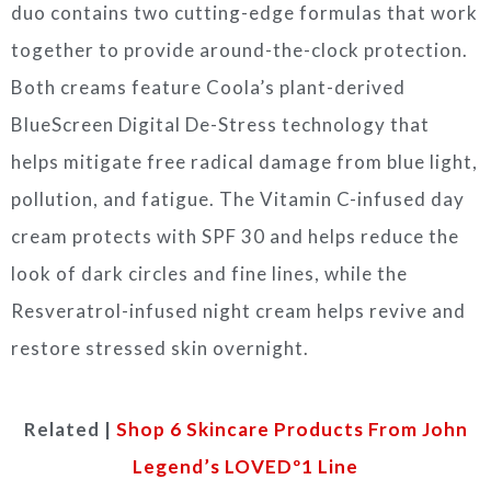
duo contains two cutting-edge formulas that work
together to provide around-the-clock protection.
Both creams feature Coola’s plant-derived
BlueScreen Digital De-Stress technology that
helps mitigate free radical damage from blue light,
pollution, and fatigue. The Vitamin C-infused day
cream protects with SPF 30 and helps reduce the
look of dark circles and fine lines, while the
Resveratrol-infused night cream helps revive and
restore stressed skin overnight.
Related |
Shop 6 Skincare Products From John
Legend’s LOVEDº1 Line