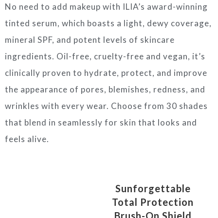
No need to add makeup with ILIA’s award-winning
tinted serum, which boasts a light, dewy coverage,
mineral SPF, and potent levels of skincare
ingredients. Oil-free, cruelty-free and vegan, it’s
clinically proven to hydrate, protect, and improve
the appearance of pores, blemishes, redness, and
wrinkles with every wear. Choose from 30 shades
that blend in seamlessly for skin that looks and
feels alive.
Sunforgettable
Total Protection
Brush-On Shield