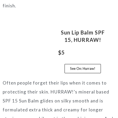
finish.
Sun Lip Balm SPF
15, HURRAW!
$5
See On: Hurraw!
Often people forget their lips when it comes to
protecting their skin. HURRAW!’s mineral based
SPF 15 Sun Balm glides on silky smooth and is
formulated extra thick and creamy for longer