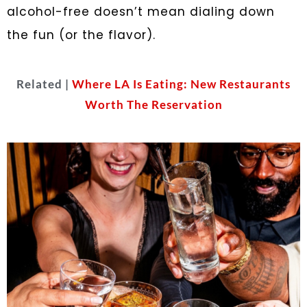
alcohol-free doesn’t mean dialing down
the fun (or the flavor).
Related |
Where LA Is Eating: New Restaurants
Worth The Reservation