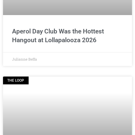
Aperol Day Club Was the Hottest
Hangout at Lollapalooza 2026
Julianne Beffa
THE LOOP