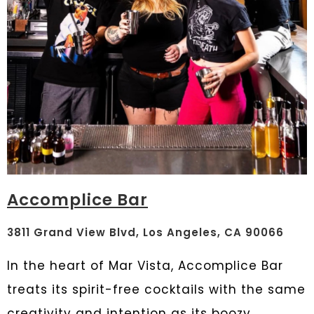
Accomplice Bar
3811 Grand View Blvd, Los Angeles, CA 90066
In the heart of Mar Vista, Accomplice Bar
treats its spirit-free cocktails with the same
creativity and intention as its boozy