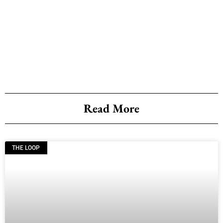
Read More
THE LOOP