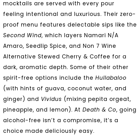
mocktails are served with every pour
feeling intentional and luxurious. Their zero-
proof menu features delectable sips like the
Second Wind
, which layers Namari N/A
Amaro, Seedlip Spice, and Non 7 Wine
Alternative Stewed Cherry & Coffee for a
dark, aromatic depth. Some of their other
spirit-free options include the
Hullabaloo
(with hints of guava, coconut water, and
ginger) and
Vividus
(mixing pepita orgeat,
pineapple, and lemon). At
Death & Co
, going
alcohol-free isn’t a compromise, it’s a
choice made deliciously easy.