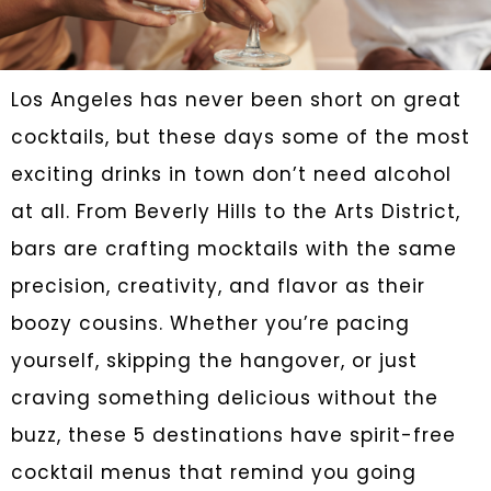
Los Angeles has never been short on great
cocktails, but these days some of the most
exciting drinks in town don’t need alcohol
at all. From Beverly Hills to the Arts District,
bars are crafting mocktails with the same
precision, creativity, and flavor as their
boozy cousins. Whether you’re pacing
yourself, skipping the hangover, or just
craving something delicious without the
buzz, these 5 destinations have spirit-free
cocktail menus that remind you going