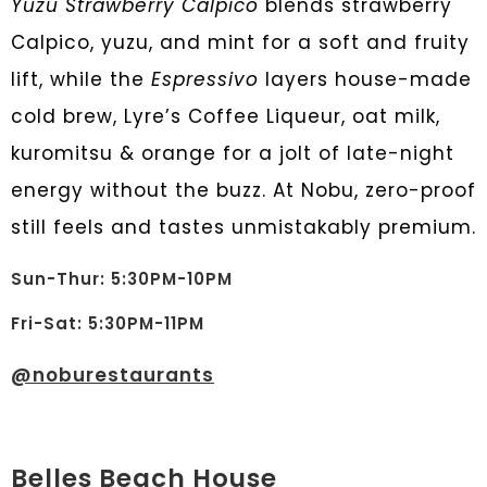
Yuzu Strawberry Calpico
blends strawberry
Calpico, yuzu, and mint for a soft and fruity
lift, while the
Espressivo
layers house-made
cold brew, Lyre’s Coffee Liqueur, oat milk,
kuromitsu & orange for a jolt of late-night
energy without the buzz. At Nobu, zero-proof
still feels and tastes unmistakably premium.
Sun-Thur: 5:30PM-10PM
Fri-Sat: 5:30PM-11PM
@noburestaurants
Belles Beach House