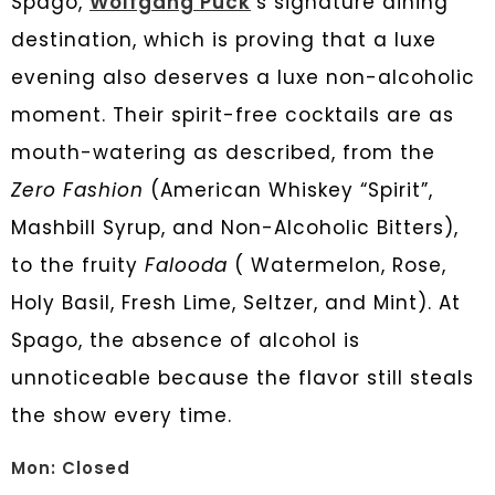
Spago,
Wolfgang Puck
’
s signature dining
destination, which is proving that a luxe
evening also deserves a luxe non-alcoholic
moment. Their spirit-free cocktails are as
mouth-watering as described, from the
Zero Fashion
(American Whiskey “Spirit”,
Mashbill Syrup, and Non-Alcoholic Bitters),
to the fruity
Falooda
( Watermelon, Rose,
Holy Basil, Fresh Lime, Seltzer, and Mint). At
Spago, the absence of alcohol is
unnoticeable because the flavor still steals
the show every time.
Mon: Closed