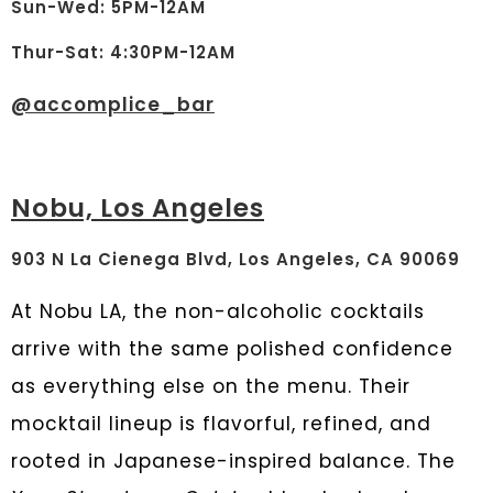
Sun-Wed: 5PM-12AM
Thur-Sat: 4:30PM-12AM
@
accomplice_bar
Nobu, Los Angeles
903 N La Cienega Blvd, Los Angeles, CA 90069
At
Nobu LA
, the non-alcoholic cocktails
arrive with the same polished confidence
as everything else on the menu. Their
mocktail lineup is flavorful, refined, and
rooted in Japanese-inspired balance. The