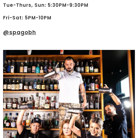
Tue-Thurs, Sun: 5:30PM-9:30PM
Fri-Sat: 5PM-10PM
@
spagobh