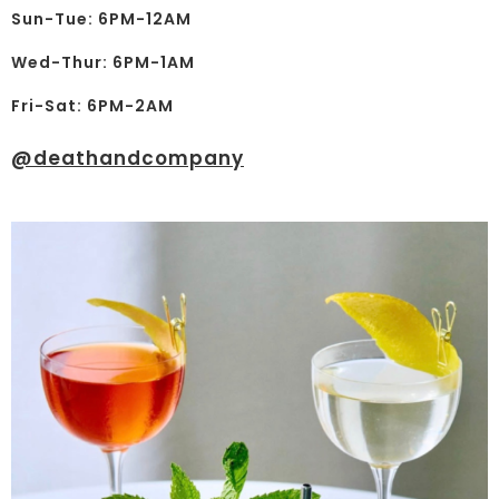
Sun-Tue: 6PM-12AM
Wed-Thur: 6PM-1AM
Fri-Sat: 6PM-2AM
@deathandcompany