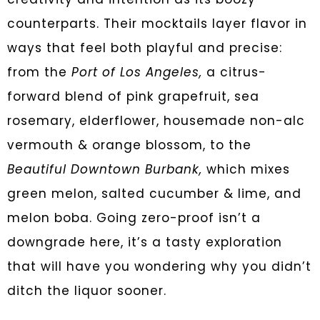
counterparts. Their mocktails layer flavor in
ways that feel both playful and precise:
from the
Port of Los Angeles,
a citrus-
forward blend of pink grapefruit, sea
rosemary, elderflower, housemade non-alc
vermouth & orange blossom, to the
Beautiful Downtown Burbank,
which mixes
green melon, salted cucumber & lime, and
melon boba. Going zero-proof isn’t a
downgrade here, it’s a tasty exploration
that will have you wondering why you didn’t
ditch the liquor sooner.