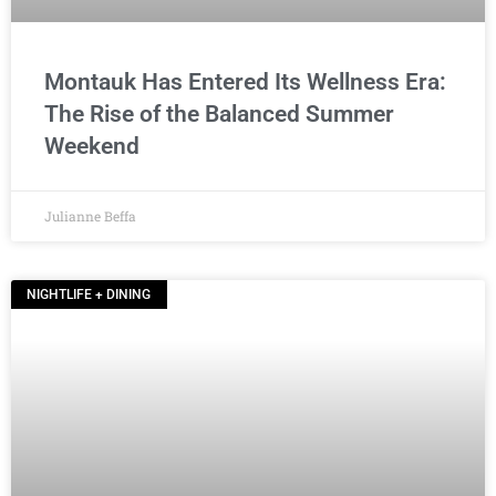
Montauk Has Entered Its Wellness Era:
The Rise of the Balanced Summer
Weekend
Julianne Beffa
NIGHTLIFE + DINING