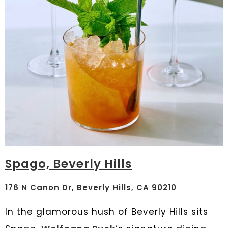
Spago, Beverly Hills
176 N Canon Dr, Beverly Hills, CA 90210
In the glamorous hush of Beverly Hills sits