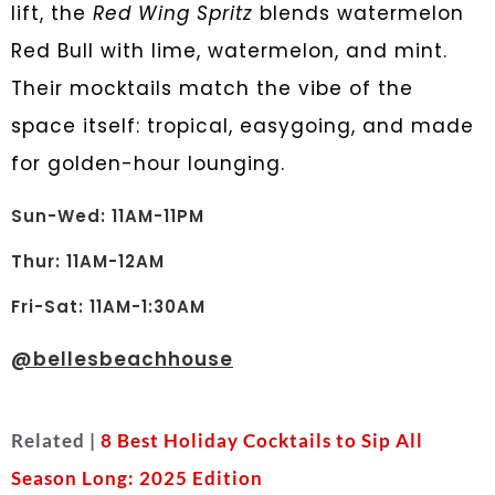
lift, the
Red Wing Spritz
blends watermelon
Red Bull with lime, watermelon, and mint.
Their mocktails match the vibe of the
space itself: tropical, easygoing, and made
for golden-hour lounging.
Sun-Wed: 11AM-11PM
Thur: 11AM-12AM
Fri-Sat: 11AM-1:30AM
@
bellesbeachhouse
Related |
8 Best Holiday Cocktails to Sip All
Season Long: 2025 Edition