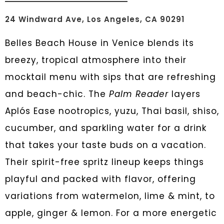
24 Windward Ave, Los Angeles, CA 90291
Belles Beach House in Venice blends its
breezy, tropical atmosphere into their
mocktail menu with sips that are refreshing
and beach-chic. The
Palm Reader
layers
Aplós Ease nootropics, yuzu, Thai basil, shiso,
cucumber, and sparkling water for a drink
that takes your taste buds on a vacation.
Their spirit-free spritz lineup keeps things
playful and packed with flavor, offering
variations from watermelon, lime & mint, to
apple, ginger & lemon. For a more energetic