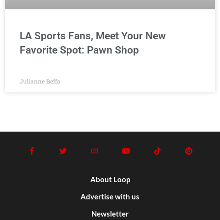
LA Sports Fans, Meet Your New
Favorite Spot: Pawn Shop
Julianne Beffa
About Loop
Advertise with us
Newsletter