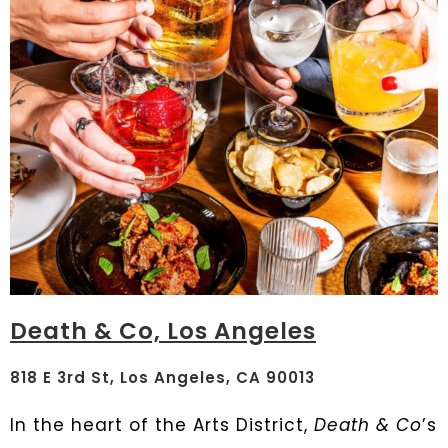
Death & Co, Los Angeles
818 E 3rd St, Los Angeles, CA 90013
In the heart of the Arts District,
Death & Co
’s