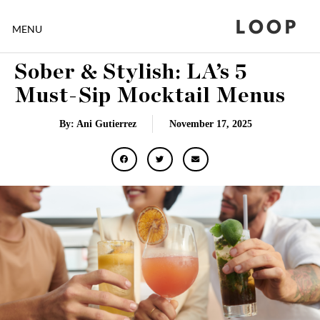
LOOP
MENU
Sober & Stylish: LA’s 5
Must-Sip Mocktail Menus
By: Ani Gutierrez
November 17, 2025