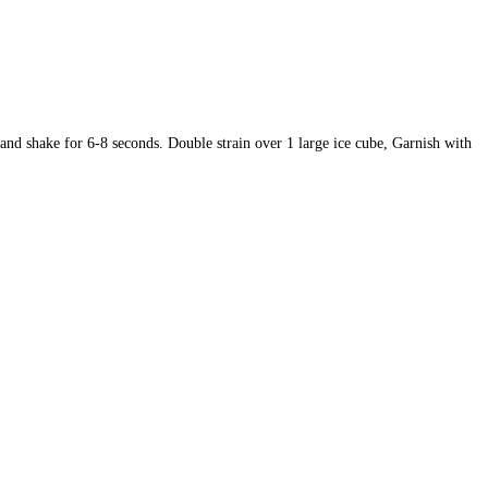
e and shake for 6-8 seconds.
Double strain over 1 large ice cube,
Garnish w
ith