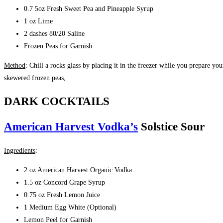
0
.7 5oz Fresh Sweet Pea and Pineapple Syrup
1 oz Lime
2 dashes 80/20 Saline
Frozen Peas for Garnish
Method
: Chill a rocks glass by placing it in the freezer while you prepare you
skewered frozen peas,
DARK COCKTAILS
American Harvest Vodka’s
Solstice Sour
Ingredients
:
2 oz American Harvest Organic Vodka
1.5 oz Concord Grape Syrup
0.75 oz Fresh Lemon Juice
1 Medium Egg White (Optional)
Lemon Peel for Garnish