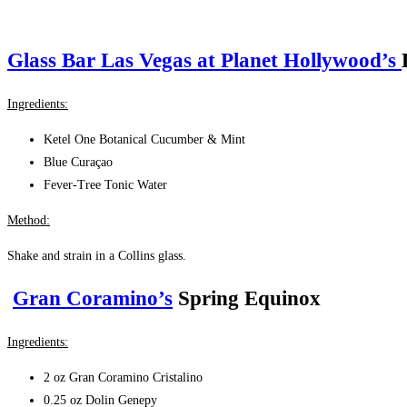
Glass Bar Las Vegas at Planet Hollywood’s
Ingredients:
Ketel One Botanical Cucumber & Mint
Blue Curaçao
Fever‑Tree Tonic Water
Method:
Shake and strain in a Collins glass.
Gran Coramino’s
Spring Equinox
Ingredients:
2 oz Gran Coramino Cristalino
0
.25 oz Dolin Genepy