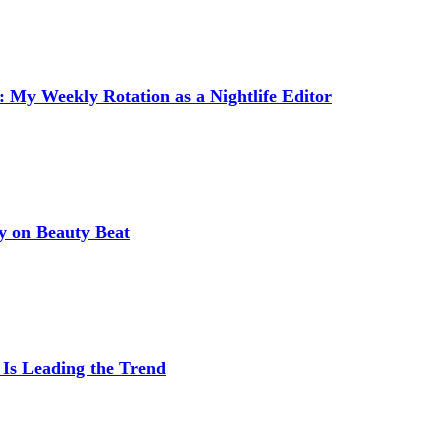
 My Weekly Rotation as a Nightlife Editor
y on Beauty Beat
 Is Leading the Trend