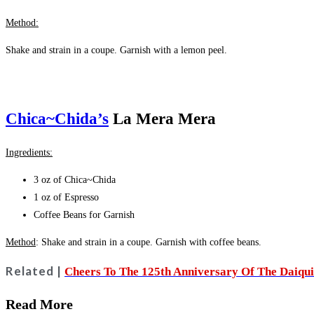
Method:
Shake and strain in a coupe.
Garnish with a
lemon peel.
Chica~Chida’s
La Mera Mera
Ingredients:
3 oz of Chica~Chida
1 oz of Espresso
Coffee Beans for Garnish
Method
: Shake and strain in a coupe. Garnish with c
offee beans.
Related |
Cheers To The 125th Anniversary Of The Daiqui
Read More