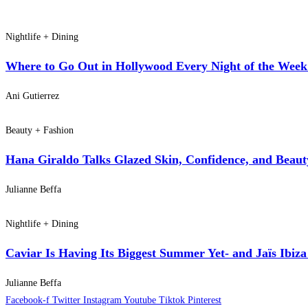
Nightlife + Dining
Where to Go Out in Hollywood Every Night of the Week:
Ani Gutierrez
Beauty + Fashion
Hana Giraldo Talks Glazed Skin, Confidence, and Beaut
Julianne Beffa
Nightlife + Dining
Caviar Is Having Its Biggest Summer Yet- and Jaïs Ibiza
Julianne Beffa
Facebook-f
Twitter
Instagram
Youtube
Tiktok
Pinterest