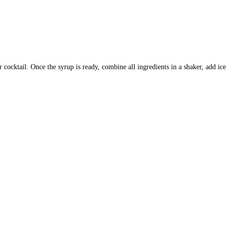
r cocktail.
Once the syrup is ready, combine all ingredients in a shaker, add ic