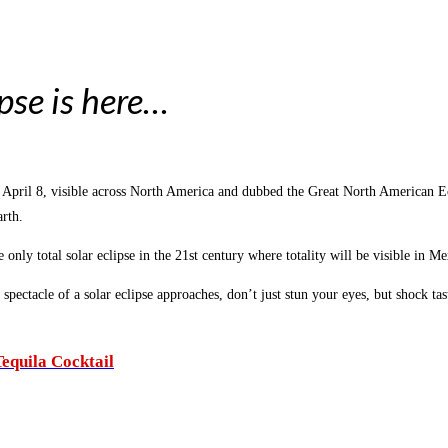
pse is here…
y, April 8, visible across North America and dubbed the Great North American 
rth.
e only total solar eclipse in the 21st century where totality will be visible in 
 spectacle of a solar eclipse approaches, don’t just stun your eyes, but shock t
equila Cocktail