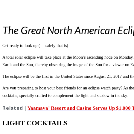
The Great North American Ecli
Get ready to look up (….safely that is).
A total solar eclipse will take place at the Moon’s ascending node on Monda
Earth and the Sun, thereby obscuring the image of the Sun for a viewer on Ea
The eclipse will be the first in the United States since August 21, 2017 and th
Are you preparing to host your best friends for an eclipse watch party? As the
cocktails, specially crafted to complement the light and shadow in the sky.
Related |
Yaamava’ Resort and Casino Serves Up $1,000 T
LIGHT COCKTAILS