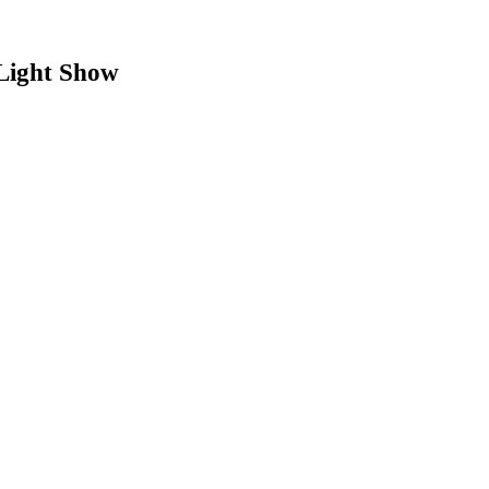
Light Show