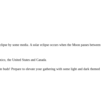
Eclipse by some media. A solar eclipse occurs when the Moon passes between
Mexico, the United States and Canada.
aste buds! Prepare to elevate your gathering with some light and dark themed