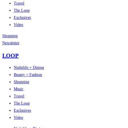
Travel
The Loop
Exclusives
Video
Shopping
Newsletter
LOOP
Nightlife + Dining
Beauty + Fashion
Shopping
Music
Travel
The Loop
Exclusives
Video