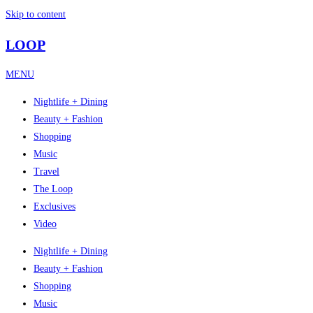
Skip to content
LOOP
MENU
Nightlife + Dining
Beauty + Fashion
Shopping
Music
Travel
The Loop
Exclusives
Video
Nightlife + Dining
Beauty + Fashion
Shopping
Music