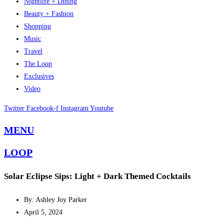
Nightlife + Dining
Beauty + Fashion
Shopping
Music
Travel
The Loop
Exclusives
Video
Twitter
Facebook-f
Instagram
Youtube
MENU
LOOP
Solar Eclipse Sips: Light + Dark Themed Cocktails
By: Ashley Joy Parker
April 5, 2024