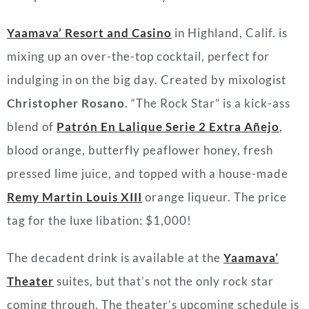
Yaamava’ Resort and Casino
in Highland, Calif. is
mixing up an over-the-top cocktail, perfect for
indulging in on the big day. Created by mixologist
Christopher Rosano
. “The Rock Star” is a kick-ass
blend of
Patrón En Lalique Serie 2 Extra Añejo
,
blood orange, butterfly peaflower honey, fresh
pressed lime juice, and topped with a house-made
Remy Martin Louis XIII
orange liqueur. The price
tag for the luxe libation: $1,000!
The decadent drink is available at the
Yaamava’
Theater
suites, but that’s not the only rock star
coming through. The theater’s upcoming schedule is