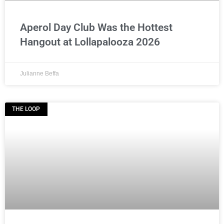
Aperol Day Club Was the Hottest
Hangout at Lollapalooza 2026
Julianne Beffa
THE LOOP