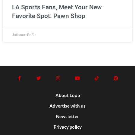
LA Sports Fans, Meet Your New
Favorite Spot: Pawn Shop
Julianne Beffa
About Loop
Advertise with us
Newsletter
Privacy policy