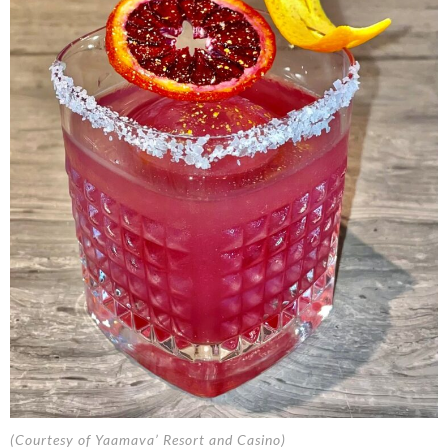
(Courtesy of Yaamava’ Resort and Casino)