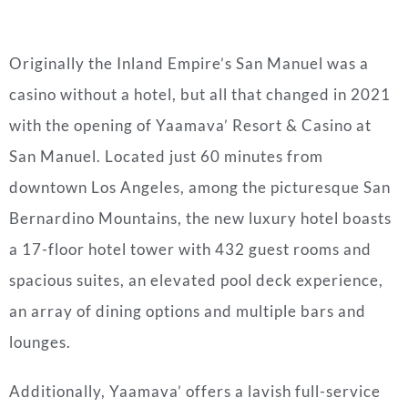
Originally the Inland Empire’s San Manuel was a
casino without a hotel, but all that changed in 2021
with the opening of Yaamava’ Resort & Casino at
San Manuel. Located just 60 minutes from
downtown Los Angeles, among the picturesque San
Bernardino Mountains, the new luxury hotel boasts
a 17-floor hotel tower with 432 guest rooms and
spacious suites, an elevated pool deck experience,
an array of dining options and multiple bars and
lounges.
Additionally, Yaamava’ offers a lavish full-service