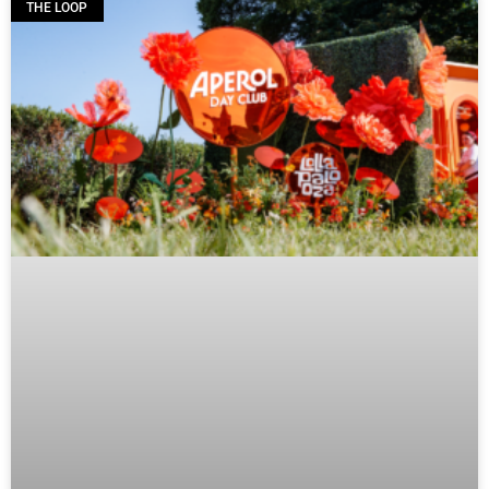
THE LOOP