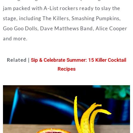
jam packed with A-List rockers ready to slay the
stage, including The Killers, Smashing Pumpkins,
Goo Goo Dolls, Dave Matthews Band, Alice Cooper
and more.
Related |
Sip & Celebrate Summer: 15 Killer Cocktail
Recipes