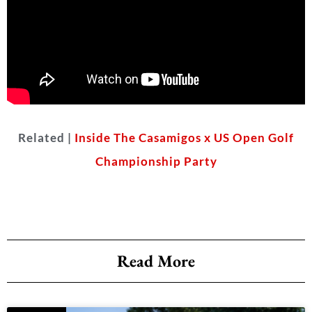
Related |
Inside The Casamigos x US Open Golf
Championship Party
Read More