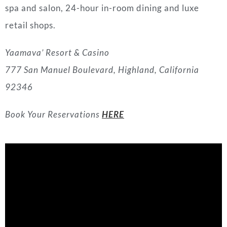
spa and salon, 24-hour in-room dining and luxe
retail shops.
Yaamava’ Resort & Casino
777 San Manuel Boulevard, Highland, California
92346
Book Your Reservations
HERE