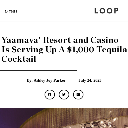
LOOP
MENU
Yaamava' Resort and Casino
Is Serving Up A $1,000 Tequila
Cocktail
By: Ashley Joy Parker
July 24, 2023