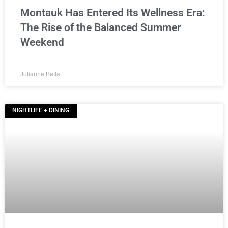
Montauk Has Entered Its Wellness Era:
The Rise of the Balanced Summer
Weekend
Julianne Beffa
NIGHTLIFE + DINING