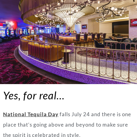
Yes, for real…
National Tequila Day
falls July 24 and there is one
place that’s going above and beyond to make sure
the spirit is celebrated in style.