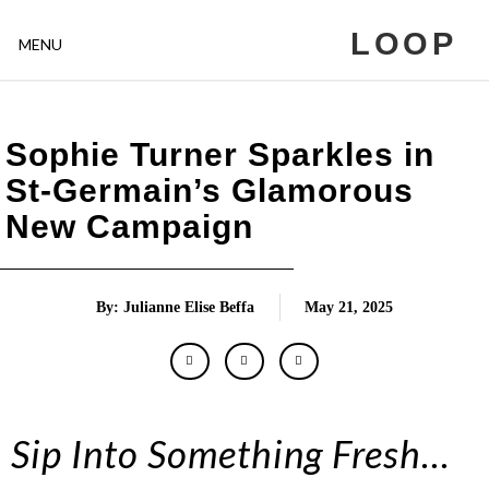
LOOP
MENU
Sophie Turner Sparkles in
St-Germain’s Glamorous
New Campaign
By: Julianne Elise Beffa
May 21, 2025
Sip Into Something Fresh…