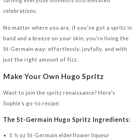
turning everyday moments into elevated
celebrations.
No matter where you are, if you’ve got a spritz in
hand and a breeze on your skin, you’re living the
St-Germain way: effortlessly, joyfully, and with
just the right amount of fizz.
Make Your Own Hugo Spritz
Want to join the spritz renaissance? Here’s
Sophie’s go-to recipe:
The St-Germain Hugo Spritz
Ingredients:
1 ½ oz St-Germain elderflower liqueur