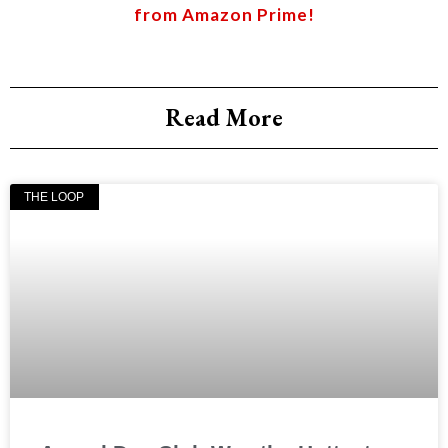
from Amazon Prime!
Read More
THE LOOP