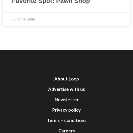
Favorite Spot: Pawn Shop
Julianne Beffa
About Loop
Advertise with us
Newsletter
Privacy policy
Terms + conditions
Careers