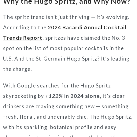
Why the Hugo Spritz, and Why Now?
The spritz trend isn’t just thriving — it’s evolving.
According to the
2024 Bacardi Annual Cocktail
Trends Report
, spritzes have claimed the No. 3
spot on the list of most popular cocktails in the
U.S. And the St-Germain Hugo Spritz? It’s leading
the charge.
With Google searches for the Hugo Spritz
skyrocketing by
+122%
in 2024 alone
, it’s clear
drinkers are craving something new — something
fresh, floral, and undeniably chic. The Hugo Spritz,
with its sparkling, botanical profile and easy