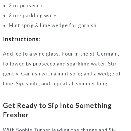
2 oz prosecco
2 oz sparkling water
Mint sprig & lime wedge for garnish
Instructions:
Add ice to a wine glass. Pour in the St-Germain,
followed by prosecco and sparkling water. Stir
gently. Garnish with a mint sprig and a wedge of
lime. Sip, smile, and repeat all summer long.
Get Ready to Sip Into Something
Fresher
With Sophie Turner leading the charge and St-