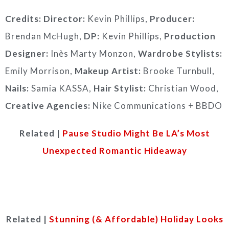
Credits:
Director:
Kevin Phillips,
Producer:
Brendan McHugh,
DP:
Kevin Phillips,
Production
Designer:
Inès Marty Monzon,
Wardrobe Stylists:
Emily Morrison,
Makeup Artist:
Brooke Turnbull,
Nails:
Samia KASSA,
Hair Stylist:
Christian Wood,
Creative Agencies:
Nike Communications + BBDO
Related |
Pause Studio Might Be LA’s Most
Unexpected Romantic Hideaway
Related |
Stunning (& Affordable) Holiday Looks