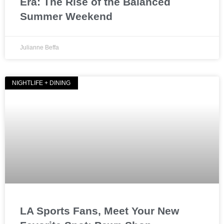
Era: The Rise of the Balanced
Summer Weekend
Julianne Beffa
NIGHTLIFE + DINING
LA Sports Fans, Meet Your New