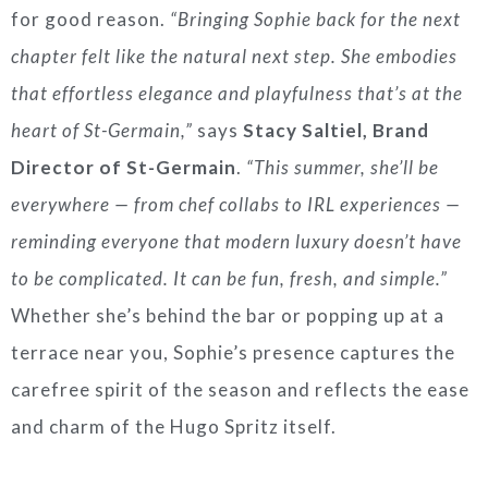
for good reason.
“Bringing Sophie back for the next
chapter felt like the natural next step. She embodies
that effortless elegance and playfulness that’s at the
heart of St-Germain,”
says
Stacy Saltiel, Brand
Director of St-Germain
.
“This summer, she’ll be
everywhere — from chef collabs to IRL experiences —
reminding everyone that modern luxury doesn’t have
to be complicated. It can be fun, fresh, and simple.”
Whether she’s behind the bar or popping up at a
terrace near you, Sophie’s presence captures the
carefree spirit of the season and reflects the ease
and charm of the Hugo Spritz itself.