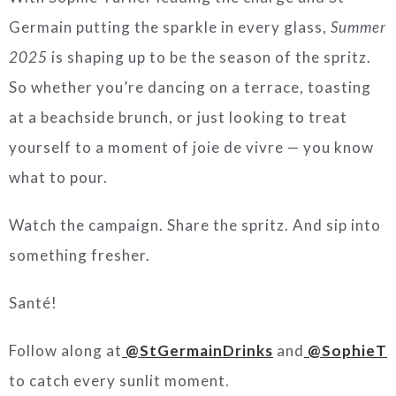
Germain putting the sparkle in every glass,
Summer
2025
is shaping up to be the season of the spritz.
So whether you’re dancing on a terrace, toasting
at a beachside brunch, or just looking to treat
yourself to a moment of joie de vivre — you know
what to pour.
Watch the campaign. Share the spritz. And sip into
something fresher.
Santé!
Follow along at
@StGermainDrinks
and
@SophieT
to catch every sunlit moment.