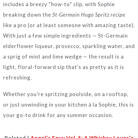
includes a breezy “how-to” clip, with Sophie
breaking down the
St-Germain Hugo Spritz recipe
like a pro (or at least someone with amazing taste).
With just a few simple ingredients — St-Germain
elderflower liqueur, prosecco, sparkling water, and
a sprig of mint and lime wedge — the result is a
light, floral-forward sip that’s as pretty as it is
refreshing.
Whether you’re spritzing poolside, on a rooftop,
or just unwinding in your kitchen à la Sophie, this is
your go-to drink for any summer occasion.
Related |
Angel’s Envy Vol. 5: A Whiskey Lover’s