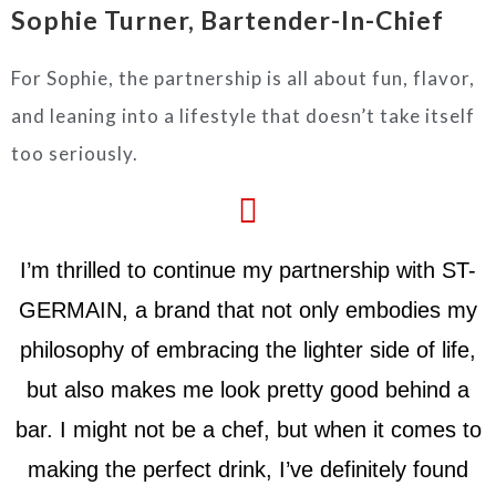
Sophie Turner, Bartender-In-Chief
For Sophie, the partnership is all about fun, flavor,
and leaning into a lifestyle that doesn’t take itself
too seriously.
I’m thrilled to continue my partnership with ST-
GERMAIN, a brand that not only embodies my
philosophy of embracing the lighter side of life,
but also makes me look pretty good behind a
bar. I might not be a chef, but when it comes to
making the perfect drink, I’ve definitely found