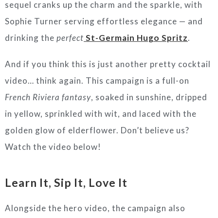
sequel cranks up the charm and the sparkle, with
Sophie Turner serving effortless elegance — and
drinking the
perfect
St-Germain Hugo Spritz
.
And if you think this is just another pretty cocktail
video… think again. This campaign is a full-on
French Riviera fantasy
, soaked in sunshine, dripped
in yellow, sprinkled with wit, and laced with the
golden glow of elderflower. Don’t believe us?
Watch the video below!
Learn It, Sip It, Love It
Alongside the hero video, the campaign also