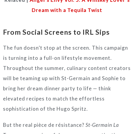
Dream with a Tequila Twist
From Social Screens to IRL Sips
The fun doesn’t stop at the screen. This campaign
is turning into a full-on lifestyle movement.
Throughout the summer, culinary content creators
will be teaming up with St-Germain and Sophie to
bring her dream dinner party to life — think
elevated recipes to match the effortless
sophistication of the Hugo Spritz.
But the real pièce de résistance?
St-Germain La