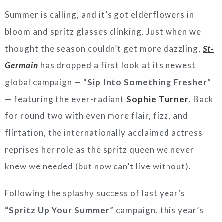
Summer is calling, and it’s got elderflowers in
bloom and spritz glasses clinking. Just when we
thought the season couldn’t get more dazzling,
St-
Germain
has dropped a first look at its newest
global campaign — “
Sip Into Something Fresher
”
— featuring the ever-radiant
Sophie Turner
. Back
for round two with even more flair, fizz, and
flirtation, the internationally acclaimed actress
reprises her role as the spritz queen we never
knew we needed (but now can’t live without).
Following the splashy success of last year’s
“Spritz Up Your Summer”
campaign, this year’s