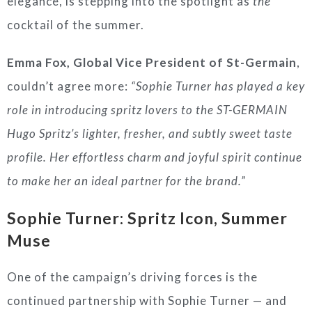
elegance, is stepping into the spotlight as
the
cocktail of the summer.
Emma Fox, Global Vice President of St-Germain
,
couldn’t agree more:
“Sophie Turner has played a key
role in introducing spritz lovers to the ST-GERMAIN
Hugo Spritz’s lighter, fresher, and subtly sweet taste
profile. Her effortless charm and joyful spirit continue
to make her an ideal partner for the brand.”
Sophie Turner: Spritz Icon, Summer
Muse
One of the campaign’s driving forces is the
continued partnership with Sophie Turner — and