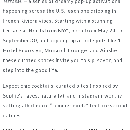
Terrasse
— a series of dreamy pop-up activations
happening across the U.S., each one dripping in
French Riviera vibes. Starting with a stunning
terrace at
Nordstrom NYC
, open from May 24 to
September 30, and popping up at hot spots like
1
Hotel Brooklyn
,
Monarch Lounge
, and
Ainslie
,
these curated spaces invite you to sip, savor, and
step into the good life.
Expect chic cocktails, curated bites (inspired by
Sophie’s faves, naturally), and Instagram-worthy
settings that make “summer mode” feel like second
nature.