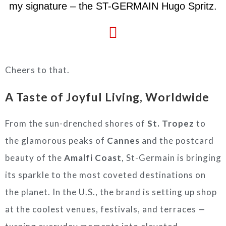
my signature – the ST-GERMAIN Hugo Spritz.
Cheers to that.
A Taste of Joyful Living, Worldwide
From the sun-drenched shores of
St. Tropez
to
the glamorous peaks of
Cannes
and the postcard
beauty of the
Amalfi Coast
, St-Germain is bringing
its sparkle to the most coveted destinations on
the planet. In the U.S., the brand is setting up shop
at the coolest venues, festivals, and terraces —