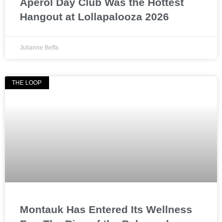
Aperol Day Club Was the Hottest
Hangout at Lollapalooza 2026
Julianne Beffa
THE LOOP
Montauk Has Entered Its Wellness