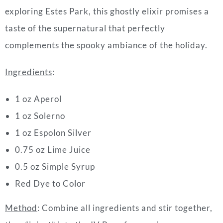
exploring Estes Park, this ghostly elixir promises a
taste of the supernatural that perfectly
complements the spooky ambiance of the holiday.
Ingredients
:
1 oz Aperol
1 oz Solerno
1 oz Espolon Silver
0.75 oz Lime Juice
0.5 oz Simple Syrup
Red Dye to Color
Method
: Combine all ingredients and stir together,