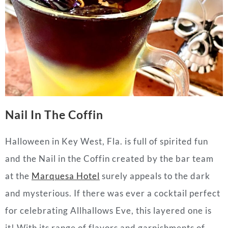
Nail In The Coffin
Halloween in Key West, Fla. is full of spirited fun
and the Nail in the Coffin created by the bar team
at the
Marquesa Hotel
surely appeals to the dark
and mysterious. If there was ever a cocktail perfect
for celebrating Allhallows Eve, this layered one is
it! With its range of flavors and garnishments of