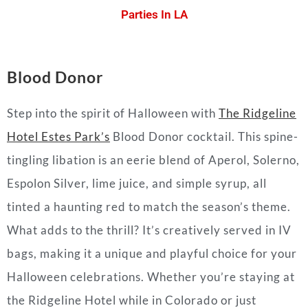
Parties In LA
Blood Donor
Step into the spirit of Halloween with
The Ridgeline
Hotel Estes Park’s
Blood Donor cocktail. This spine-
tingling libation is an eerie blend of Aperol, Solerno,
Espolon Silver, lime juice, and simple syrup, all
tinted a haunting red to match the season’s theme.
What adds to the thrill? It’s creatively served in IV
bags, making it a unique and playful choice for your
Halloween celebrations. Whether you’re staying at
the Ridgeline Hotel while in Colorado or just