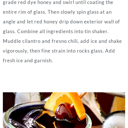
grade red dye honey and swirl until coating the
entire rim of glass. Then slowly spin glass at an
angle and let red honey drip down exterior wall of
glass. Combine all ingredients into tin shaker.
Muddle cilantro and fresno chili, add ice and shake
vigorously, then fine strain into rocks glass. Add
fresh ice and garnish.