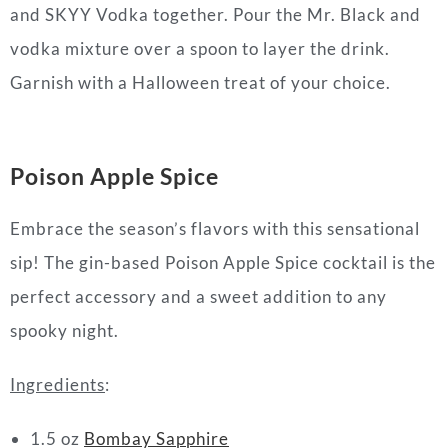
and SKYY Vodka together. Pour the Mr. Black and
vodka mixture over a spoon to layer the drink.
Garnish with a Halloween treat of your choice.
Poison Apple Spice
Embrace the season’s flavors with this sensational
sip! The gin-based Poison Apple Spice cocktail is the
perfect accessory and a sweet addition to any
spooky night.
Ingredients
:
1.5 oz
Bombay Sapphire