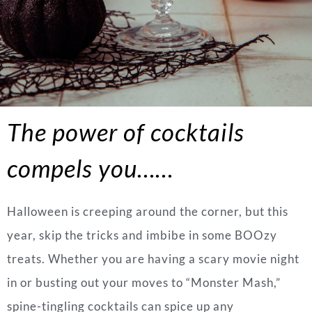
The power of cocktails
compels
you……
Halloween is creeping around the corner, but this
year, skip the tricks and imbibe in some BOOzy
treats. Whether you are having a scary movie night
in or busting out your moves to “Monster Mash,”
spine-tingling cocktails can spice up any