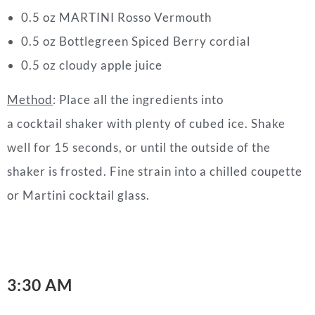
0.5 oz MARTINI Rosso Vermouth
0.5 oz Bottlegreen Spiced Berry cordial
0.5 oz cloudy apple juice
Method
: Place all the ingredients into
a cocktail shaker with plenty of cubed ice. Shake
well for 15 seconds, or until the outside of the
shaker is frosted. Fine strain into a chilled coupette
or Martini cocktail glass.
3:30 AM