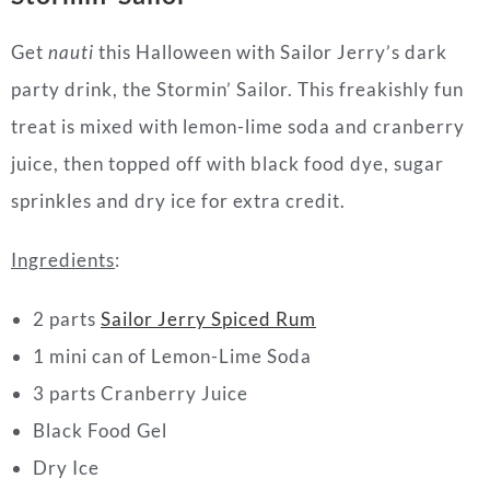
Get
nauti
this Halloween with Sailor Jerry’s dark
party drink, the Stormin’ Sailor. This freakishly fun
treat is mixed with lemon-lime soda and cranberry
juice, then topped off with black food dye, sugar
sprinkles and dry ice for extra credit.
Ingredients
:
2 parts
Sailor Jerry Spiced Rum
1 mini can of Lemon-Lime Soda
3 parts Cranberry Juice
Black Food Gel
Dry Ice