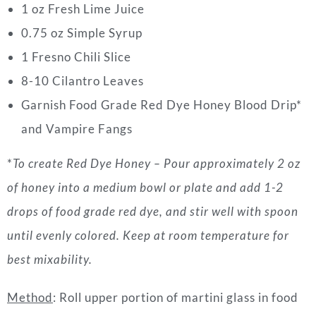
1 oz Fresh Lime Juice
0.75 oz Simple Syrup
1 Fresno Chili Slice
8-10 Cilantro Leaves
Garnish Food Grade Red Dye Honey Blood Drip*
and Vampire Fangs
*
To create Red Dye Honey – Pour approximately 2 oz
of honey into a medium bowl or plate and add 1-2
drops of food grade red dye, and stir well with spoon
until evenly colored. Keep at room temperature for
best mixability.
Method
: Roll upper portion of martini glass in food