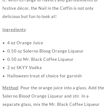
festive décor, the Nail in the Coffin is not only
delicious but fun to look at!
Ingredients
:
4 oz Orange Juice
0.50 oz Solerno Bloog Orange Liqueur
0.50 oz Mr. Black Coffee Liqueur
2 oz SKYY Vodka
Halloween treat of choice for garnish
Method
: Pour the orange juice into a glass. Add the
Solerno Blood Orange Liqueur and stir. In a
separate glass, mix the Mr. Black Coffee Liqueur