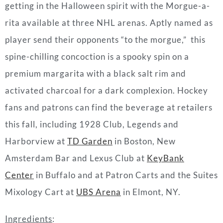
getting in the Halloween spirit with the Morgue-a-
rita available at three NHL arenas. Aptly named as
player send their opponents “to the morgue,” this
spine-chilling concoction is a spooky spin on a
premium margarita with a black salt rim and
activated charcoal for a dark complexion. Hockey
fans and patrons can find the beverage at retailers
this fall, including 1928 Club, Legends and
Harborview at
TD Garden
in Boston, New
Amsterdam Bar and Lexus Club at
KeyBank
Center
in Buffalo and at Patron Carts and the Suites
Mixology Cart at
UBS Arena
in Elmont, NY.
Ingredients
: