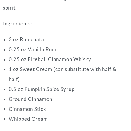
spirit.
Ingredients
:
3 oz Rumchata
0.25 oz Vanilla Rum
0.25
oz Fireball Cinnamon Whisky
1 oz Sweet Cream (can substitute with half &
half)
0.5
oz Pumpkin Spice Syrup
Ground Cinnamon
Cinnamon Stick
Whipped Cream