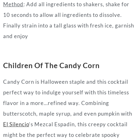
Method
: Add all ingredients to shakers, shake for
10 seconds to allow all ingredients to dissolve.
Finally strain into a tall glass with fresh ice, garnish
and enjoy
Children Of The Candy Corn
Candy Corn is Halloween staple and this cocktail
perfect way to indulge yourself with this timeless
flavor in a more…refined way. Combining
butterscotch, maple syrup, and even pumpkin with
El Silencio
‘s Mezcal Espadin, this creepy cocktail
might be the perfect way to celebrate spooky