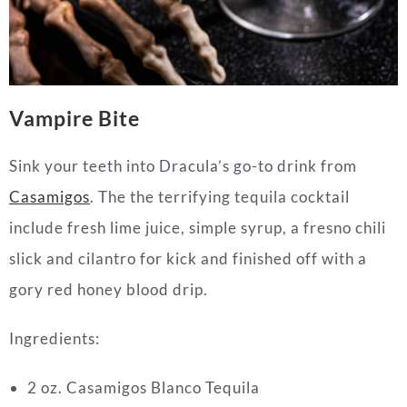
Vampire Bite
Sink your teeth into Dracula’s go-to drink from
Casamigos
. The the terrifying tequila cocktail
include fresh lime juice, simple syrup, a fresno chili
slick and cilantro for kick and finished off with a
gory red honey blood drip.
Ingredients:
2 oz. Casamigos Blanco Tequila