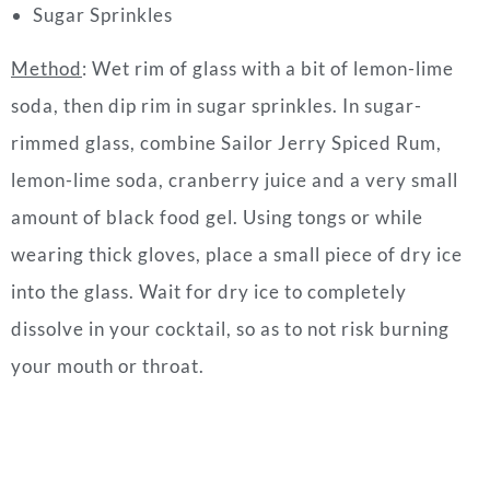
Sugar Sprinkles
Method
:
Wet rim of glass with a bit of lemon-lime
soda, then dip rim in sugar sprinkles.
In sugar-
rimmed glass, combine Sailor Jerry Spiced Rum,
lemon-lime soda, cranberry juice and a very small
amount of black food gel.
Using tongs or while
wearing thick gloves, place a small piece of dry ice
into the glass.
Wait for dry ice to completely
dissolve in your cocktail, so as to not risk burning
your mouth or throat.