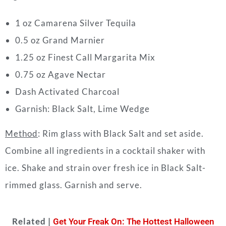
1 oz Camarena Silver Tequila
0.5 oz Grand Marnier
1.25 oz Finest Call Margarita Mix
0.75 oz Agave Nectar
Dash Activated Charcoal
Garnish: Black Salt, Lime Wedge
Method
: Rim glass with Black Salt and set aside.
Combine all ingredients in a cocktail shaker with
ice. Shake and strain over fresh ice in Black Salt-
rimmed glass. Garnish and serve.
Related |
Get Your Freak On: The Hottest Halloween