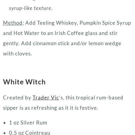
syrup-like texture.
Method
: Add Teeling Whiskey, Pumpkin Spice Syrup
and Hot Water to an Irish Coffee glass and stir
gently. Add cinnamon stick and/or lemon wedge
with cloves.
White Witch
Created by
Trader Vic
’s, this tropical rum-based
sipper is as refreshing as it it is festive.
1 oz Silver Rum
0.5 oz Cointreau