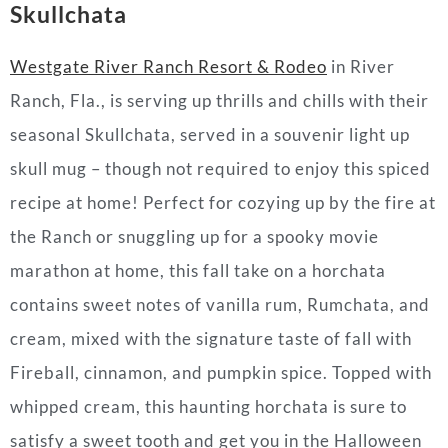
Skullchata
Westgate River Ranch Resort & Rodeo
in River
Ranch, Fla., is serving up thrills and chills with their
seasonal Skullchata, served in a souvenir light up
skull mug – though not required to enjoy this spiced
recipe at home! Perfect for cozying up by the fire at
the Ranch or snuggling up for a spooky movie
marathon at home, this fall take on a horchata
contains sweet notes of vanilla rum, Rumchata, and
cream, mixed with the signature taste of fall with
Fireball, cinnamon, and pumpkin spice. Topped with
whipped cream, this haunting horchata is sure to
satisfy a sweet tooth and get you in the Halloween