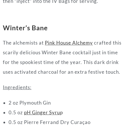
then “inject” into the IV Bags for serving.
Winter’s Bane
The alchemists at
Pink House Alchemy
crafted this
scarily delicious Winter Bane
cocktail
just in time
for the spookiest time of the year. This dark drink
uses activated charcoal for an extra festive touch.
Ingredients:
2 oz Plymouth Gin⁠
0.5 oz
pH Ginger Syru
p⁠
0.5 oz Pierre Ferrand Dry Curaçao⁠