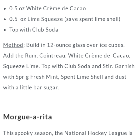
0.5 oz White Crème de Cacao
0.5 oz Lime Squeeze (save spent lime shell)
Top with Club Soda
Method
: Build in 12-ounce glass over ice cubes.
Add the Rum, Cointreau, White Crème de Cacao,
Squeeze Lime. Top with Club Soda and Stir. Garnish
with Sprig Fresh Mint, Spent Lime Shell and dust
with a little bar sugar.
Morgue-a-rita
This spooky season, the National Hockey League is