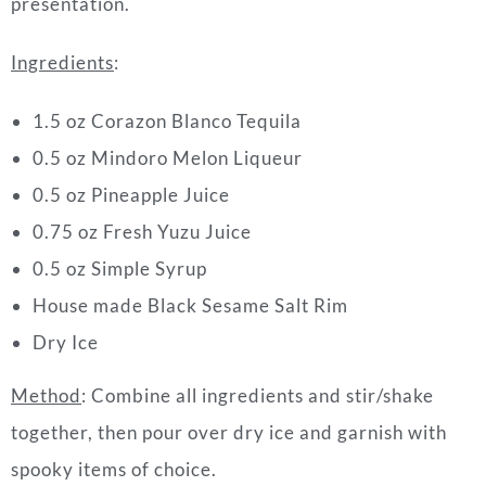
presentation.
Ingredients
:
1.5 oz Corazon Blanco Tequila
0.5 oz Mindoro Melon Liqueur
0.5 oz Pineapple Juice
0.75 oz Fresh Yuzu Juice
0.5 oz Simple Syrup
House made Black Sesame Salt Rim
Dry Ice
Method
: Combine all ingredients and stir/shake
together, then pour over dry ice and garnish with
spooky items of choice.