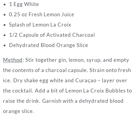
1 Egg White⁠
0.25 oz Fresh Lemon Juice⁠
Splash of Lemon La Croix ⁠
1/2 Capsule of Activated Charcoal
Dehydrated Blood Orange Slice
Method
: Stir together gin, lemon, syrup, and empty
the contents of a charcoal capsule. Strain onto fresh
ice. ⁠Dry shake egg white and Curaçao – layer over
the cocktail. ⁠Add a bit of Lemon La Croix Bubbles to
raise the drink. ⁠Garnish with a dehydrated blood
orange slice.