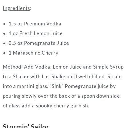
Ingredients
:
1.5 oz Premium Vodka
1 oz Fresh Lemon Juice
0.5 oz Pomegranate Juice
1 Maraschino Cherry
Method
: Add Vodka, Lemon Juice and Simple Syrup
to a Shaker with Ice. Shake until well chilled. Strain
into a martini glass. “Sink” Pomegranate juice by
pouring slowly over the back of a spoon down side
of glass add a spooky cherry garnish.
Stormin’ Sailor