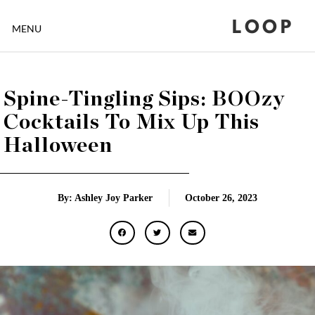
LOOP
MENU
Spine-Tingling Sips: BOOzy
Cocktails To Mix Up This
Halloween
By: Ashley Joy Parker
October 26, 2023