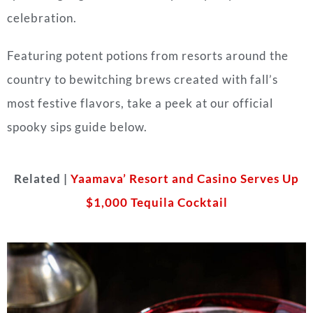
celebration.
Featuring potent potions from resorts around the
country to bewitching brews created with fall’s
most festive flavors, take a peek at our official
spooky sips guide below.
Related |
Yaamava’ Resort and Casino Serves Up
$1,000 Tequila Cocktail