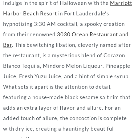
Indulge in the spirit of
Halloween
with the
Marriott
Harbor Beach Resort
in Fort Lauderdale’s
hypnotizing 3:30 AM
cocktail
, a spooky creation
from their renowned
3030 Ocean Restaurant and
Bar
. This bewitching libation, cleverly named after
the restaurant, is a mysterious blend of Corazon
Blanco Tequila, Mindoro Melon Liqueur, Pineapple
Juice, Fresh Yuzu Juice, and a hint of simple syrup.
What sets it apart is the attention to detail,
featuring a house-made black sesame salt rim that
adds an extra layer of flavor and allure. For an
added touch of allure, the concoction is complete
with dry ice, creating a hauntingly beautiful