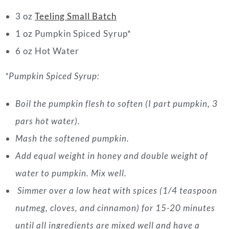
3 oz
Teeling Small Batch
1 oz Pumpkin Spiced Syrup*
6 oz Hot Water
*Pumpkin Spiced Syrup:
Boil the pumpkin flesh to soften (I part pumpkin, 3
pars hot water).
Mash the softened pumpkin.
Add equal weight in honey and double weight of
water to pumpkin. Mix well.
Simmer over a low heat with spices (1/4 teaspoon
nutmeg, cloves, and cinnamon) for 15-20 minutes
until all ingredients are mixed well and have a