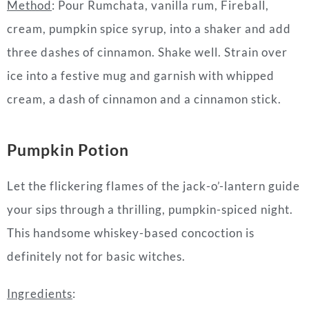
Method
: Pour Rumchata, vanilla rum, Fireball,
cream, pumpkin spice syrup, into a shaker and add
three dashes of cinnamon. Shake well. Strain over
ice into a festive mug and garnish with whipped
cream, a dash of cinnamon and a cinnamon stick.
Pumpkin Potion
Let the flickering flames of the jack-o’-lantern guide
your sips through a thrilling, pumpkin-spiced night.
This handsome whiskey-based concoction is
definitely not for basic witches.
Ingredients
: