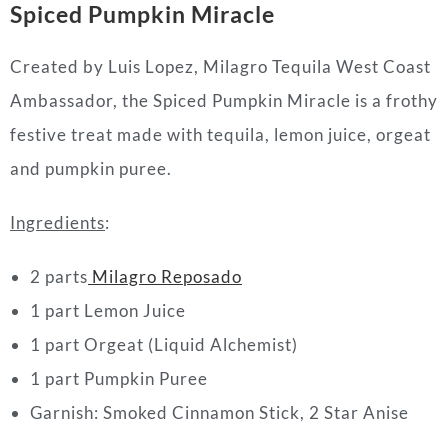
Spiced Pumpkin Miracle
Created by
Luis Lopez
, Milagro Tequila West Coast
Ambassador, the Spiced Pumpkin Miracle is a frothy
festive treat made with tequila, lemon juice, orgeat
and pumpkin puree.
Ingredients
:
2 parts
Milagro Reposado
1 part Lemon Juice
1 part Orgeat (Liquid Alchemist)
1 part Pumpkin Puree
Garnish: Smoked Cinnamon Stick, 2 Star Anise