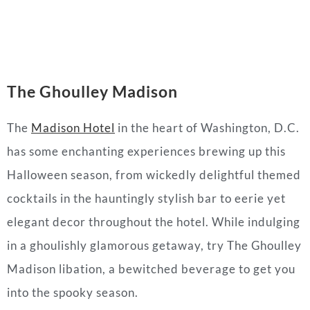
The Ghoulley
Madison
The
Madison Hotel
in the heart of Washington, D.C.
has some enchanting experiences brewing up this
Halloween season, from wickedly delightful themed
cocktails in the hauntingly stylish bar to eerie yet
elegant decor throughout the hotel. While indulging
in a ghoulishly glamorous getaway, try The Ghoulley
Madison libation, a bewitched beverage to get you
into the spooky season.