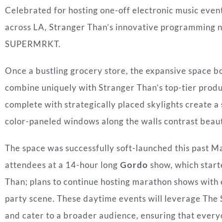
Celebrated for hosting one-off electronic music even
across LA, Stranger Than’s innovative programming 
SUPERMRKT.
Once a bustling grocery store, the expansive space bo
combine uniquely with Stranger Than’s top-tier produ
complete with strategically placed skylights create 
color-paneled windows along the walls contrast beaut
The space was successfully soft-launched this past 
attendees at a 14-hour long
Gordo
show, which start
Than; plans to continue hosting marathon shows with 
party scene. These daytime events will leverage The
and cater to a broader audience, ensuring that everyo