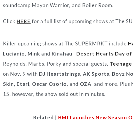
soundcamp Mayan Warrior, and Boiler Room.
Click
HERE
for a full list of upcoming shows at The 
Killer upcoming shows at The SUPERMRKT include
H
Lucianio
,
Mink
and
Kinahau
,
Desert Hearts Day of
Reynolds. Marbs, Porky and special guests,
Teenage
on Nov. 9 with
DJ Heartstrings
,
AK Sports
,
Boyz No
Skin
,
Etari,
Oscar Osorio
, and
OZA
, and more. Plus
15, however, the show sold out in minutes.
Related |
BMI Launches New Season Of