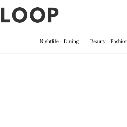
LOOP
Nightlife + Dining
Beauty + Fashio