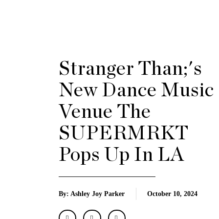
Stranger Than;'s
New Dance Music
Venue The
SUPERMRKT
Pops Up In LA
By: Ashley Joy Parker
October 10, 2024