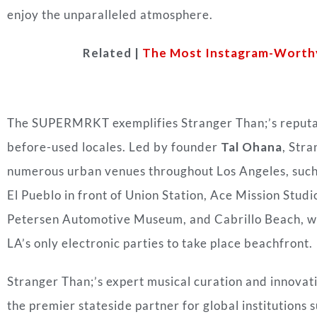
enjoy the unparalleled atmosphere.
Related |
The Most Instagram-Worthy 
The SUPERMRKT exemplifies Stranger Than;’s reputat
before-used locales. Led by founder
Tal Ohana
, Stra
numerous urban venues throughout Los Angeles, such a
El Pueblo in front of Union Station, Ace Mission Studi
Petersen Automotive Museum, and Cabrillo Beach, whi
LA’s only electronic parties to take place beachfront.
Stranger Than;’s expert musical curation and innovat
the premier stateside partner for global institutions