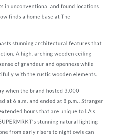
ts in unconventional and found locations
now finds a home base at The
asts stunning architectural features that
ction. A high, arching wooden ceiling
a sense of grandeur and openness while
ifully with the rustic wooden elements.
May when the brand hosted 3,000
ed at 6 a.m. and ended at 8 p.m.. Stranger
extended hours that are unique to LA’s
 SUPERMRKT’s stunning natural lighting
ne from early risers to night owls can