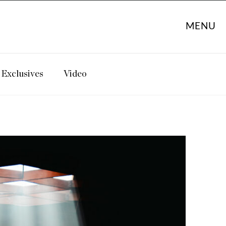
MENU
Exclusives
Video