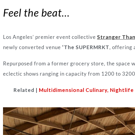
Feel the beat…
Los Angeles’ premier event collective
Stranger Than
newly converted venue
‘The SUPERMRKT
, offering
Repurposed from a former grocery store, the space wi
eclectic shows ranging in capacity from 1200 to 3200+
Related |
Multidimensional Culinary, Nightlif