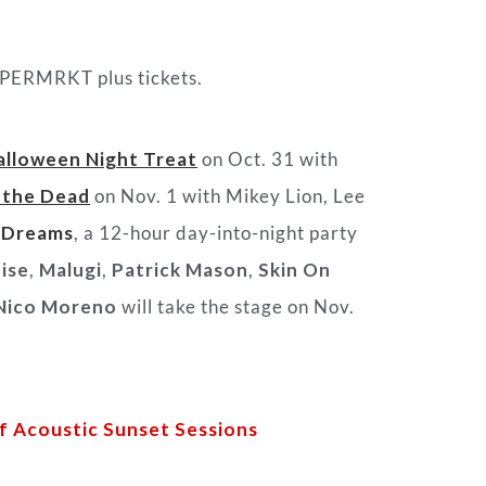
SUPERMRKT plus tickets.
alloween Night Treat
on Oct. 31 with
 the Dead
on Nov. 1 with Mikey Lion, Lee
 Dreams
, a 12-hour day-into-night party
ise
,
Malugi
,
Patrick Mason
,
Skin On
Nico Moreno
will take the stage on Nov.
 Acoustic Sunset Sessions