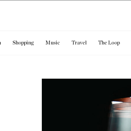
n
Shopping
Music
Travel
The Loop