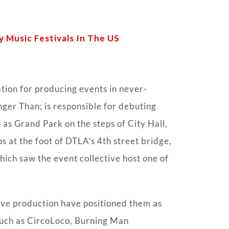
Music Festivals In The US
ion for producing events in never-
nger Than; is responsible for debuting
s Grand Park on the steps of City Hall,
os at the foot of DTLA’s 4th street bridge,
ch saw the event collective host one of
ive production have positioned them as
 such as CircoLoco, Burning Man