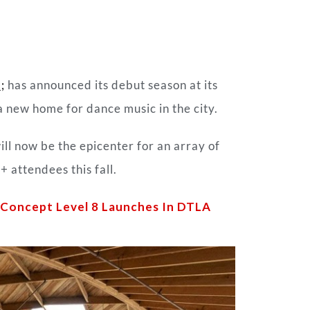
;
has announced its debut season at its
 a new home for
dance
music in the city.
ll now be the epicenter for an array of
 attendees this fall.
e Concept Level 8 Launches In DTLA