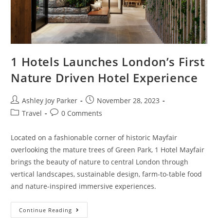
1 Hotels Launches London’s First
Nature Driven Hotel Experience
Ashley Joy Parker
November 28, 2023
Travel
0 Comments
Located on a fashionable corner of historic Mayfair
overlooking the mature trees of Green Park, 1 Hotel Mayfair
brings the beauty of nature to central London through
vertical landscapes, sustainable design, farm-to-table food
and nature-inspired immersive experiences.
Continue Reading