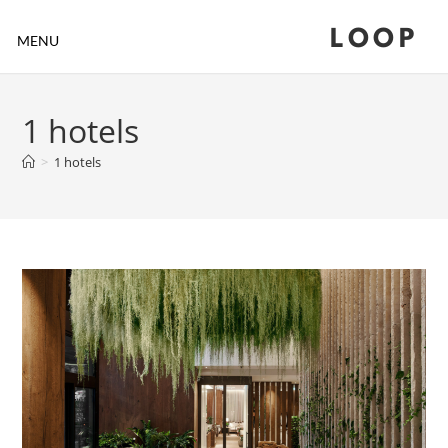
LOOP
MENU
1 hotels
>
1 hotels