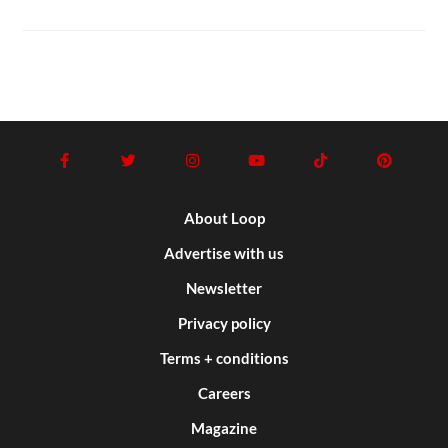
About Loop
Advertise with us
Newsletter
Privacy policy
Terms + conditions
Careers
Magazine