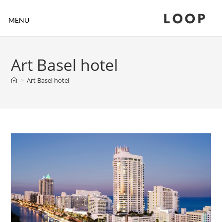
LOOP
MENU
Art Basel hotel
>
Art Basel hotel