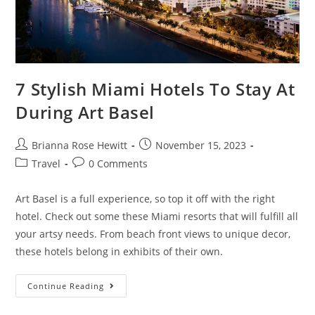
7 Stylish Miami Hotels To Stay At
During Art Basel
Brianna Rose Hewitt
November 15, 2023
Travel
0 Comments
Art Basel is a full experience, so top it off with the right
hotel. Check out some these Miami resorts that will fulfill all
your artsy needs. From beach front views to unique decor,
these hotels belong in exhibits of their own.
Continue Reading