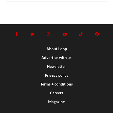
About Loop
Advertise with us
Newsletter
Privacy policy
Terms + conditions
Careers
Magazine