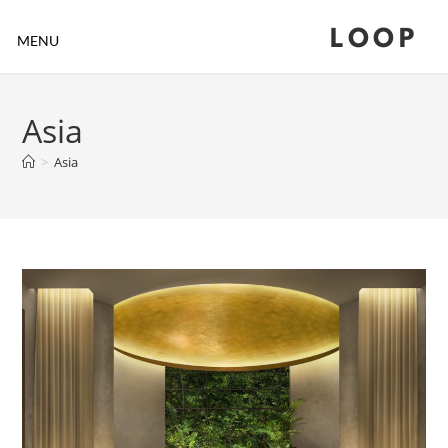
LOOP
MENU
Asia
>
Asia