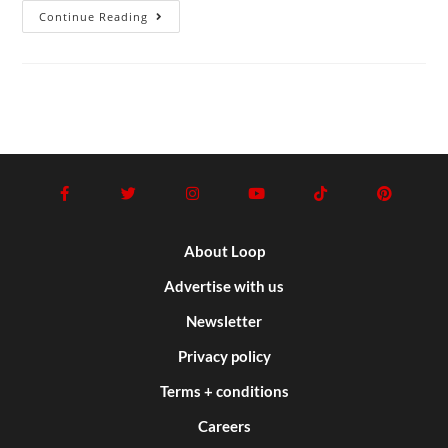
Continue Reading
About Loop
Advertise with us
Newsletter
Privacy policy
Terms + conditions
Careers