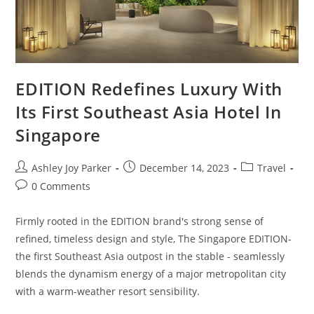
EDITION Redefines Luxury With
Its First Southeast Asia Hotel In
Singapore
Ashley Joy Parker
December 14, 2023
Travel
0 Comments
Firmly rooted in the EDITION brand's strong sense of
refined, timeless design and style, The Singapore EDITION-
the first Southeast Asia outpost in the stable - seamlessly
blends the dynamism energy of a major metropolitan city
with a warm-weather resort sensibility.