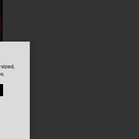
rsized,
s.