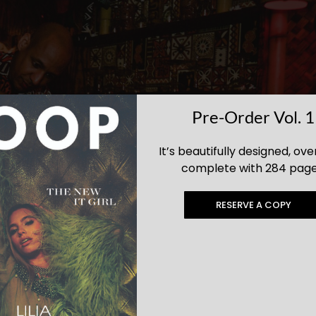
Pre-Order Vol. 1
It’s beautifully designed, ove
complete with 284 page
RESERVE A COPY