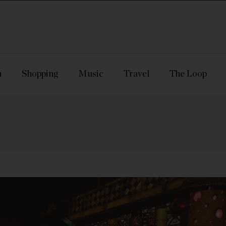
n
Shopping
Music
Travel
The Loop