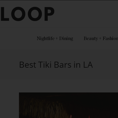
LOOP
Nightlife + Dining
Beauty + Fashio
Best Tiki Bars in LA