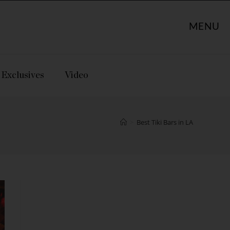
MENU
Exclusives
Video
>
Best Tiki Bars in LA