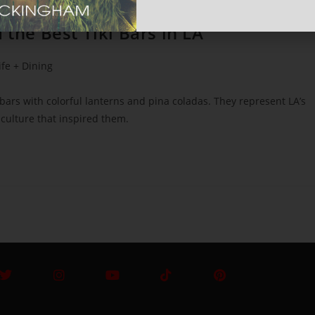
 the Best Tiki Bars in LA
ife + Dining
rs with colorful lanterns and pina coladas. They represent LA’s
n culture that inspired them.