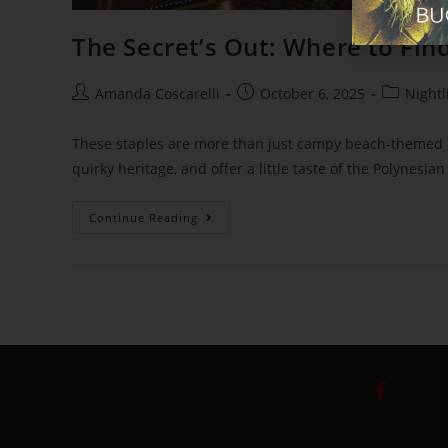
The Secret’s Out: Where to Find
Amanda Coscarelli
October 6, 2025
Nightl
These staples are more than just campy beach-themed ba
quirky heritage, and offer a little taste of the Polynesia
Continue Reading