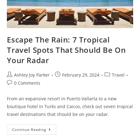
Escape The Rain: 7 Tropical
Travel Spots That Should Be On
Your Radar
Ashley Joy Parker
February 29, 2024
Travel
0 Comments
From an expansive resort in Puerto Vallarta to a new
boutique hotel in Turks and Caicos, check out seven tropical
travel destinations that should be on your radar.
Continue Reading