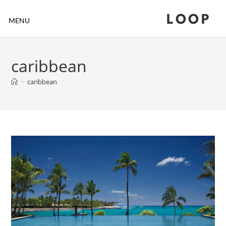
LOOP
MENU
caribbean
>
caribbean