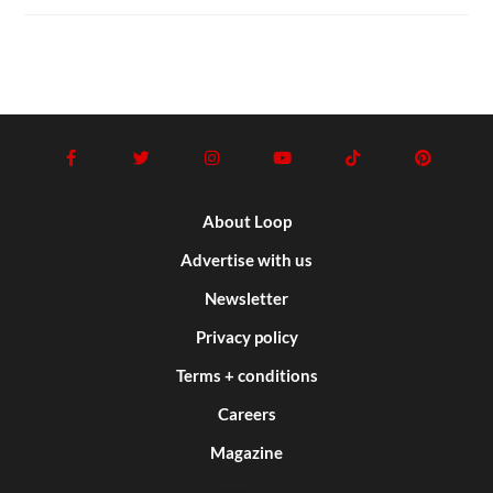
About Loop
Advertise with us
Newsletter
Privacy policy
Terms + conditions
Careers
Magazine