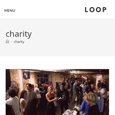
LOOP
MENU
charity
>
charity