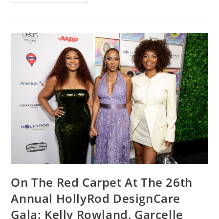
On The Red Carpet At The 26th
Annual HollyRod DesignCare
Gala: Kelly Rowland, Garcelle