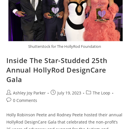
Shutterstock for The HollyRod Foundation
Inside The Star-Studded 25th
Annual HollyRod DesignCare
Gala
Ashley Joy Parker
July 19, 2023
The Loop
0 Comments
Holly Robinson Peete and Rodney Peete hosted their annual
HollyRod DesignCare Gala that celebrated the non-profit’s