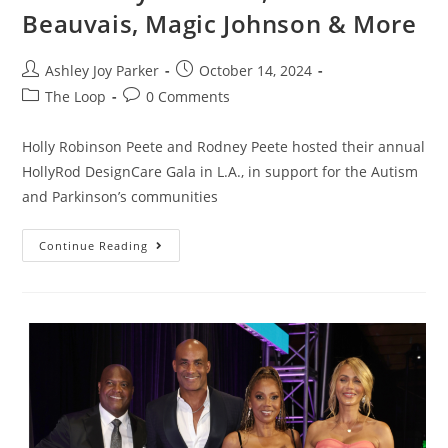
Beauvais, Magic Johnson & More
Ashley Joy Parker
October 14, 2024
The Loop
0 Comments
Holly Robinson Peete and Rodney Peete hosted their annual
HollyRod DesignCare Gala in L.A., in support for the Autism
and Parkinson’s communities
Continue Reading