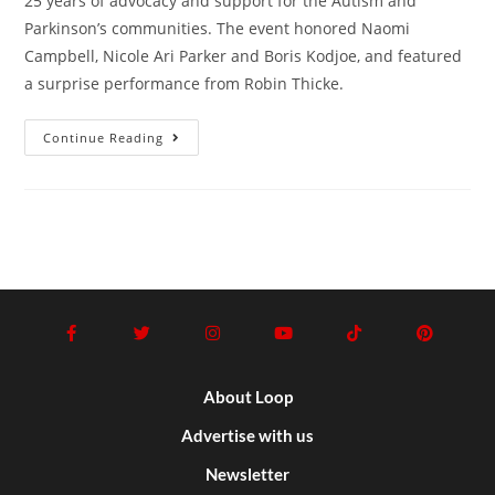
25 years of advocacy and support for the Autism and
Parkinson’s communities. The event honored Naomi
Campbell, Nicole Ari Parker and Boris Kodjoe, and featured
a surprise performance from Robin Thicke.
Continue Reading
About Loop
Advertise with us
Newsletter