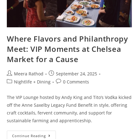
Where Flavors and Philanthropy
Meet: VIP Moments at Chelsea
Market for a Cause
Meera Rathod
September 24, 2025
Nightlife + Dining
0 Comments
The VIP Lounge hosted by Andy King and Tito’s Vodka kicked
off the Anne Saxelby Legacy Fund Benefit in style, offering
craft cocktails, fervent community, and support for
sustainable farming and apprenticeship.
Continue Reading