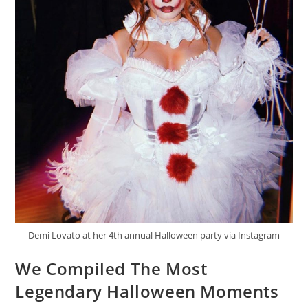
Demi Lovato at her 4th annual Halloween party via Instagram
We Compiled The Most
Legendary Halloween Moments