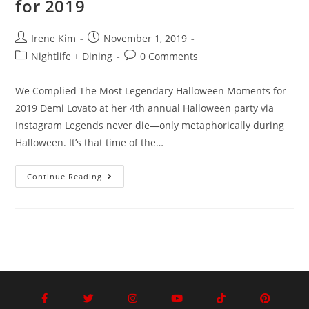
for 2019
Irene Kim
November 1, 2019
Nightlife + Dining
0 Comments
We Complied The Most Legendary Halloween Moments for
2019 Demi Lovato at her 4th annual Halloween party via
Instagram Legends never die—only metaphorically during
Halloween. It’s that time of the…
Continue Reading