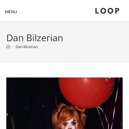
LOOP
MENU
Dan Bilzerian
>
Dan Bilzerian