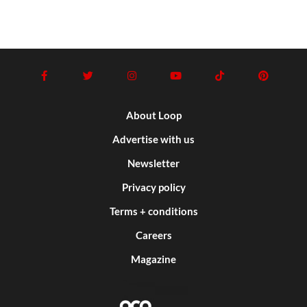
About Loop
Advertise with us
Newsletter
Privacy policy
Terms + conditions
Careers
Magazine