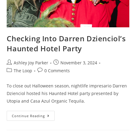
Checking Into Darren Dzienciol’s
Haunted Hotel Party
Ashley Joy Parker
November 3, 2024
The Loop
0 Comments
To close out Halloween season, nightlife impresario Darren
Dzienciol hosted his Haunted Hotel party presented by
Utopia and Casa Azul Organic Tequila.
Continue Reading