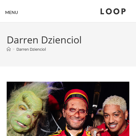
LOOP
MENU
Darren Dzienciol
>
Darren Dzienciol