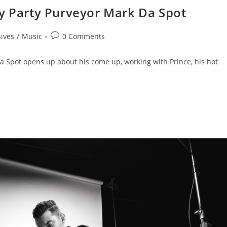
ry Party Purveyor Mark Da Spot
sives
/
Music
0 Comments
a Spot opens up about his come up, working with Prince, his hot