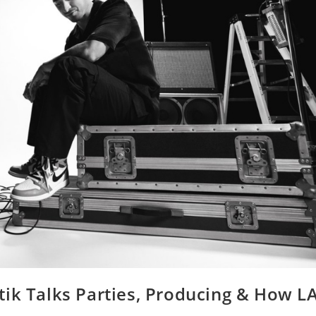
tik Talks Parties, Producing & How L