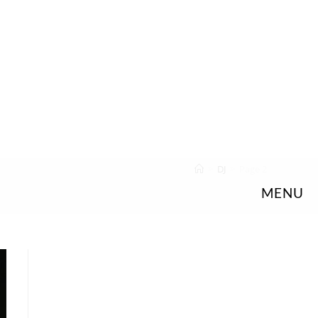
MENU
Exclusives
Video
>
DJ
>
Page 2