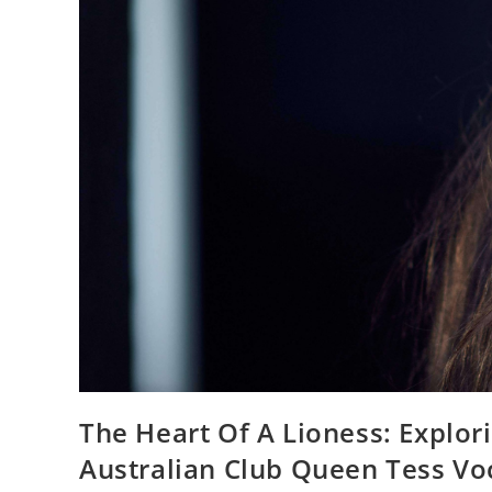
The Heart Of A Lioness: Explo
Australian Club Queen Tess Vo