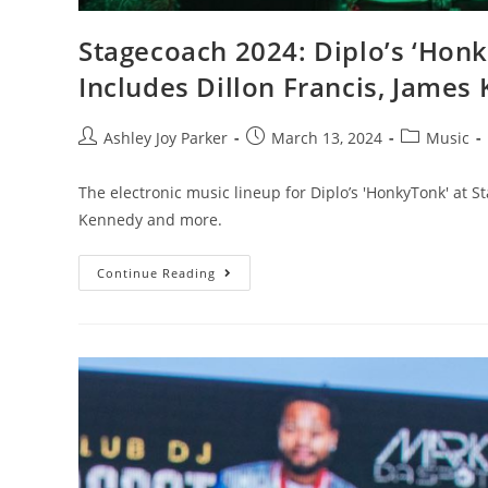
Stagecoach 2024: Diplo’s ‘Honk
Includes Dillon Francis, Jame
Ashley Joy Parker
March 13, 2024
Music
The electronic music lineup for Diplo’s 'HonkyTonk' at S
Kennedy and more.
Continue Reading