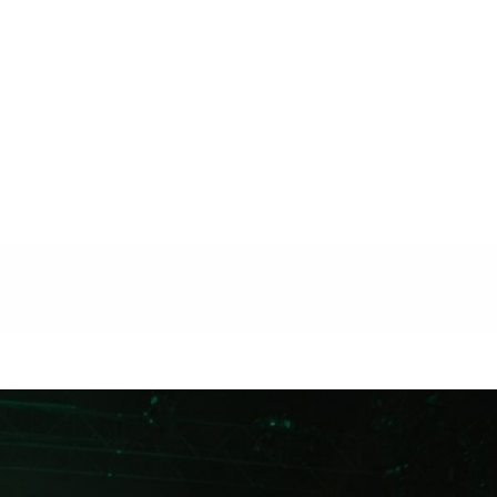
n
Shopping
Music
Travel
The Loop