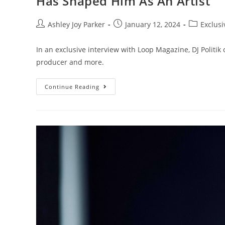
Has Shaped Him As An Artist
Ashley Joy Parker
January 12, 2024
Exclusi
In an exclusive interview with Loop Magazine, DJ Politi
producer and more.
Continue Reading