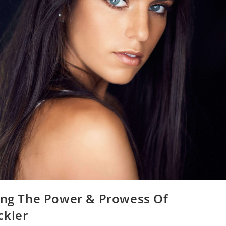
ring The Power & Prowess Of
ckler