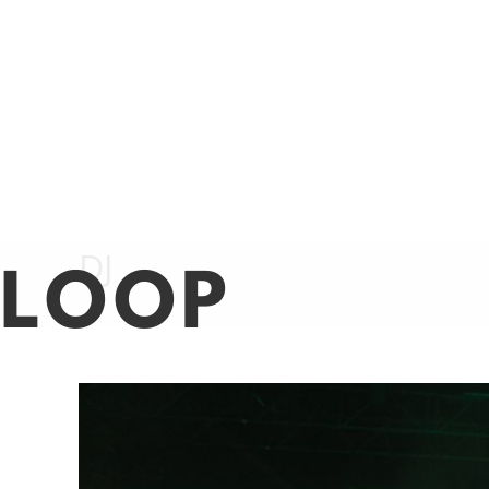
LOOP
Nightlife + Dining
Beauty + Fashio
DJ