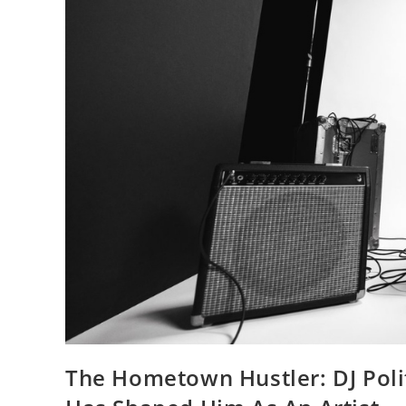
The Hometown Hustler: DJ Poli