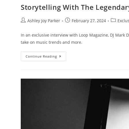
Storytelling With The Legenda
Ashley Joy Parker
February 27, 2024
Exclu
In an exclusive interview with Loop Magazine, DJ Mark D
take on music trends and more.
Continue Reading