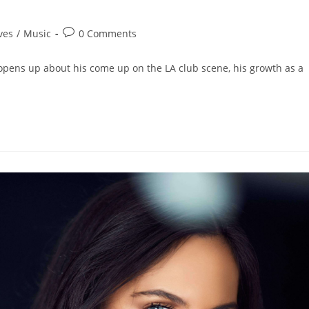
ves
/
Music
0 Comments
k opens up about his come up on the LA club scene, his growth as a