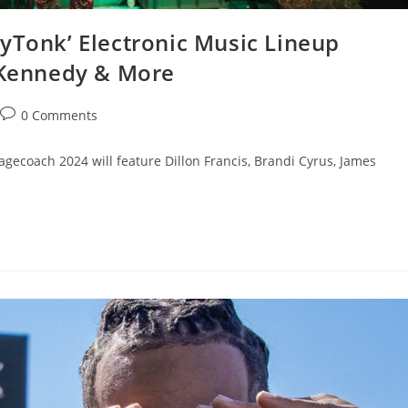
yTonk’ Electronic Music Lineup
s Kennedy & More
0 Comments
tagecoach 2024 will feature Dillon Francis, Brandi Cyrus, James