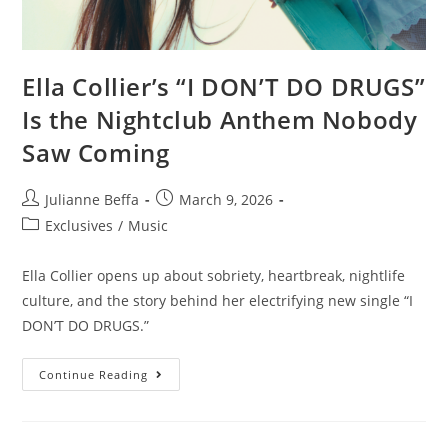
Ella Collier’s “I DON’T DO DRUGS”
Is the Nightclub Anthem Nobody
Saw Coming
Julianne Beffa
March 9, 2026
Exclusives
/
Music
Ella Collier opens up about sobriety, heartbreak, nightlife
culture, and the story behind her electrifying new single “I
DON’T DO DRUGS.”
Continue Reading