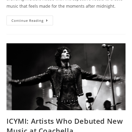
music that feels made for the moments after midnight.
Continue Reading
ICYMI: Artists Who Debuted New
Music at Coachella