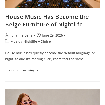
House Music Has Become the
Beige Furniture of Nightlife
Julianne Beffa
June 29, 2026
Music
/
Nightlife + Dining
House music has quietly become the default language of
nightlife and it’s making every room feel the same.
Continue Reading