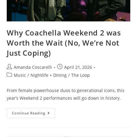
Why Coachella Weekend 2 was
Worth the Wait (No, We’re Not
Just Coping)
Amanda Coscarelli
April 21, 2026
Music
/
Nightlife + Dining
/
The Loop
From female powerhouse duos to generational icons, this
year’s Weekend 2 performances will go down in history.
Continue Reading