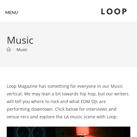
LOOP
MENU
Music
>
Music
Loop Magazine has something for everyone in our Music
vertical. We may lean a bit towards hip hop, but our writers
will tell you where to rock and what EDM DJs are
performing downtown. Click below for interviews and
venue recs and explore the LA music scene with Loop.