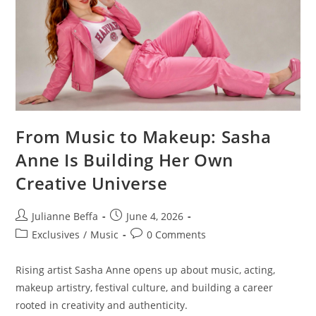
From Music to Makeup: Sasha
Anne Is Building Her Own
Creative Universe
Julianne Beffa
June 4, 2026
Exclusives
/
Music
0 Comments
Rising artist Sasha Anne opens up about music, acting,
makeup artistry, festival culture, and building a career
rooted in creativity and authenticity.