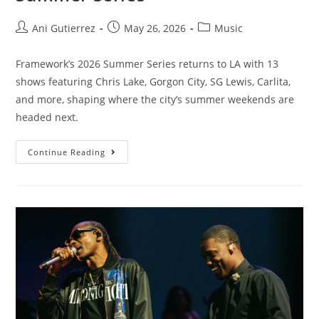
Ani Gutierrez
May 26, 2026
Music
Framework’s 2026 Summer Series returns to LA with 13
shows featuring Chris Lake, Gorgon City, SG Lewis, Carlita,
and more, shaping where the city’s summer weekends are
headed next.
Continue Reading