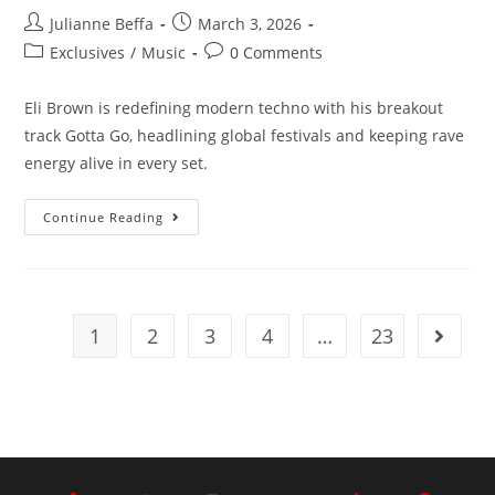
Julianne Beffa
March 3, 2026
Exclusives
/
Music
0 Comments
Eli Brown is redefining modern techno with his breakout
track Gotta Go, headlining global festivals and keeping rave
energy alive in every set.
Continue Reading
1
2
3
4
…
23