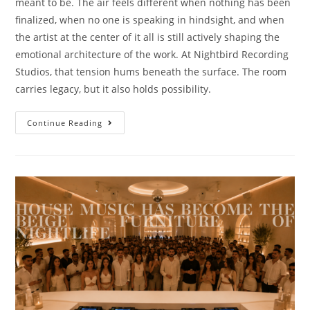
meant to be. The air feels different when nothing has been
finalized, when no one is speaking in hindsight, and when
the artist at the center of it all is still actively shaping the
emotional architecture of the work. At Nightbird Recording
Studios, that tension hums beneath the surface. The room
carries legacy, but it also holds possibility.
Continue Reading