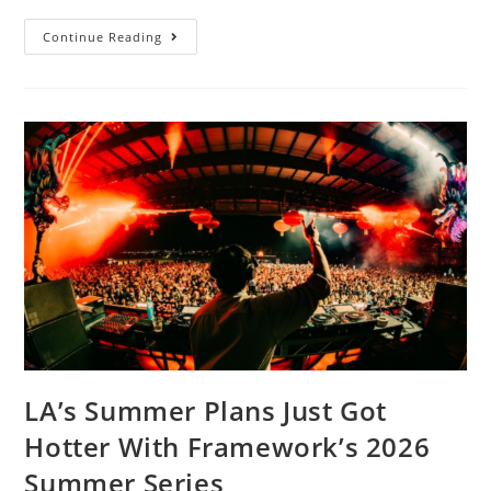
Continue Reading
LA’s Summer Plans Just Got
Hotter With Framework’s 2026
Summer Series