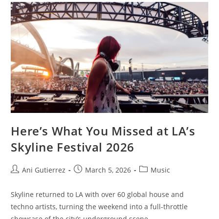
Here’s What You Missed at LA’s
Skyline Festival 2026
Ani Gutierrez
March 5, 2026
Music
Skyline returned to LA with over 60 global house and
techno artists, turning the weekend into a full-throttle
showcase of the city’s underground scene.