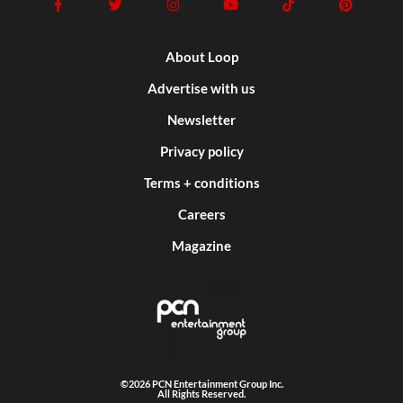
About Loop
Advertise with us
Newsletter
Privacy policy
Terms + conditions
Careers
Magazine
©2026 PCN Entertainment Group Inc.
All Rights Reserved.