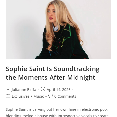
Sophie Saint Is Soundtracking
the Moments After Midnight
Julianne Beffa
April 14, 2026
Exclusives
/
Music
0 Comments
Sophie Saint is carving out her own lane in electronic pop,
blending melodic house with introspective vocals to create