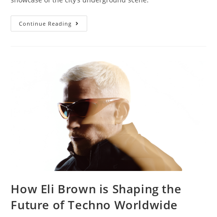
Continue Reading
How Eli Brown is Shaping the
Future of Techno Worldwide