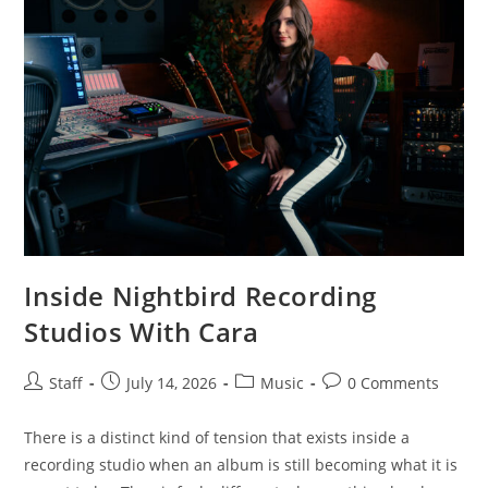
Inside Nightbird Recording
Studios With Cara
Staff
July 14, 2026
Music
0 Comments
There is a distinct kind of tension that exists inside a
recording studio when an album is still becoming what it is