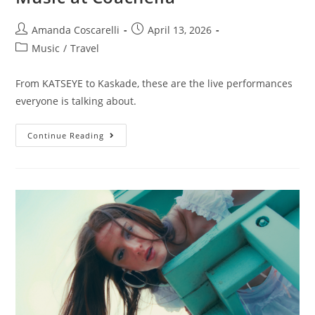
Amanda Coscarelli
April 13, 2026
Music
/
Travel
From KATSEYE to Kaskade, these are the live performances
everyone is talking about.
Continue Reading