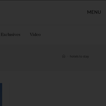
MENU
Exclusives
Video
>
hotels to stay