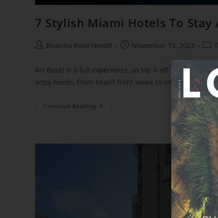
7 Stylish Miami Hotels To Stay 
Brianna Rose Hewitt
November 15, 2023
T
Art Basel is a full experience, so top it off with the righ
artsy needs. From beach front views to unique decor, the
Continue Reading