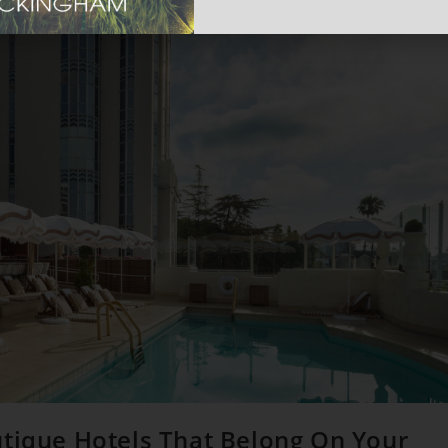
utique Hotels That Belong On Your