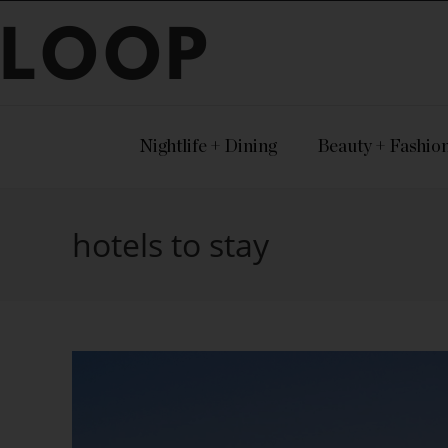
LOOP
Nightlife + Dining
Beauty + Fashio
hotels to stay