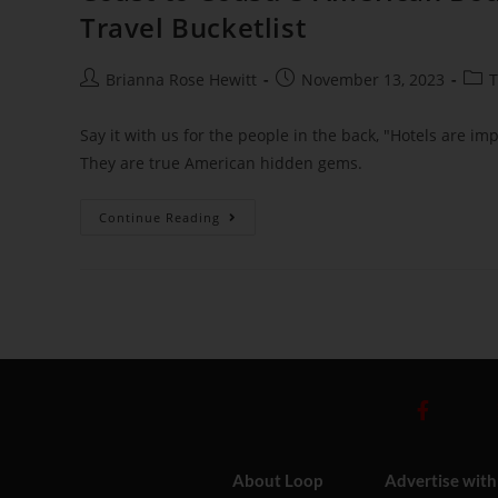
Travel Bucketlist
Brianna Rose Hewitt
November 13, 2023
T
Say it with us for the people in the back, "Hotels are im
They are true American hidden gems.
Continue Reading
About Loop
Advertise with