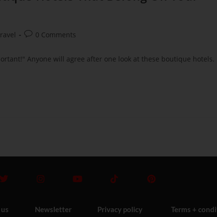
ravel
0 Comments
portant!" Anyone will agree after one look at these boutique hotels.
 us
Newsletter
Privacy policy
Terms + condi