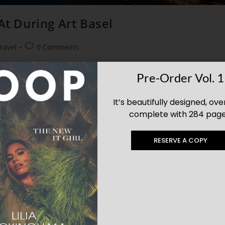
At During Art Basel
ravel
0 Comments
t hotel. Check out some these Miami resorts that will fulfill all your
Pre-Order Vol. 1
se hotels belong in exhibits of their own.
It’s beautifully designed, ove
complete with 284 page
RESERVE A COPY