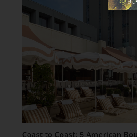
Coast to Coast: 5 American Bo