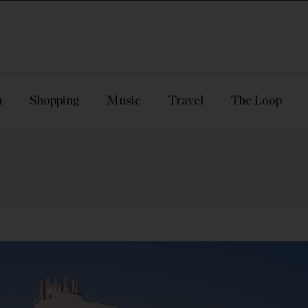
n
Shopping
Music
Travel
The Loop