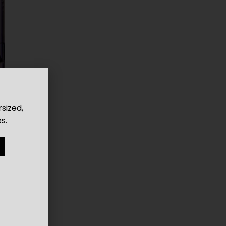
rsized,
s.