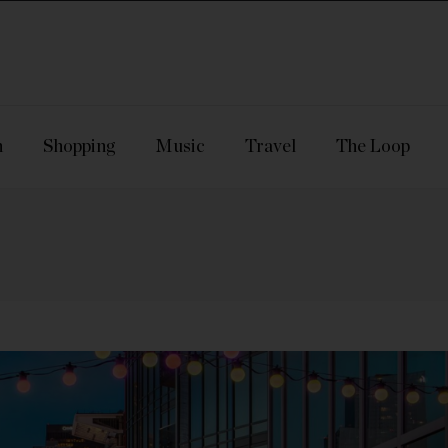
n
Shopping
Music
Travel
The Loop