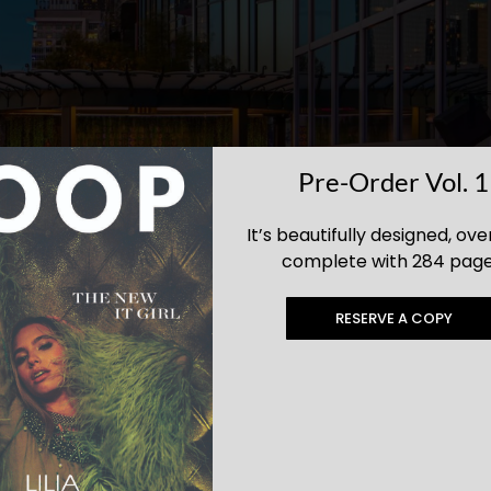
Pre-Order Vol. 1
It’s beautifully designed, ove
complete with 284 page
RESERVE A COPY