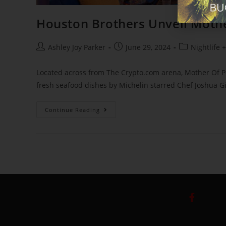
Houston Brothers Unveil Mothe
Ashley Joy Parker
June 29, 2024
Nightlife 
Located across from The Crypto.com arena, Mother Of P
fresh seafood dishes by Michelin starred Chef Joshua Gi
Continue Reading