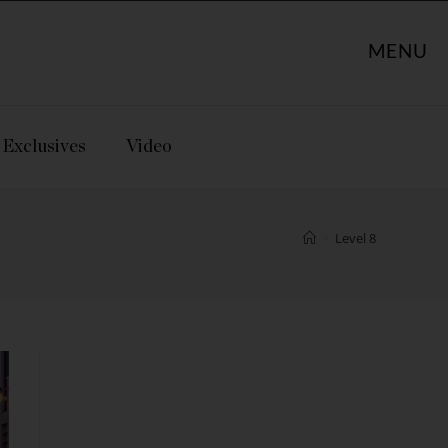
MENU
Exclusives
Video
>
Level 8