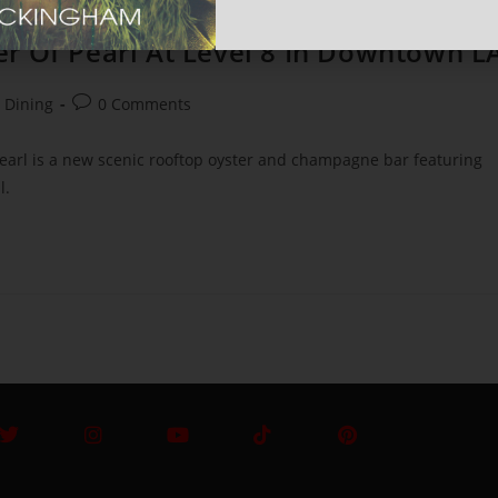
r Of Pearl At Level 8 In Downtown L
+ Dining
0 Comments
earl is a new scenic rooftop oyster and champagne bar featuring
l.