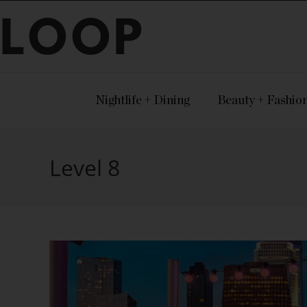
LOOP
Nightlife + Dining
Beauty + Fashio
Level 8