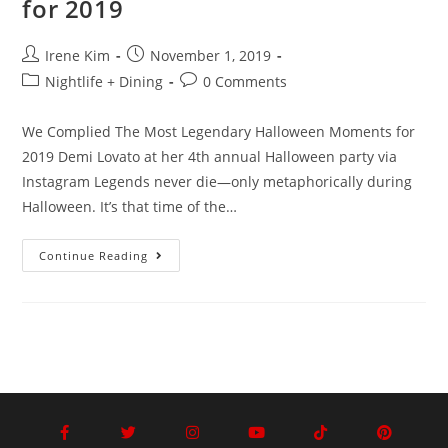
for 2019
Irene Kim
November 1, 2019
Nightlife + Dining
0 Comments
We Complied The Most Legendary Halloween Moments for
2019 Demi Lovato at her 4th annual Halloween party via
Instagram Legends never die—only metaphorically during
Halloween. It’s that time of the…
Continue Reading