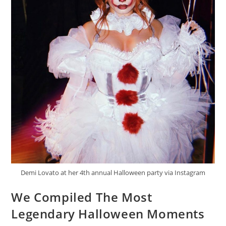
Demi Lovato at her 4th annual Halloween party via Instagram
We Compiled The Most
Legendary Halloween Moments