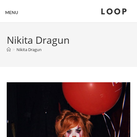
LOOP
MENU
Nikita Dragun
>
Nikita Dragun