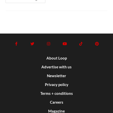
About Loop
Advertise with us
Newsletter
Privacy policy
Terms + conditions
Careers
Magazine