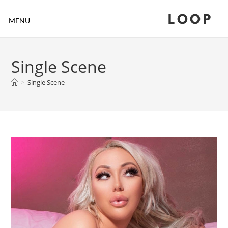
LOOP
MENU
Single Scene
>
Single Scene