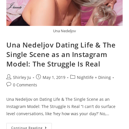
Una Nedeljov
Una Nedeljov Dating Life & The
Single Scene as an Instagram
Model: The Struggle Is Real
Shirley Ju
May 1, 2019
Nightlife + Dining
0 Comments
Una Nedeljov on Dating Life & The Single Scene as an
Instagram Model: The Struggle Is Real “I can't do surface
level conversations, like ‘hey how was your day?’ No,…
Continue Reading