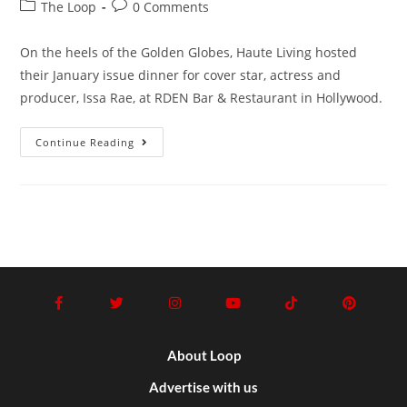
The Loop
0 Comments
On the heels of the Golden Globes, Haute Living hosted
their January issue dinner for cover star, actress and
producer, Issa Rae, at RDEN Bar & Restaurant in Hollywood.
Continue Reading
About Loop
Advertise with us