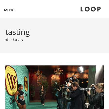
LOOP
MENU
tasting
>
tasting