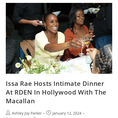
Issa Rae Hosts Intimate Dinner
At RDEN In Hollywood With The
Macallan
Ashley Joy Parker
January 12, 2024