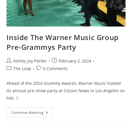
Inside The Warner Music Group
Pre-Grammys Party
Ashley Joy Parker
February 2, 2024
The Loop
0 Comments
Ahead of the 2024 Grammy Awards, Warner Music hosted
its annual pre-show party at Citizen News in Los Angeles on
Feb. 1.
Continue Reading