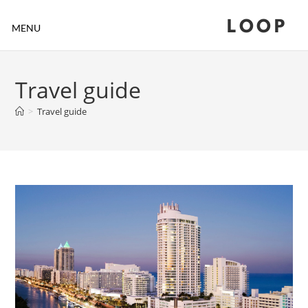
LOOP
MENU
Travel guide
>
Travel guide