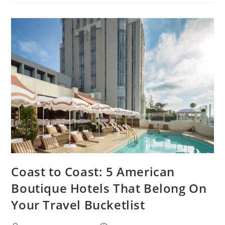
Coast to Coast: 5 American
Boutique Hotels That Belong On
Your Travel Bucketlist