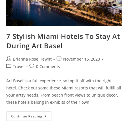
7 Stylish Miami Hotels To Stay At
During Art Basel
Brianna Rose Hewitt
November 15, 2023
Travel
0 Comments
Art Basel is a full experience, so top it off with the right
hotel. Check out some these Miami resorts that will fulfill all
your artsy needs. From beach front views to unique decor,
these hotels belong in exhibits of their own.
Continue Reading