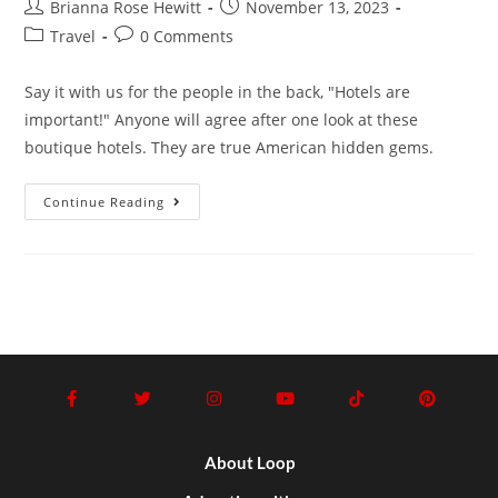
Brianna Rose Hewitt
November 13, 2023
Travel
0 Comments
Say it with us for the people in the back, "Hotels are
important!" Anyone will agree after one look at these
boutique hotels. They are true American hidden gems.
Continue Reading
About Loop