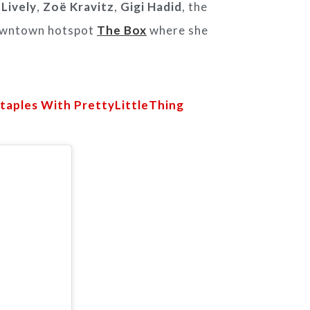
 Lively
,
Zoë Kravitz
,
Gigi Hadid
, the
owntown hotspot
The Box
where she
Staples With PrettyLittleThing