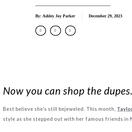
By: Ashley Joy Parker
December 29, 2023
Now you can shop the dupe
Best believe she’s still bejeweled. This month,
Taylo
style as she stepped out with her famous friends in