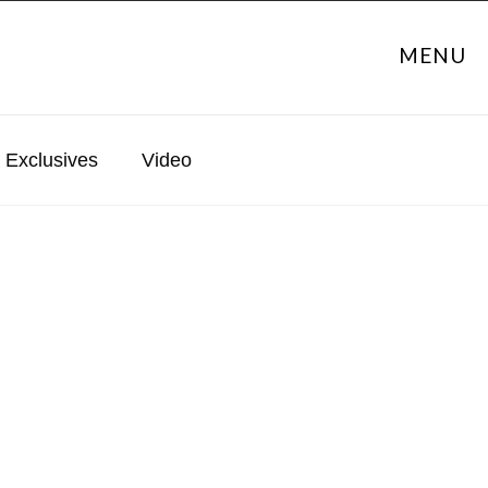
MENU
Exclusives
Video