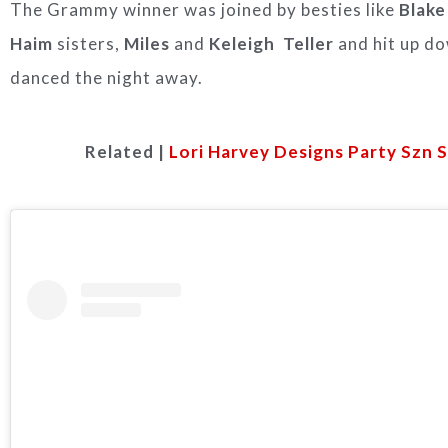
The Grammy winner was joined by besties like
Blake
Haim
sisters,
Miles
and
Keleigh Teller
and hit up d
danced the night away.
Related |
Lori Harvey Designs Party Szn 