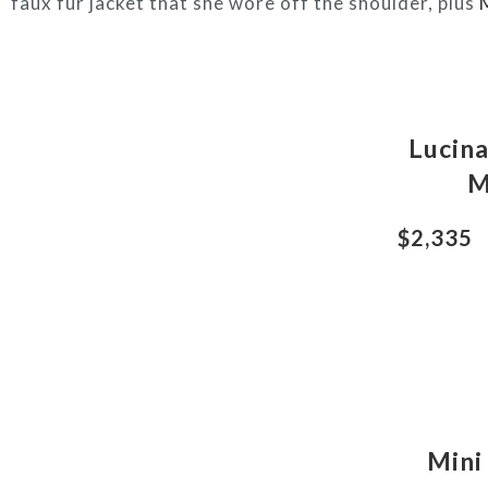
faux fur jacket that she wore off the shoulder, plus
Lucin
M
$2,335
Mini