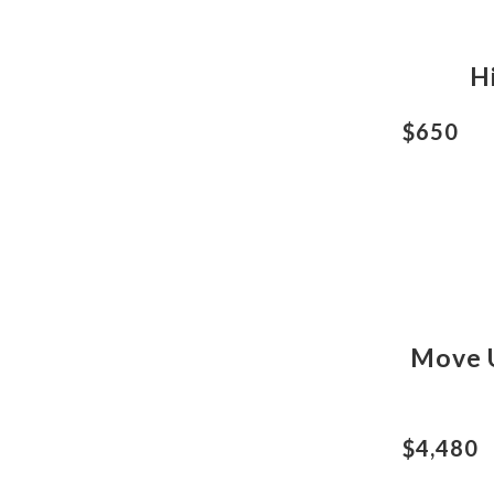
H
$650
Move U
$4,480