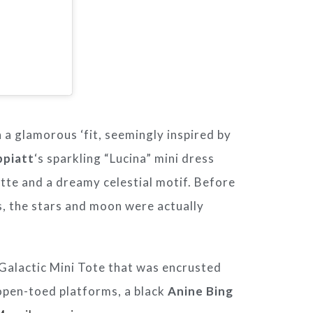
n a glamorous ‘fit, seemingly inspired by
ppiatt
‘s sparkling “Lucina” mini dress
ette and a dreamy celestial motif. Before
, the stars and moon were actually
 Galactic Mini Tote that was encrusted
 open-toed platforms, a black
Anine Bing