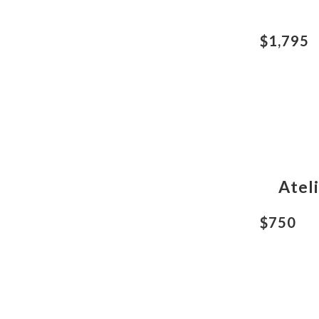
$1,795
Atel
$750