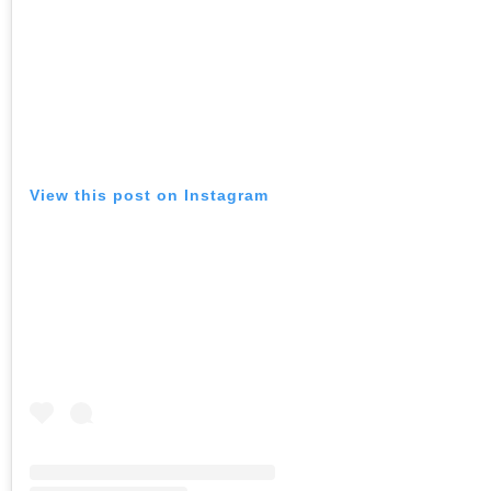
View this post on Instagram