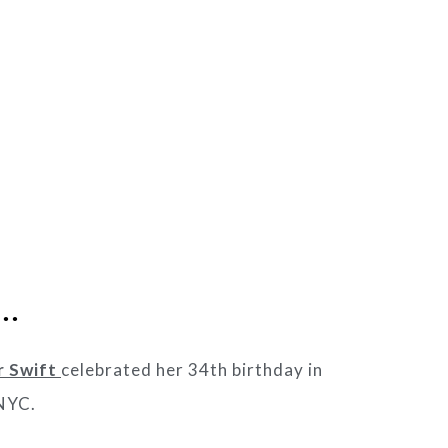
s…
r Swift
celebrated her 34th birthday in
 NYC.