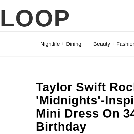
LOOP
Nightlife + Dining
Beauty + Fashio
Taylor Swift Ro
'Midnights'-Insp
Mini Dress On 3
Birthday