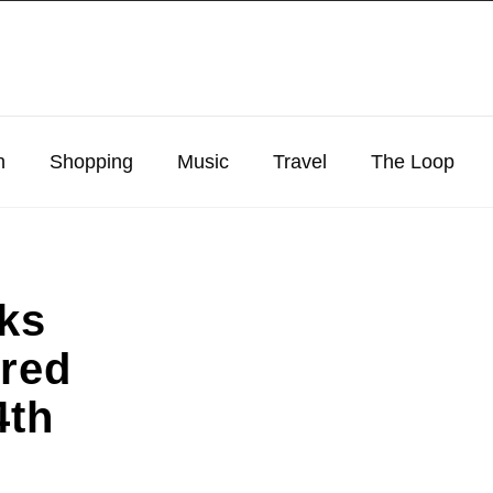
n
Shopping
Music
Travel
The Loop
cks
ired
4th