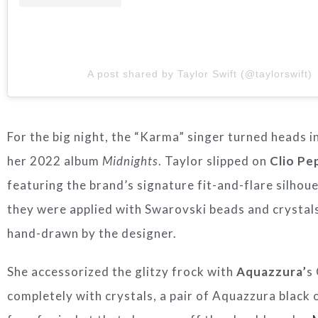
A post shared by Taylor Swift (@taylorswift)
For the big night, the “Karma” singer turned heads i
her 2022 album
Midnights
. Taylor slipped on
Clio Pe
featuring the brand’s signature fit-and-flare silhou
they were applied with Swarovski beads and crystals
hand-drawn by the designer.
She accessorized the glitzy frock with
Aquazzura’
s
completely with crystals, a pair of Aquazzura black