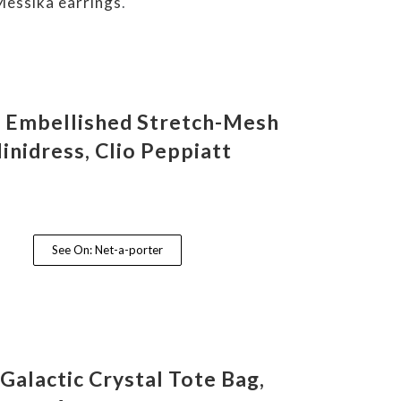
Messika earrings
.
a Embellished Stretch-Mesh
inidress, Clio Peppiatt
See On: Net-a-porter
 Galactic Crystal Tote Bag,