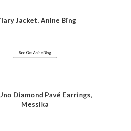
ilary Jacket, Anine Bing
See On: Anine Bing
no Diamond Pavé Earrings,
Messika