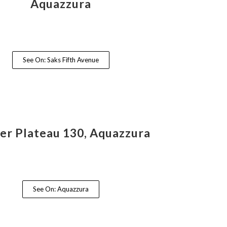
Aquazzura
See On: Saks Fifth Avenue
ier Plateau 130, Aquazzura
See On: Aquazzura