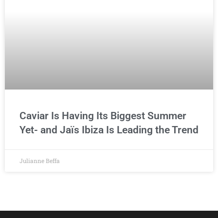
Caviar Is Having Its Biggest Summer
Yet- and Jaïs Ibiza Is Leading the Trend
Julianne Beffa