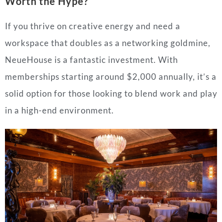
Worth the Hype?
If you thrive on creative energy and need a
workspace that doubles as a networking goldmine,
NeueHouse is a fantastic investment. With
memberships starting around $2,000 annually, it’s a
solid option for those looking to blend work and play
in a high-end environment.