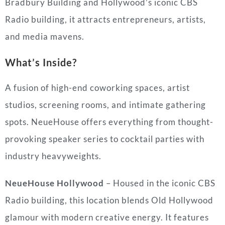
Bradbury Building and Hollywood’s iconic CBS
Radio building, it attracts entrepreneurs, artists,
and media mavens.
What’s Inside?
A fusion of high-end coworking spaces, artist
studios, screening rooms, and intimate gathering
spots. NeueHouse offers everything from thought-
provoking speaker series to cocktail parties with
industry heavyweights.
NeueHouse Hollywood
– Housed in the iconic CBS
Radio building, this location blends Old Hollywood
glamour with modern creative energy. It features