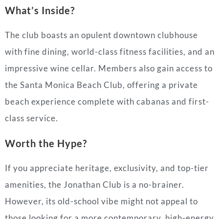
What’s Inside?
The club boasts an opulent downtown clubhouse
with fine dining, world-class fitness facilities, and an
impressive wine cellar. Members also gain access to
the Santa Monica Beach Club, offering a private
beach experience complete with cabanas and first-
class service.
Worth the Hype?
If you appreciate heritage, exclusivity, and top-tier
amenities, the Jonathan Club is a no-brainer.
However, its old-school vibe might not appeal to
those looking for a more contemporary, high-energy