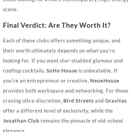
scene.
Final Verdict: Are They Worth It?
Each of these clubs offers something unique, and
their worth ultimately depends on what you’re
looking for. If you want star-studded glamour and
rooftop cocktails,
SoHo House
is unbeatable. If
you’re an entrepreneur or creative,
NeueHouse
provides both workspace and networking. For those
craving ultra-discretion,
Bird Streets
and
Gravitas
offer a different level of exclusivity, while the
Jonathan Club
remains the pinnacle of old-school
elegance.