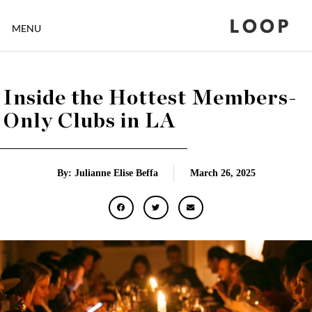
LOOP
MENU
Inside the Hottest Members-
Only Clubs in LA
By: Julianne Elise Beffa
March 26, 2025