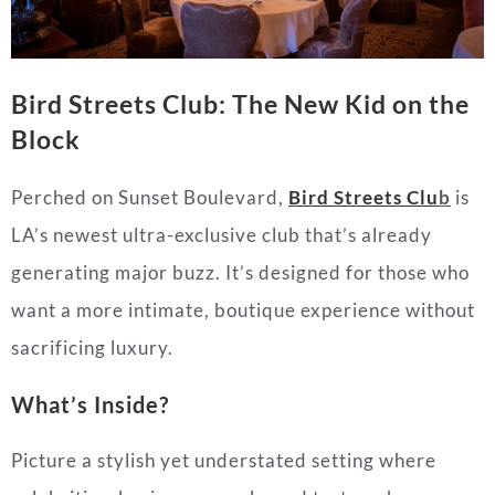
Bird Streets Club: The New Kid on the
Block
Perched on Sunset Boulevard,
Bird Streets Clu
b
is
LA’s newest ultra-exclusive club that’s already
generating major buzz. It’s designed for those who
want a more intimate, boutique experience without
sacrificing luxury.
What’s Inside?
Picture a stylish yet understated setting where