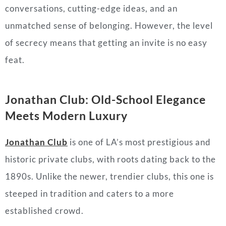
conversations, cutting-edge ideas, and an
unmatched sense of belonging. However, the level
of secrecy means that getting an invite is no easy
feat.
Jonathan Club: Old-School Elegance
Meets Modern Luxury
Jonathan Club
is one of LA’s most prestigious and
historic private clubs, with roots dating back to the
1890s. Unlike the newer, trendier clubs, this one is
steeped in tradition and caters to a more
established crowd.