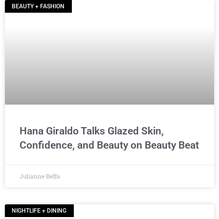
BEAUTY + FASHION
Hana Giraldo Talks Glazed Skin,
Confidence, and Beauty on Beauty Beat
Julianne Beffa
NIGHTLIFE + DINING