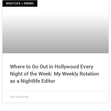
NIGHTLIFE + DINING
Where to Go Out in Hollywood Every
Night of the Week: My Weekly Rotation
as a Nightlife Editor
Ani Gutierrez