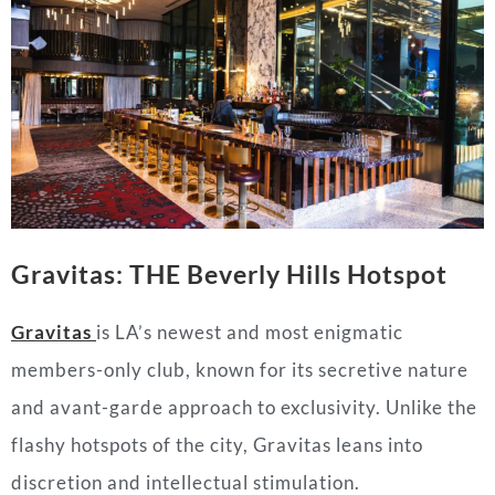
Gravitas: THE Beverly Hills Hotspot
Gravitas
is LA’s newest and most enigmatic
members-only club, known for its secretive nature
and avant-garde approach to exclusivity. Unlike the
flashy hotspots of the city, Gravitas leans into
discretion and intellectual stimulation.