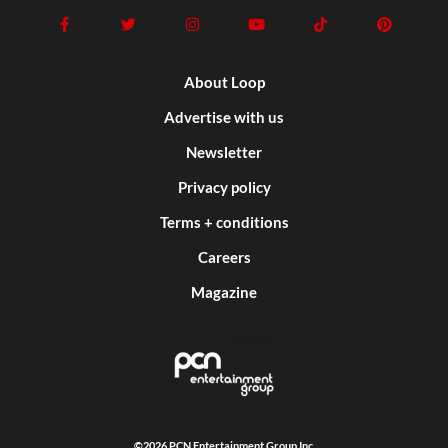
About Loop
Advertise with us
Newsletter
Privacy policy
Terms + conditions
Careers
Magazine
©2026 PCN Entertainment Group Inc.