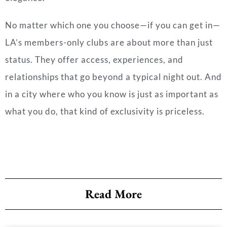
No matter which one you choose—if you can get in—
LA’s members-only clubs are about more than just
status. They offer access, experiences, and
relationships that go beyond a typical night out. And
in a city where who you know is just as important as
what you do, that kind of exclusivity is priceless.
Read More