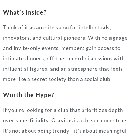
What’s Inside?
Think of it as an elite salon for intellectuals,
innovators, and cultural pioneers. With no signage
and invite-only events, members gain access to
intimate dinners, off-the-record discussions with
influential figures, and an atmosphere that feels
more like a secret society than a social club.
Worth the Hype?
If you’re looking for a club that prioritizes depth
over superficiality, Gravitas is a dream come true.
It’s not about being trendy—it’s about meaningful