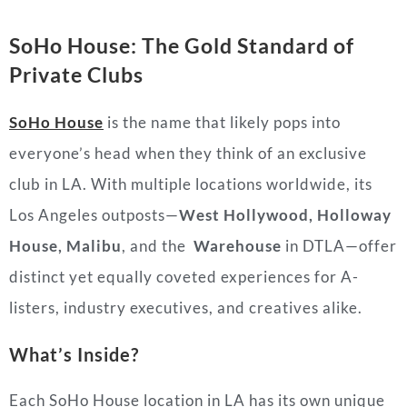
SoHo House: The Gold Standard of
Private Clubs
SoHo House
is the name that likely pops into
everyone’s head when they think of an exclusive
club in LA. With multiple locations worldwide, its
Los Angeles outposts—
West Hollywood, Holloway
House, Malibu
, and the
Warehouse
in DTLA—offer
distinct yet equally coveted experiences for A-
listers, industry executives, and creatives alike.
What’s Inside?
Each SoHo House location in LA has its own unique