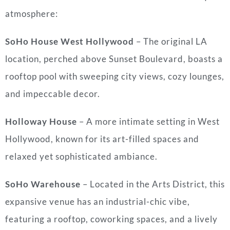
atmosphere:
SoHo House West Hollywood
– The original LA
location, perched above Sunset Boulevard, boasts a
rooftop pool with sweeping city views, cozy lounges,
and impeccable decor.
Holloway House
– A more intimate setting in West
Hollywood, known for its art-filled spaces and
relaxed yet sophisticated ambiance.
SoHo Warehouse
– Located in the Arts District, this
expansive venue has an industrial-chic vibe,
featuring a rooftop, coworking spaces, and a lively