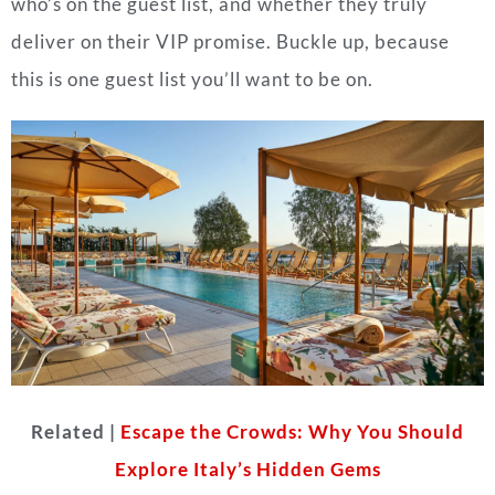
who’s on the guest list, and whether they truly
deliver on their VIP promise. Buckle up, because
this is one guest list you’ll want to be on.
Related |
Escape the Crowds: Why You Should
Explore Italy’s Hidden Gems