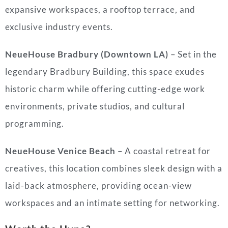
expansive workspaces, a rooftop terrace, and
exclusive industry events.
NeueHouse Bradbury (Downtown LA)
– Set in the
legendary Bradbury Building, this space exudes
historic charm while offering cutting-edge work
environments, private studios, and cultural
programming.
NeueHouse Venice Beach
– A coastal retreat for
creatives, this location combines sleek design with a
laid-back atmosphere, providing ocean-view
workspaces and an intimate setting for networking.