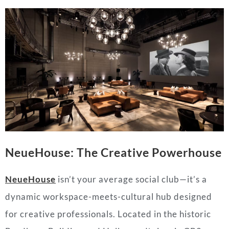
NeueHouse: The Creative Powerhouse
NeueHouse
isn’t your average social club—it’s a
dynamic workspace-meets-cultural hub designed
for creative professionals. Located in the historic