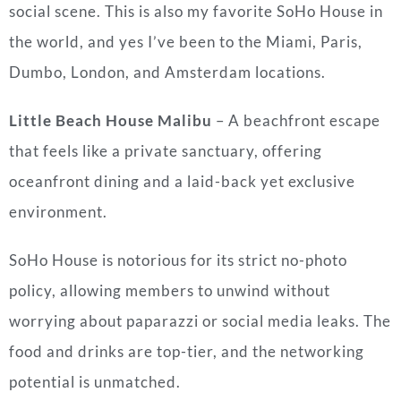
social scene. This is also my favorite SoHo House in
the world, and yes I’ve been to the Miami, Paris,
Dumbo, London, and Amsterdam locations.
Little Beach House Malibu
– A beachfront escape
that feels like a private sanctuary, offering
oceanfront dining and a laid-back yet exclusive
environment.
SoHo House is notorious for its strict no-photo
policy, allowing members to unwind without
worrying about paparazzi or social media leaks. The
food and drinks are top-tier, and the networking
potential is unmatched.