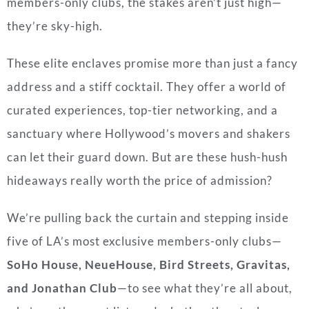
members-only clubs, the stakes aren’t just high—
they’re sky-high.
These elite enclaves promise more than just a fancy
address and a stiff cocktail. They offer a world of
curated experiences, top-tier networking, and a
sanctuary where Hollywood’s movers and shakers
can let their guard down. But are these hush-hush
hideaways really worth the price of admission?
We’re pulling back the curtain and stepping inside
five of LA’s most exclusive members-only clubs—
SoHo House, NeueHouse, Bird Streets, Gravitas,
and Jonathan Club
—to see what they’re all about,