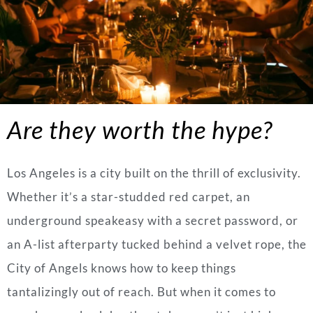
Are they worth the hype?
Los Angeles is a city built on the thrill of exclusivity.
Whether it’s a star-studded red carpet, an
underground speakeasy with a secret password, or
an A-list afterparty tucked behind a velvet rope, the
City of Angels knows how to keep things
tantalizingly out of reach. But when it comes to