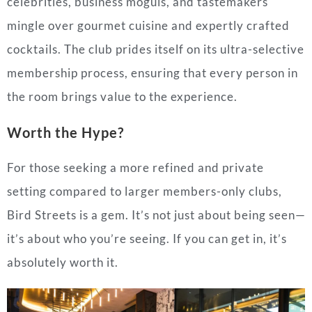
celebrities, business moguls, and tastemakers
mingle over gourmet cuisine and expertly crafted
cocktails. The club prides itself on its ultra-selective
membership process, ensuring that every person in
the room brings value to the experience.
Worth the Hype?
For those seeking a more refined and private
setting compared to larger members-only clubs,
Bird Streets is a gem. It’s not just about being seen—
it’s about who you’re seeing. If you can get in, it’s
absolutely worth it.