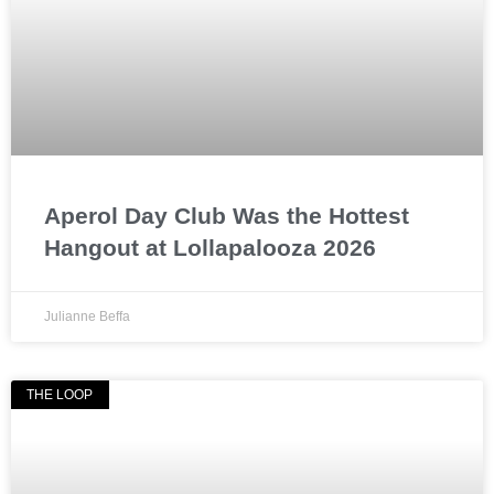
Aperol Day Club Was the Hottest
Hangout at Lollapalooza 2026
Julianne Beffa
THE LOOP