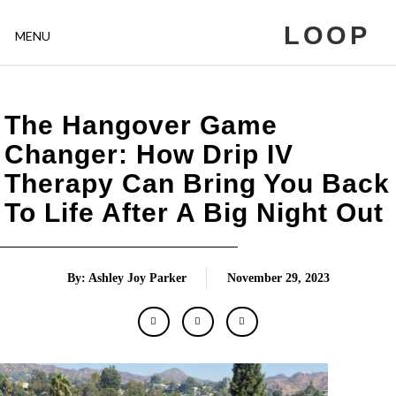
LOOP
MENU
The Hangover Game
Changer: How Drip IV
Therapy Can Bring You Back
To Life After A Big Night Out
By: Ashley Joy Parker
November 29, 2023