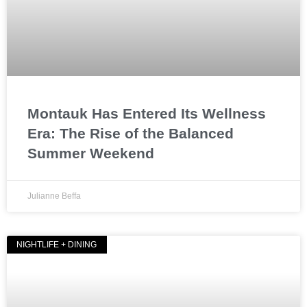
Montauk Has Entered Its Wellness
Era: The Rise of the Balanced
Summer Weekend
Julianne Beffa
NIGHTLIFE + DINING