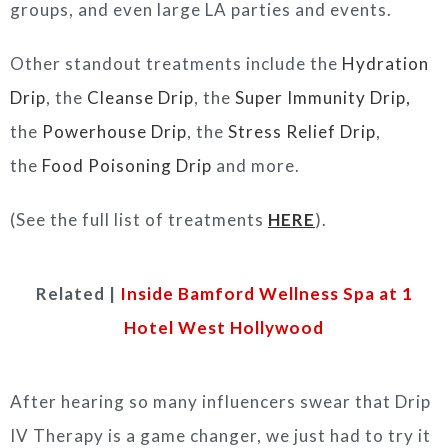
groups, and even large LA parties and events.
Other standout treatments include the
Hydration
Drip
, the
Cleanse Drip
, the
Super Immunity Drip,
the
Powerhouse Drip
, the
Stress Relief Drip
,
the
Food Poisoning Drip
and more.
(See the full list of treatments
HERE
).
Related |
Inside Bamford Wellness Spa at 1
Hotel West Hollywood
After hearing so many influencers swear that Drip
IV Therapy is a game changer, we just had to try it