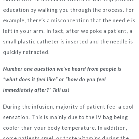
education by walking you through the process. For
example, there’s a misconception that the needle is
left in your arm. In fact, after we poke a patient, a
small plastic catheter is inserted and the needle is
quickly retracted.
Number one question we’ve heard from people is
“what does it feel like” or “how do you feel
immediately after?” Tell us!
During the infusion, majority of patient feel a cool
sensation. This is mainly due to the IV bag being
cooler than your body temperature. In addition,
some patients smell or taste vitamins during the