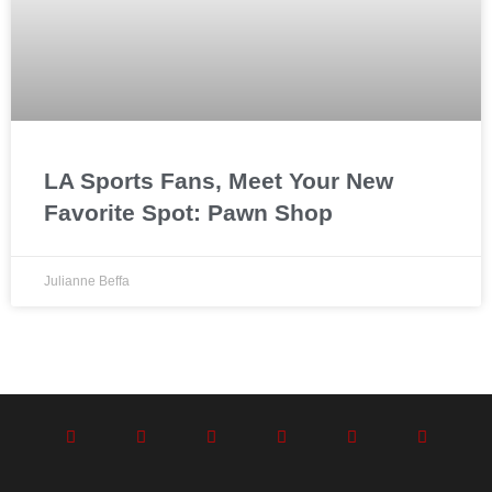
LA Sports Fans, Meet Your New
Favorite Spot: Pawn Shop
Julianne Beffa