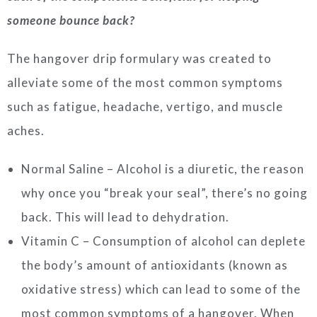
someone bounce back?
The hangover drip formulary was created to
alleviate some of the most common symptoms
such as fatigue, headache, vertigo, and muscle
aches.
Normal Saline – Alcohol is a diuretic, the reason
why once you “break your seal”, there’s no going
back. This will lead to dehydration.
Vitamin C – Consumption of alcohol can deplete
the body’s amount of antioxidants (known as
oxidative stress) which can lead to some of the
most common symptoms of a hangover. When