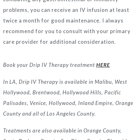
problems, you can receive an IV infusion at least
twice a month for good maintenance. I always
recommend for you to consult with your primary
care provider for additional consideration.
Book your Drip IV Therapy treatment
HERE
In LA, Drip IV Therapy is available in Malibu, West
Hollywood, Brentwood, Hollywood Hills, Pacific
Palisades, Venice, Hollywood, Inland Empire, Orange
County and all of Los Angeles County.
Treatments are also available in Orange County,