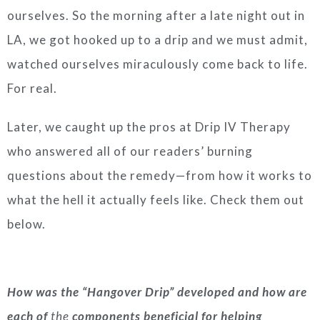
ourselves. So the morning after a late night out in
LA, we got hooked up to a drip and we must admit,
watched ourselves miraculously come back to life.
For real.
Later, we caught up the pros at Drip IV Therapy
who answered all of our readers’ burning
questions about the remedy—from how it works to
what the hell it actually feels like. Check them out
below.
How was the “Hangover Drip” developed and how are
each of
the
components beneficial for helping