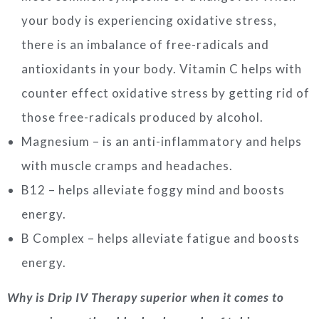
your body is experiencing oxidative stress,
there is an imbalance of free-radicals and
antioxidants in your body. Vitamin C helps with
counter effect oxidative stress by getting rid of
those free-radicals produced by alcohol.
Magnesium – is an anti-inflammatory and helps
with muscle cramps and headaches.
B12 – helps alleviate foggy mind and boosts
energy.
B Complex – helps alleviate fatigue and boosts
energy.
Why is Drip IV Therapy superior when it comes to