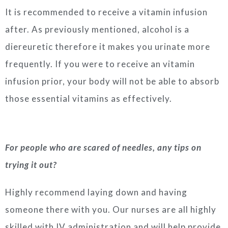
It is recommended to receive a vitamin infusion
after. As previously mentioned, alcohol is a
diereuretic therefore it makes you urinate more
frequently. If you were to receive an vitamin
infusion prior, your body will not be able to absorb
those essential vitamins as effectively.
For people who are scared of needles, any tips on
trying it out?
Highly recommend laying down and having
someone there with you. Our nurses are all highly
skilled with IV administration and will help provide