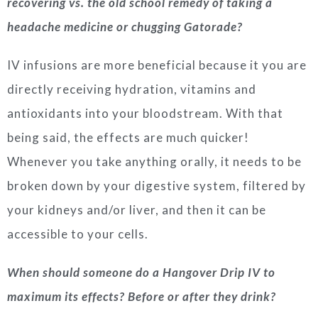
recovering vs. the old school remedy of taking a
headache medicine or chugging Gatorade?
IV infusions are more beneficial because it you are
directly receiving hydration, vitamins and
antioxidants into your bloodstream. With that
being said, the effects are much quicker!
Whenever you take anything orally, it needs to be
broken down by your digestive system, filtered by
your kidneys and/or liver, and then it can be
accessible to your cells.
When should someone do a Hangover Drip IV to
maximum its effects? Before or after they drink?