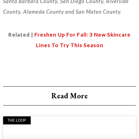
Santa Barbara County, San Diego County, Riverside
County, Alameda County and San Mateo County.
Related |
Freshen Up For Fall: 3 New Skincare
Lines To Try This Season
Read More
THE LOOP