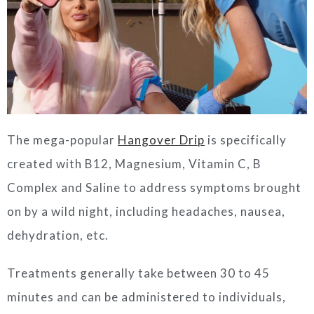
The mega-popular
Hangover Drip
is specifically
created with B12, Magnesium, Vitamin C, B
Complex and Saline to address symptoms brought
on by a wild night, including headaches, nausea,
dehydration, etc.
Treatments generally take between 30 to 45
minutes and can be administered to individuals,