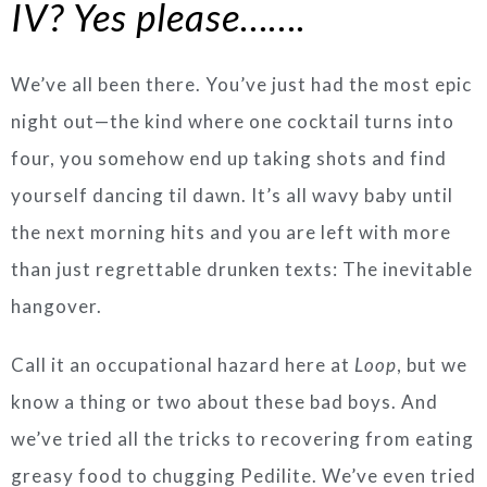
IV? Yes please…….
We’ve all been there. You’ve just had the most epic
night out—the kind where one cocktail turns into
four, you somehow end up taking shots and find
yourself dancing til dawn. It’s all wavy baby until
the next morning hits and you are left with more
than just regrettable drunken texts: The inevitable
hangover.
Call it an occupational hazard here at
Loop
, but we
know a thing or two about these bad boys. And
we’ve tried all the tricks to recovering from eating
greasy food to chugging Pedilite. We’ve even tried