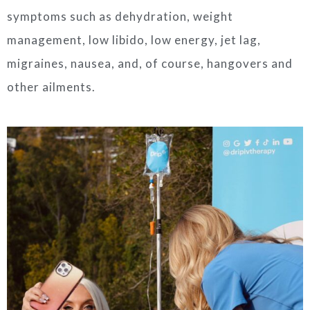
symptoms such as dehydration, weight
management, low libido, low energy, jet lag,
migraines, nausea, and, of course, hangovers and
other ailments.