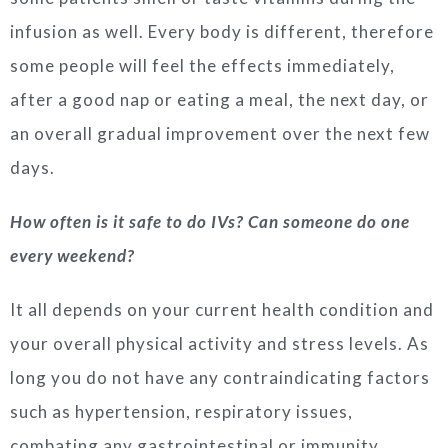
infusion as well. Every body is different, therefore
some people will feel the effects immediately,
after a good nap or eating a meal, the next day, or
an overall gradual improvement over the next few
days.
How often is it safe to do IVs? Can someone do one
every weekend?
It all depends on your current health condition and
your overall physical activity and stress levels. As
long you do not have any contraindicating factors
such as hypertension, respiratory issues,
combating any gastrointestinal or immunity