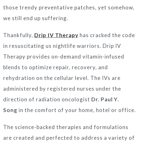
those trendy preventative patches, yet somehow,
we still end up suffering.
Thankfully,
Drip
IV Therapy
has cracked the code
in resuscitating us nightlife warriors. Drip IV
Therapy provides on-demand vitamin-infused
blends to optimize repair, recovery, and
rehydration on the cellular level. The IVs are
administered by registered nurses under the
direction of radiation oncologist
Dr. Paul Y.
Song
in the comfort of your home, hotel or office.
The science-backed therapies and formulations
are created and perfected to address a variety of