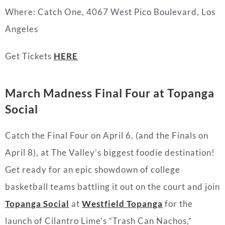
Where:
Catch One,
4067 West Pico Boulevard, Los
Angeles
Get Tickets
HERE
March Madness Final Four at Topanga
Social
Catch the Final Four on April 6, (and the Finals on
April 8), at The Valley’s biggest foodie destination!
Get ready for an epic showdown of college
basketball teams battling it out on the court and join
Topanga Social
at
Westfield Topanga
for the
launch of Cilantro Lime’s “Trash Can Nachos,”