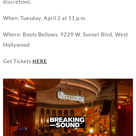
discretion).
When: Tuesday, April 2 at 11 p.m.
Where: Boots Bellows, 9229 W. Sunset Blvd, West
Hollywood
Get Tickets
HERE