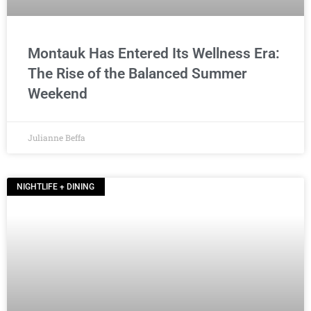
Montauk Has Entered Its Wellness Era:
The Rise of the Balanced Summer
Weekend
Julianne Beffa
NIGHTLIFE + DINING