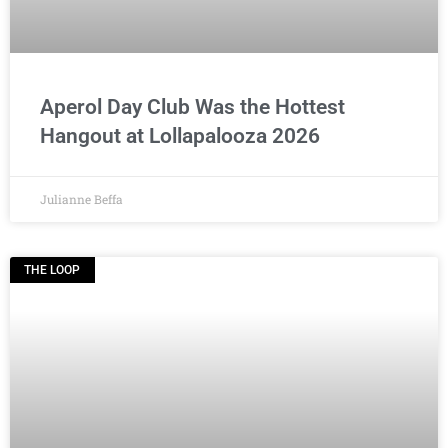
Aperol Day Club Was the Hottest
Hangout at Lollapalooza 2026
Julianne Beffa
THE LOOP