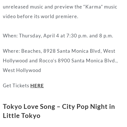
unreleased music and preview the “Karma” music
video before its world premiere.
When: Thursday, April 4 at 7:30 p.m. and 8 p.m.
Where: Beaches, 8928 Santa Monica Blvd, West
Hollywood and Rocco’s 8900 Santa Monica Blvd.,
West Hollywood
Get Tickets
HERE
Tokyo Love Song – City Pop Night in
Little Tokyo