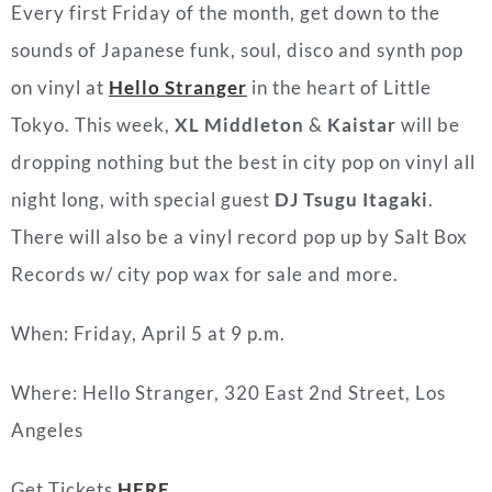
Every first Friday of the month, get down to the
sounds of Japanese funk, soul, disco and synth pop
on vinyl at
Hello Stranger
in the heart of Little
Tokyo. This week,
XL Middleton
&
Kaistar
will be
dropping nothing but the best in city pop on vinyl all
night long, with special guest
DJ Tsugu Itagaki
.
There will also be a vinyl record pop up by Salt Box
Records w/ city pop wax for sale and more.
When: Friday, April 5 at 9 p.m.
Where: Hello Stranger, 320 East 2nd Street, Los
Angeles
Get Tickets
HERE