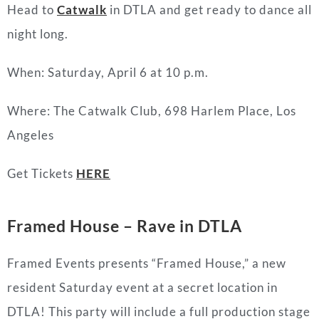
Head to
Catwalk
in DTLA and get ready to dance all
night long.
When: Saturday, April 6 at 10 p.m.
Where:
The Catwalk Club,
698 Harlem Place, Los
Angeles
Get Tickets
HERE
Framed House – Rave in DTLA
Framed Events presents “Framed House,” a new
resident Saturday event at a secret location in
DTLA! This party will include a full production stage