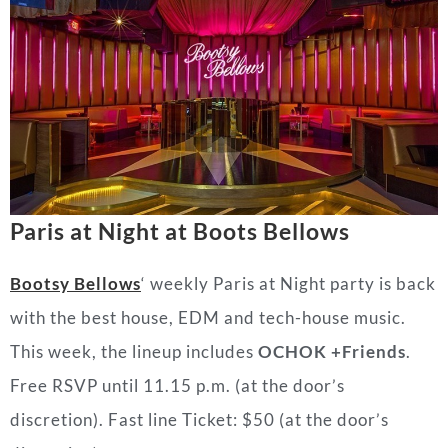
Paris at Night at Boots Bellows
Bootsy Bellows
‘ weekly Paris at Night party is back
with the best house, EDM and tech-house music.
This week, the lineup includes
OCHOK +Friends
.
Free RSVP until 11.15 p.m. (at the door’s
discretion). Fast line Ticket: $50 (at the door’s