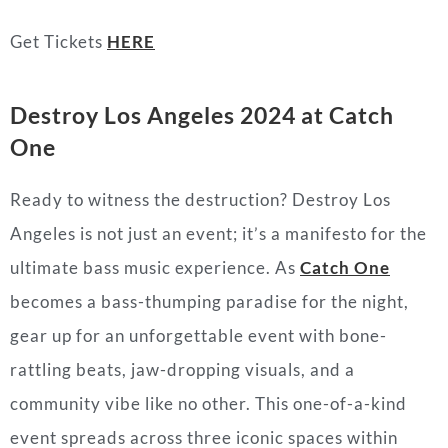
Get Tickets
HERE
Destroy Los Angeles 2024 at Catch
One
Ready to witness the destruction? Destroy Los
Angeles is not just an event; it’s a manifesto for the
ultimate bass music experience. As
Catch One
becomes a bass-thumping paradise for the night,
gear up for an unforgettable event with bone-
rattling beats, jaw-dropping visuals, and a
community vibe like no other. This one-of-a-kind
event spreads across three iconic spaces within