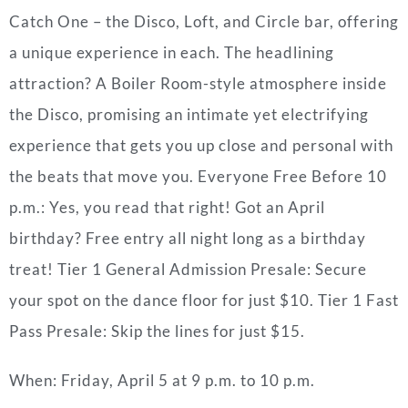
Catch One – the Disco, Loft, and Circle bar, offering
a unique experience in each. The headlining
attraction? A Boiler Room-style atmosphere inside
the Disco, promising an intimate yet electrifying
experience that gets you up close and personal with
the beats that move you. Everyone Free Before 10
p.m.: Yes, you read that right! Got an April
birthday? Free entry all night long as a birthday
treat! Tier 1 General Admission Presale: Secure
your spot on the dance floor for just $10. Tier 1 Fast
Pass Presale: Skip the lines for just $15.
When: Friday, April 5 at 9 p.m. to 10 p.m.