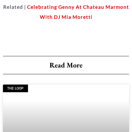
Related |
Celebrating Genny At Chateau Marmont
With DJ Mia Moretti
Read More
THE LOOP