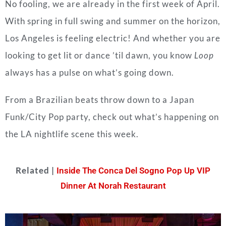
No fooling, we are already in the first week of April.
With spring in full swing and summer on the horizon,
Los Angeles is feeling electric! And whether you are
looking to get lit or dance ’til dawn, you know
Loop
always has a pulse on what’s going down.
From a Brazilian beats throw down to a Japan
Funk/City Pop party, check out what’s happening on
the LA nightlife scene this week.
Related |
Inside The Conca Del Sogno Pop Up VIP
Dinner At Norah Restaurant