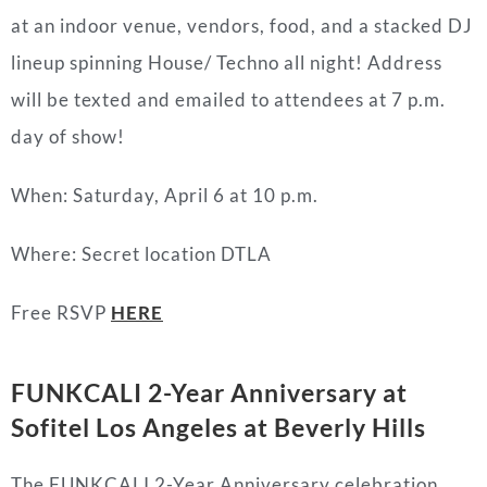
at an indoor venue, vendors, food, and a stacked DJ
lineup spinning House/ Techno all night! Address
will be texted and emailed to attendees at 7 p.m.
day of show!
When: Saturday, April 6 at 10 p.m.
Where: Secret location DTLA
Free RSVP
HERE
FUNKCALI 2-Year Anniversary at
Sofitel Los Angeles at Beverly Hills
The FUNKCALI 2-Year Anniversary celebration,