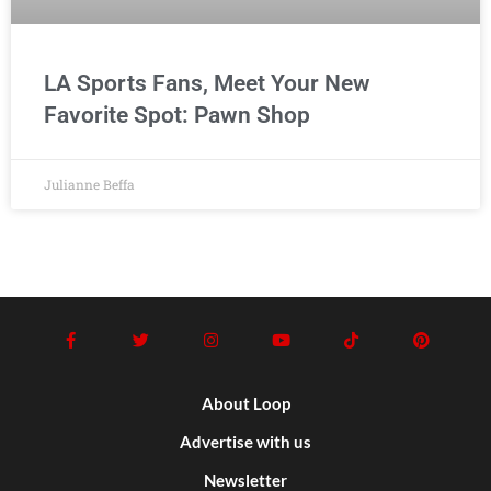
LA Sports Fans, Meet Your New
Favorite Spot: Pawn Shop
Julianne Beffa
About Loop
Advertise with us
Newsletter