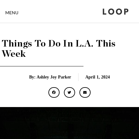
LOOP
MENU
Things To Do In L.A. This
Week
By: Ashley Joy Parker
April 1, 2024