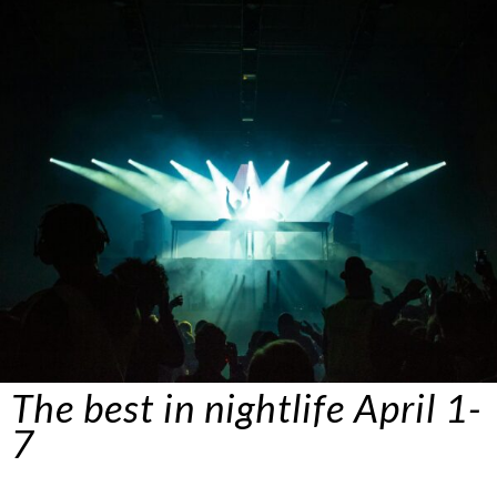
The best in nightlife
April
1-
7