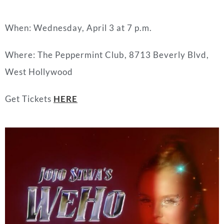
When: Wednesday, April 3 at 7 p.m.
Where: The Peppermint Club, 8713 Beverly Blvd,
West Hollywood
Get Tickets
HERE