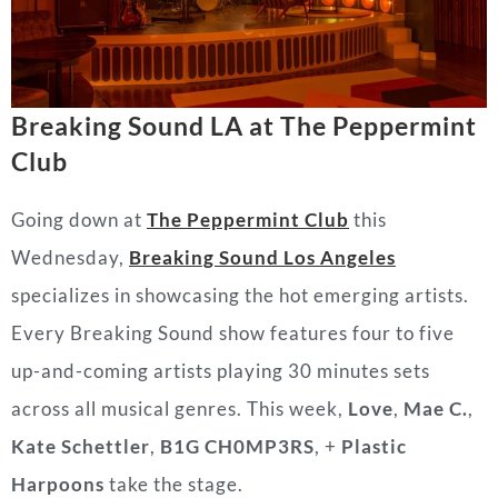
Breaking Sound LA at The Peppermint
Club
Going down at
The Peppermint Club
this
Wednesday,
Breaking Sound Los Angeles
specializes in showcasing the hot emerging artists.
Every Breaking Sound show features four to five
up-and-coming artists playing 30 minutes sets
across all musical genres. This week,
Love
,
Mae C.
,
Kate Schettler
,
B1G CH0MP3RS
, +
Plastic
Harpoons
take the stage.