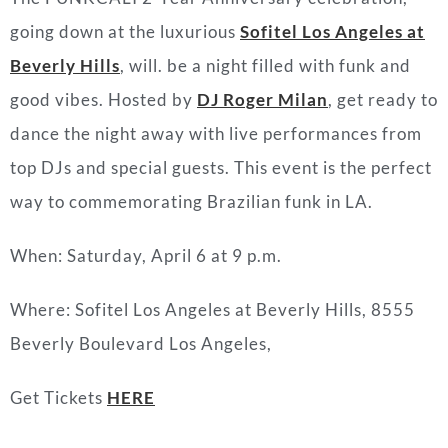
going down at the luxurious
Sofitel Los Angeles at
Beverly Hills
, will. be a night filled with funk and
good vibes. Hosted by
DJ Roger Milan
, get ready to
dance the night away with live performances from
top DJs and special guests. This event is the perfect
way to commemorating Brazilian funk in LA.
When: Saturday, April 6 at 9 p.m.
Where:
Sofitel Los Angeles at Beverly Hills,
8555
Beverly Boulevard Los Angeles,
Get Tickets
HERE