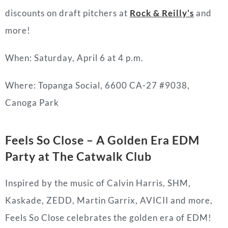
discounts on draft pitchers at
Rock & Reilly’s
and
more!
When: Saturday, April 6 at 4 p.m.
Where: Topanga Social, 6600 CA-27 #9038,
Canoga Park
Feels So Close – A Golden Era EDM
Party at The Catwalk Club
Inspired by the music of Calvin Harris, SHM,
Kaskade, ZEDD, Martin Garrix, AVICII and more,
Feels So Close celebrates the golden era of EDM!