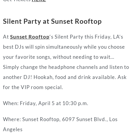
Silent Party at Sunset Rooftop
At
Sunset Rooftop
‘
s Silent Party this Friday, LA’s
best DJs will spin simultaneously while you choose
your favorite songs, without needing to wait…
Simply change the headphone channels and listen to
another DJ! Hookah, food and drink available. Ask
for the VIP room special.
When: Friday, April 5 at 10:30 p.m.
Where: Sunset Rooftop, 6097 Sunset Blvd., Los
Angeles