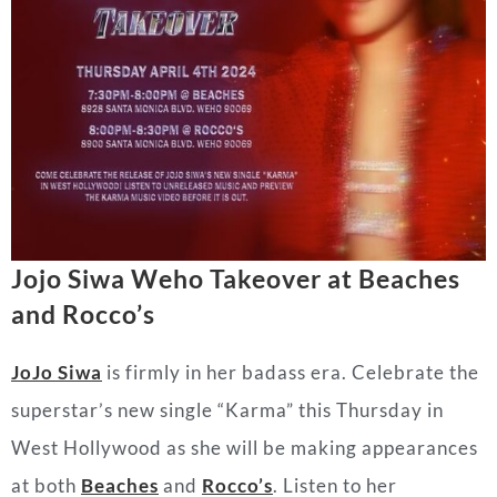
Jojo Siwa Weho Takeover at Beaches
and Rocco’s
JoJo Siwa
is firmly in her badass era. Celebrate the
superstar’s new single “Karma” this Thursday in
West Hollywood as she will be making appearances
at both
Beaches
and
Rocco’s
. Listen to her