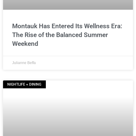
Montauk Has Entered Its Wellness Era:
The Rise of the Balanced Summer
Weekend
Julianne Beffa
NIGHTLIFE + DINING