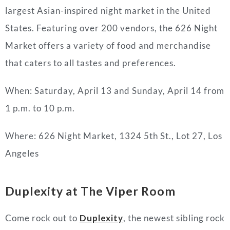
largest Asian-inspired night market in the United
States. Featuring over 200 vendors, the 626 Night
Market offers a variety of food and merchandise
that caters to all tastes and preferences.
When: Saturday, April 13 and Sunday, April 14 from
1 p.m. to 10 p.m.
Where: 626 Night Market, 1324 5th St., Lot 27, Los
Angeles
Duplexity
at The Viper Room
Come rock out to
Duplexity
, the newest sibling rock