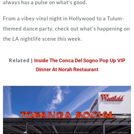
always has a pulse on what’s good.
From a vibey vinyl night in Hollywood to a Tulum-
themed dance party, check out what’s happening on
the LA nightlife scene this week.
Related |
Inside The Conca Del Sogno Pop Up VIP
Dinner At Norah Restaurant