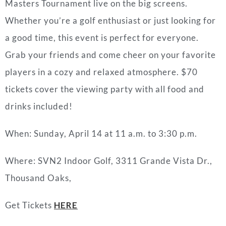
Masters Tournament live on the big screens.
Whether you’re a golf enthusiast or just looking for
a good time, this event is perfect for everyone.
Grab your friends and come cheer on your favorite
players in a cozy and relaxed atmosphere. $70
tickets cover the viewing party with all food and
drinks included!
When: Sunday, April 14 at 11 a.m. to 3:30 p.m.
Where:
SVN2 Indoor Golf,
3311 Grande Vista Dr.,
Thousand Oaks,
Get Tickets
HERE