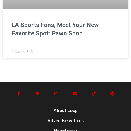
LA Sports Fans, Meet Your New
Favorite Spot: Pawn Shop
Julianne Beffa
About Loop
Advertise with us
Newsletter