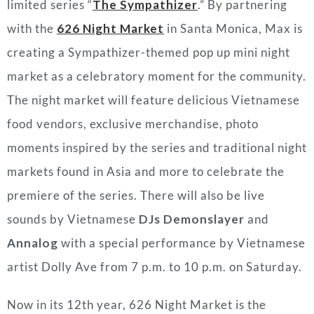
limited series “
The Sympathizer
.” By partnering
with the
626 Night Market
in Santa Monica, Max is
creating a Sympathizer-themed pop up mini night
market as a celebratory moment for the community.
The night market will feature delicious Vietnamese
food vendors, exclusive merchandise, photo
moments inspired by the series and traditional night
markets found in Asia and more to celebrate the
premiere of the series. There will also be live
sounds by Vietnamese
DJs Demonslayer
and
Annalog
with a special performance by Vietnamese
artist Dolly Ave from 7 p.m. to 10 p.m. on Saturday.
Now in its 12th year, 626 Night Market is the