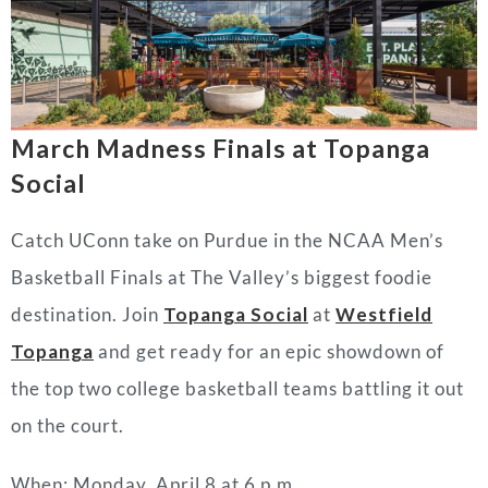
March Madness Finals at Topanga
Social
Catch UConn take on Purdue in the NCAA Men’s
Basketball Finals at The Valley’s biggest foodie
destination. Join
Topanga Social
at
Westfield
Topanga
and get ready for an epic showdown of
the top two college basketball teams battling it out
on the court.
When: Monday, April 8 at 6 p.m.