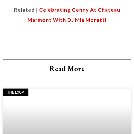
Related |
Celebrating Genny At Chateau
Marmont With DJ Mia Moretti
Read More
THE LOOP