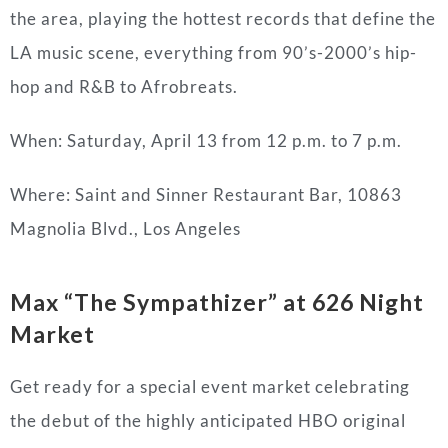
the area, playing the hottest records that define the
LA music scene, everything from 90’s-2000’s hip-
hop and R&B to Afrobreats.
When: Saturday, April 13 from 12 p.m. to 7 p.m.
Where:
Saint and Sinner Restaurant Bar,
10863
Magnolia Blvd., Los Angeles
Max “The Sympathizer” at 626 Night
Market
Get ready for a special event market celebrating
the debut of the highly anticipated HBO original