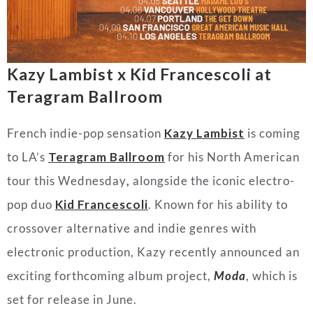
Kazy Lambist x Kid Francescoli at
Teragram Ballroom
French indie-pop sensation
Kazy
Lambist
is coming
to LA’s
Teragram Ballroom
for his North American
tour this Wednesday
,
alongside the iconic electro-
pop duo
Kid Francescoli
. Known for his ability to
crossover alternative and indie genres with
electronic production, Kazy recently announced an
exciting forthcoming album project,
Moda
,
which is
set for release in June.