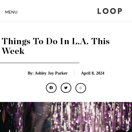
LOOP
MENU
Things To Do In L.A. This
Week
By: Ashley Joy Parker
April 8, 2024