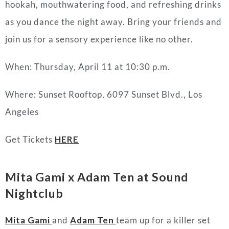
hookah, mouthwatering food, and refreshing drinks
as you dance the night away. Bring your friends and
join us for a sensory experience like no other.
When: Thursday, April 11 at 10:30 p.m.
Where: Sunset Rooftop, 6097 Sunset Blvd., Los
Angeles
Get Tickets
HERE
Mita Gami x Adam Ten at Sound
Nightclub
Mita Gami
and
Adam Ten
team up for a killer set