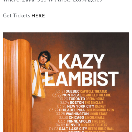
Get Tickets
HERE