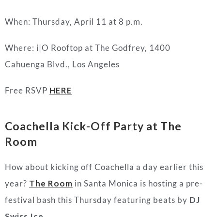
When: Thursday, April 11 at 8 p.m.
Where: i|O Rooftop at The Godfrey, 1400
Cahuenga Blvd., Los Angeles
Free RSVP
HERE
Coachella Kick-Off Party at The
Room
How about kicking off Coachella a day earlier this
year?
The Room
in Santa Monica is hosting a pre-
festival bash this Thursday featuring beats by
DJ
Swiss Ice
.