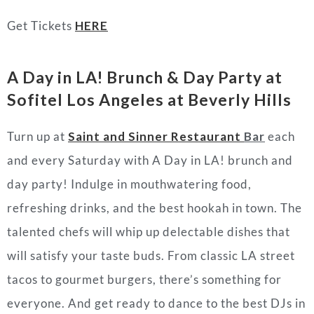
Get Tickets
HERE
A Day in LA! Brunch & Day Party
at
Sofitel Los Angeles at Beverly Hills
Turn up at
Saint and Sinner Restaurant
Bar
each
and every Saturday with A Day in LA! brunch and
day party! Indulge in mouthwatering food,
refreshing drinks, and the best hookah in town. The
talented chefs will whip up delectable dishes that
will satisfy your taste buds. From classic LA street
tacos to gourmet burgers, there’s something for
everyone. And get ready to dance to the best DJs in