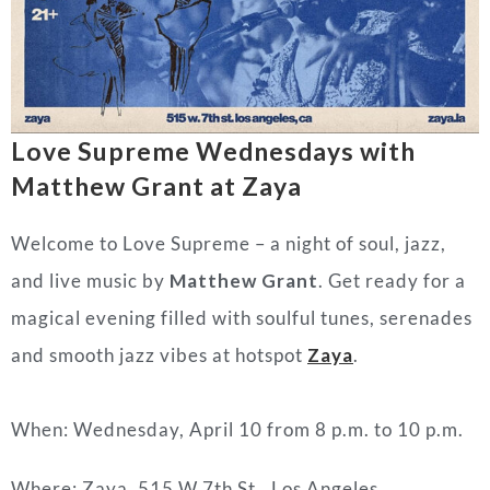
Love Supreme Wednesdays with
Matthew Grant at Zaya
Welcome to Love Supreme – a night of soul, jazz,
and live music by
Matthew Grant
. Get ready for a
magical evening filled with soulful tunes, serenades
and smooth jazz vibes at hotspot
Zaya
.
When: Wednesday, April 10 from 8 p.m. to 10 p.m.
Where: Zaya, 515 W 7th St., Los Angeles