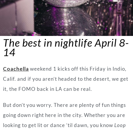
The best in nightlife
April
8-
14
Coachella
weekend 1 kicks off this Friday in Indio,
Calif. and if you aren’t headed to the desert, we get
it, the FOMO back in LA can be real.
But don’t you worry. There are plenty of fun things
going down right here in the city. Whether you are
looking to get lit or dance ’til dawn, you know
Loop