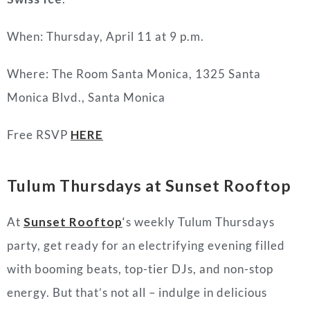
When: Thursday, April 11 at 9 p.m.
Where: The Room Santa Monica, 1325 Santa
Monica Blvd., Santa Monica
Free RSVP
HERE
Tulum Thursdays at Sunset Rooftop
At
Sunset Rooftop
‘
s weekly Tulum Thursdays
party, get ready for an electrifying evening filled
with booming beats, top-tier DJs, and non-stop
energy. But that’s not all – indulge in delicious