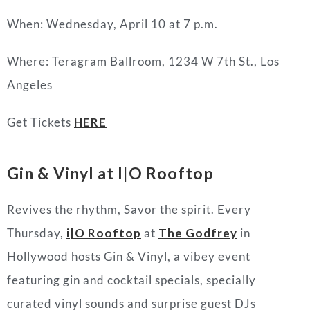
When: Wednesday, April 10 at 7 p.m.
Where: Teragram Ballroom, 1234 W 7th St., Los
Angeles
Get Tickets
HERE
Gin & Vinyl at I|O Rooftop
Revives the rhythm, Savor the spirit. Every
Thursday,
i|O Rooftop
at
The Godfrey
in
Hollywood hosts Gin & Vinyl, a vibey event
featuring gin and cocktail specials, specially
curated vinyl sounds and surprise guest DJs