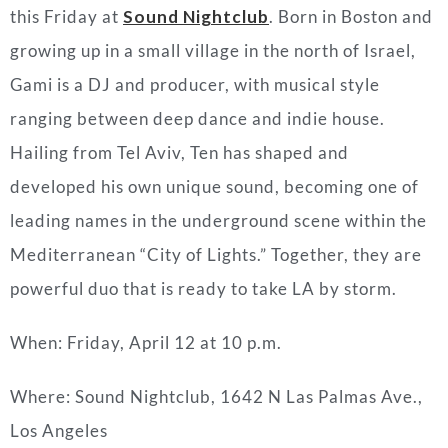
this Friday at
Sound Nightclub
. Born in Boston and
growing up in a small village in the north of Israel,
Gami is a DJ and producer, with musical style
ranging between deep dance and indie house.
Hailing from Tel Aviv, Ten has shaped and
developed his own unique sound, becoming one of
leading names in the underground scene within the
Mediterranean “City of Lights.” Together, they are
powerful duo that is ready to take LA by storm.
When: Friday, April 12 at 10 p.m.
Where: Sound Nightclub,
1642 N Las Palmas Ave.,
Los Angeles