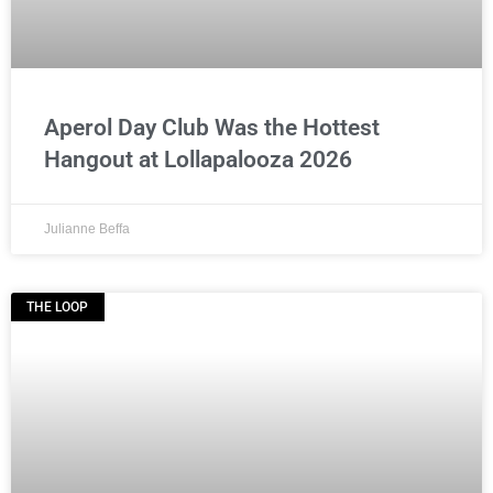
Aperol Day Club Was the Hottest
Hangout at Lollapalooza 2026
Julianne Beffa
THE LOOP