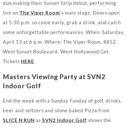
duo making their Sunset Strip debut, performing
live on
The Viper Room
‘s main stage. Doors open
at 5:30 p.m. so come early, grab a drink, and catch
some unforgettable performances. When: Saturday,
April 13 at 6 p.m.
Where:
The Viper Room,
8852
West Sunset Boulevard, West Hollywood
Get
Tickets
HERE
Masters Viewing Party at
SVN2
Indoor Golf
End the week with a Sunday Funday of golf, drinks,
beer and seltzers and stone baked Pizza from
SLICE N RUN
as
SVN2 Indoor Golf
shows the