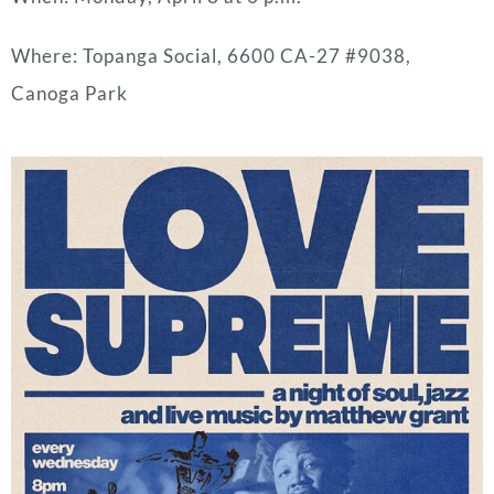
Where: Topanga Social, 6600 CA-27 #9038,
Canoga Park