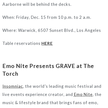
Aarborne will be behind the decks.
When: Friday, Dec. 15 from 10 p.m. to 2 a.m.
Where: Warwick, 6507 Sunset Blvd., Los Angeles
Table reservations
HERE
Emo Nite Presents GRAVE at The
Torch
Insomniac
, the world’s leading music festival and
live events experience creator, and
Emo Nite
, the
music & lifestyle brand that brings fans of emo,