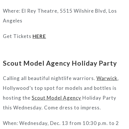
Where:
El Rey Theatre, 5515 Wilshire Blvd, Los
Angeles
Get Tickets
HERE
Scout Model Agency Holiday Party
Calling all beautiful nightlife warriors.
Warwick
,
Hollywood’s top spot for models and bottles is
hosting the
Scout Model Agency
Holiday Party
this Wednesday. Come dress to impress.
When: Wednesday, Dec. 13 from 10:30 p.m. to 2