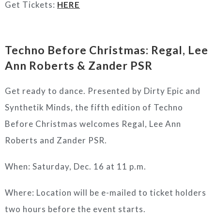
Get Tickets:
HERE
Techno Before Christmas: Regal, Lee
Ann Roberts & Zander PSR
Get ready to dance. Presented by Dirty Epic and
Synthetik Minds, the fifth edition of Techno
Before Christmas welcomes Regal, Lee Ann
Roberts and Zander PSR.
When: Saturday, Dec. 16 at 11 p.m.
Where: Location will be e-mailed to ticket holders
two hours before the event starts.