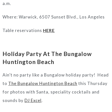
a.m.
Where: Warwick, 6507 Sunset Blvd., Los Angeles
Table reservations
HERE
Holiday Party At The Bungalow
Huntington Beach
Ain’t no party like a Bungalow holiday party! Head
to
The Bungalow Huntington Beach
this Thursday
for photos with Santa, speciality cocktails and
sounds by
DJ Excel
.