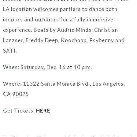
LA location welcomes partiers to dance both
indoors and outdoors for a fully immersive
experience. Beats by Audrie Minds, Christian
Lanzner, Freddy Deep, Koochaap, Psybenny and
SATI.
When: Saturday, Dec. 16 at 10 p.m.
Where:
11322 Santa Monica Blvd., Los Angeles,
CA 90025
Get Tickets:
HERE