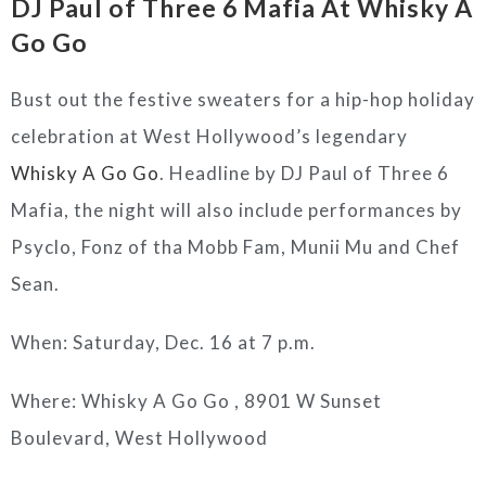
DJ Paul of Three 6 Mafia At
Whisky A
Go Go
Bust out the festive sweaters for a hip-hop holiday
celebration at West Hollywood’s legendary
Whisky A Go Go
. Headline by DJ Paul of Three 6
Mafia, the night will also include performances by
Psyclo, Fonz of tha Mobb Fam, Munii Mu and Chef
Sean.
When: Saturday, Dec. 16 at 7 p.m.
Where: Whisky A Go Go ,
8901 W Sunset
Boulevard, West Hollywood