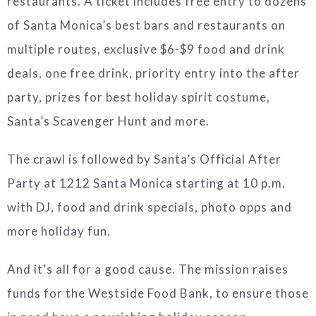
restaurants. A ticket includes free entry to dozens
of Santa Monica’s best bars and restaurants on
multiple routes, exclusive $6-$9 food and drink
deals, one free drink, priority entry into the after
party, prizes for best holiday spirit costume,
Santa’s Scavenger Hunt and more.
The crawl is followed by Santa’s Official After
Party at 1212 Santa Monica starting at 10 p.m.
with DJ, food and drink specials, photo opps and
more holiday fun.
And it’s all for a good cause. The mission raises
funds for the Westside Food Bank, to ensure those