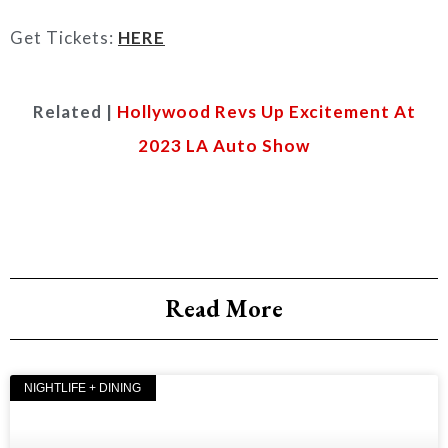
Get Tickets:
HERE
Related |
Hollywood Revs Up Excitement At
2023 LA Auto Show
Read More
NIGHTLIFE + DINING