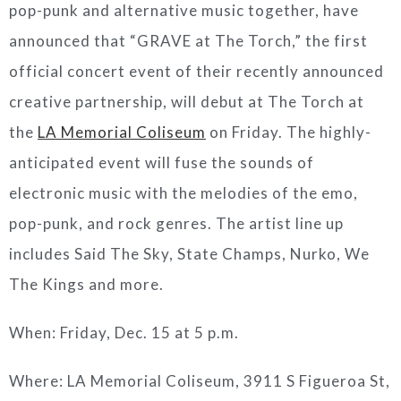
pop-punk and alternative music together, have
announced that “GRAVE at The Torch,” the first
official concert event of their recently announced
creative partnership, will debut at The Torch at
the
LA Memorial Coliseum
on Friday. The highly-
anticipated event will fuse the sounds of
electronic music with the melodies of the emo,
pop-punk, and rock genres. The artist line up
includes Said The Sky, State Champs, Nurko, We
The Kings and more.
When: Friday, Dec. 15 at 5 p.m.
Where: LA Memorial Coliseum, 3911 S Figueroa St,