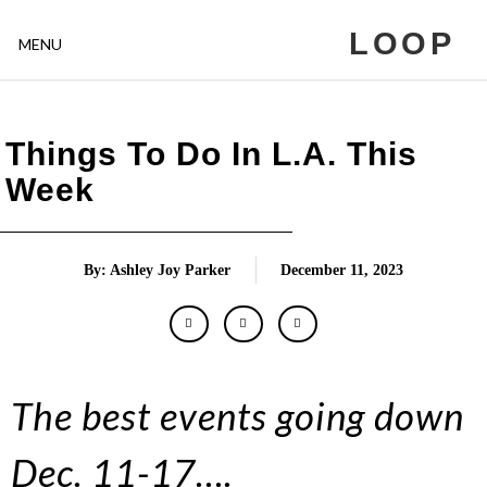
LOOP
MENU
Things To Do In L.A. This
Week
By: Ashley Joy Parker
December 11, 2023
The best events going down
Dec. 11-17….