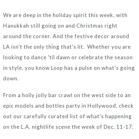
We are deep in the holiday spirit this week, with
Hanukkah still going on and Christmas right
around the corner. And the festive decor around
LA isn’t the only thing that’s lit. Whether you are
looking to dance ’til dawn or celebrate the season
in style, you know
Loop
has a pulse on what’s going
down.
From a holly jolly bar crawl on the west side to an
epic models and bottles party in Hollywood, check
out our carefully curated list of what’s happening
on the L.A. nightlife scene the week of Dec. 11-17.