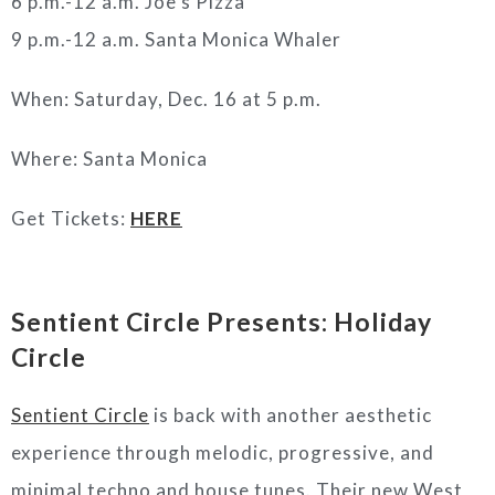
6 p.m.-12 a.m. Joe’s Pizza
9 p.m.-12 a.m. Santa Monica Whaler
When: Saturday, Dec. 16 at 5 p.m.
Where: Santa Monica
Get Tickets:
HERE
Sentient Circle Presents: Holiday
Circle
Sentient Circle
is back with another aesthetic
experience through melodic, progressive, and
minimal techno and house tunes. Their new West