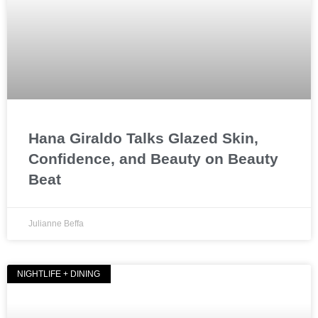
Hana Giraldo Talks Glazed Skin,
Confidence, and Beauty on Beauty
Beat
Julianne Beffa
NIGHTLIFE + DINING