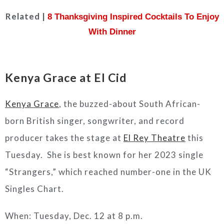
Related |
8 Thanksgiving Inspired Cocktails To Enjoy
With Dinner
Kenya Grace at El Cid
Kenya Grace
, the buzzed-about South African-
born British singer, songwriter, and record
producer takes the stage at
El Rey Theatre
this
Tuesday. She is best known for her 2023 single
“Strangers,” which reached number-one in the UK
Singles Chart.
When: Tuesday, Dec. 12 at 8 p.m.