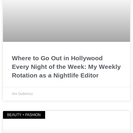
Where to Go Out in Hollywood
Every Night of the Week: My Weekly
Rotation as a Nightlife Editor
Ani Gutierrez
BEAUTY + FASHION