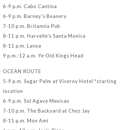
6-9 p.m. Cabo Cantina
6-9 p.m. Barney’s Beanery
7-10 p.m. Britannia Pub
8-11 p.m. Harvelle’s Santa Monica
8-11 p.m. Lanea
9 p.m.-12 a.m. Ye Old Kings Head
OCEAN ROUTE
5-9 p.m. Sugar Palm at Viceroy Hotel *starting
location
6-9 p.m. Sol Agave Mexican
7-10 p.m. The Backyard at Chez Jay
8-11 p.m. Mon Ami