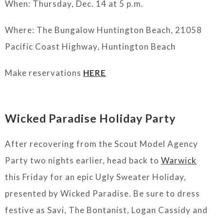
When: Thursday, Dec. 14 at 5 p.m.
Where: The Bungalow Huntington Beach, 21058
Pacific Coast Highway, Huntington Beach
Make reservations
HERE
Wicked Paradise Holiday Party
After recovering from the Scout Model Agency
Party two nights earlier, head back to
Warwick
this Friday for an epic Ugly Sweater Holiday,
presented by Wicked Paradise. Be sure to dress
festive as Savi, The Bontanist, Logan Cassidy and