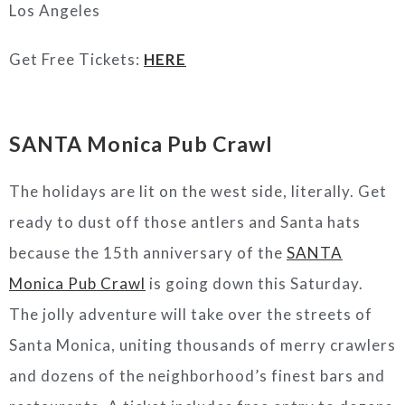
Los Angeles
Get Free Tickets:
HERE
SANTA Monica Pub Crawl
The holidays are lit on the west side, literally. Get
ready to dust off those antlers and Santa hats
because the 15th anniversary of the
SANTA
Monica Pub Crawl
is going down this Saturday.
The jolly adventure will take over the streets of
Santa Monica, uniting thousands of merry crawlers
and dozens of the neighborhood’s finest bars and