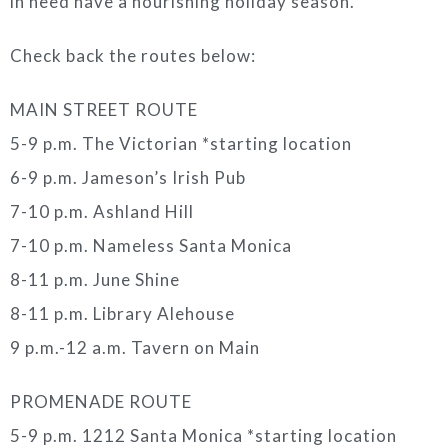
in need have a nourishing holiday season.
Check back the routes below:
MAIN STREET ROUTE
5-9 p.m. The Victorian *starting location
6-9 p.m. Jameson’s Irish Pub
7-10 p.m. Ashland Hill
7-10 p.m. Nameless Santa Monica
8-11 p.m. June Shine
8-11 p.m. Library Alehouse
9 p.m.-12 a.m. Tavern on Main
PROMENADE ROUTE
5-9 p.m. 1212 Santa Monica *starting location