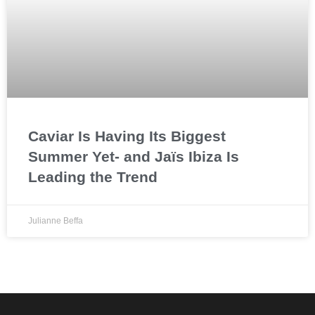
Caviar Is Having Its Biggest
Summer Yet- and Jaïs Ibiza Is
Leading the Trend
Julianne Beffa