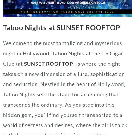
Taboo Nights at SUNSET ROOFTOP
Welcome to the most tantalizing and mysterious
night in Hollywood. Taboo Nights at the CS Cigar
Club (at
SUNSET ROOFTOP
)
is where the night
takes on a new dimension of allure, sophistication
and seduction. Nestled in the heart of Hollywood,
Taboo Nights sets the stage for an evening that
transcends the ordinary. As you step into this
hidden gem, you’ll find yourself transported to a
world of secrets and desires, where the air is thick