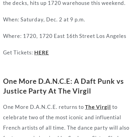
the decks, hits up 1720 warehouse this weekend.
When: Saturday, Dec. 2 at 9 p.m.
Where: 1720, 1720 East 16th Street Los Angeles
Get Tickets:
HERE
One More D.A.N.C.E: A Daft Punk vs
Justice Party At The Virgil
One More D.A.N.C.E. returns to
The Virgil
to
celebrate two of the most iconic and influential
French artists of all time. The dance party will also