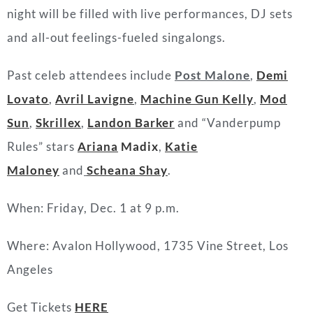
night will be filled with live performances, DJ sets
and all-out feelings-fueled singalongs.
Past celeb attendees include
Post Malone
,
Demi
Lovato
,
Avril Lavigne
,
Machine Gun Kelly
,
Mod
Sun
,
Skrillex
,
Landon Barker
and “Vanderpump
Rules” stars
Ariana
Madix
,
Katie
Maloney
and
Scheana Shay
.
When: Friday, Dec. 1 at 9 p.m.
Where:
Avalon Hollywood,
1735 Vine Street, Los
Angeles
Get Tickets
HERE