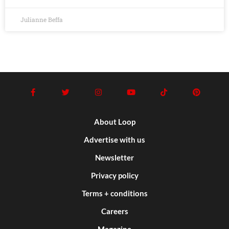
Julianne Beffa
About Loop
Advertise with us
Newsletter
Privacy policy
Terms + conditions
Careers
Magazine