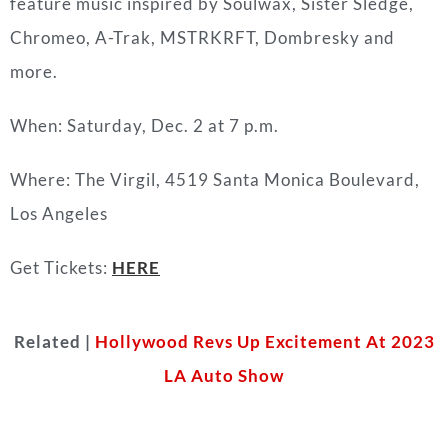
feature music inspired by Soulwax, Sister Sledge,
Chromeo, A-Trak, MSTRKRFT, Dombresky and
more.
When: Saturday, Dec. 2 at 7 p.m.
Where: The Virgil, 4519 Santa Monica Boulevard,
Los Angeles
Get Tickets:
HERE
Related |
Hollywood Revs Up Excitement At 2023
LA Auto Show