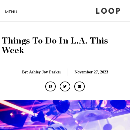
LOOP
MENU
Things To Do In L.A. This
Week
By: Ashley Joy Parker
November 27, 2023