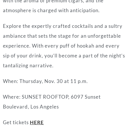
with the aroma of premium cigars, and the
atmosphere is charged with anticipation.
Explore the expertly crafted cocktails and a sultry
ambiance that sets the stage for an unforgettable
experience. With every puff of hookah and every
sip of your drink, you’ll become a part of the night’s
tantalizing narrative.
When: Thursday, Nov. 30 at 11 p.m.
Where: SUNSET ROOFTOP, 6097 Sunset
Boulevard, Los Angeles
Get tickets
HERE