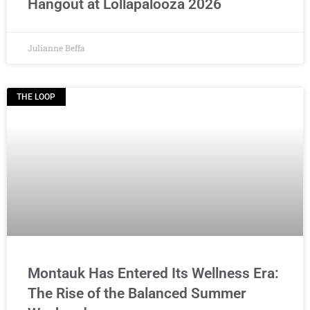
Hangout at Lollapalooza 2026
Julianne Beffa
THE LOOP
Montauk Has Entered Its Wellness Era:
The Rise of the Balanced Summer