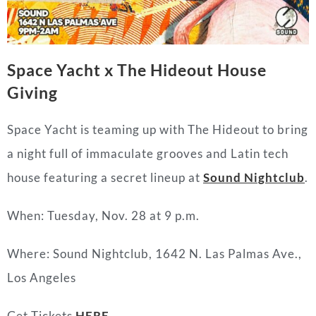
Space Yacht x The Hideout House
Giving
Space Yacht is teaming up with The Hideout to bring
a night full of immaculate grooves and Latin tech
house featuring a secret lineup at
Sound Nightclub
.
When: Tuesday, Nov. 28 at 9 p.m.
Where: Sound Nightclub, 1642 N. Las Palmas Ave.,
Los Angeles
Get Tickets
HERE