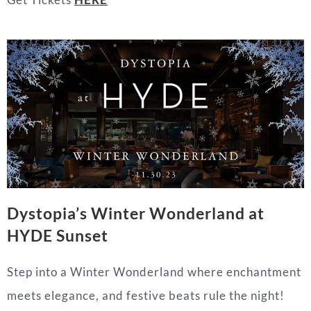
Dystopia’s Winter Wonderland at
HYDE Sunset
Step into a Winter Wonderland where enchantment
meets elegance, and festive beats rule the night!