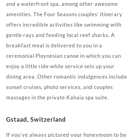
and a waterfront spa, among other awesome
amenities. The Four Seasons couples’ itinerary
offers incredible activities like swimming with
gentle rays and feeding local reef sharks. A
breakfast meal is delivered to you in a
ceremonial Ploynesian canoe in which you can
enjoy a little ride while service sets up your
dining area. Other romantic indulgences include
sunset cruises, photo services, and couples
massages in the private Kahaia spa suite.
Gstaad, Switzerland
If you’ve always pictured your honeymoon to be