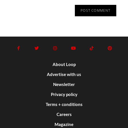
About Loop
Advertise with us
Newsletter
Privacy policy
Terms + conditions
Careers
Magazine