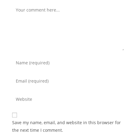
Save my name, email, and website in this browser for
the next time I comment.