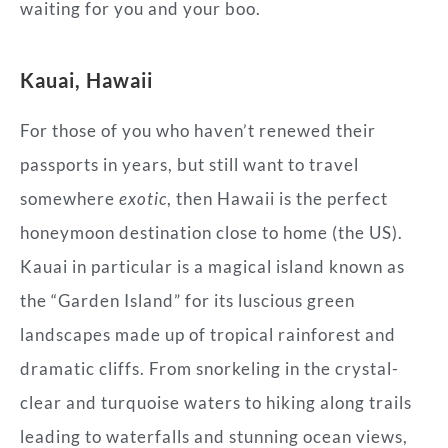
waiting for you and your boo.
Kauai, Hawaii
For those of you who haven’t renewed their
passports in years, but still want to travel
somewhere
exotic
, then Hawaii is the perfect
honeymoon destination close to home (the US).
Kauai in particular is a magical island known as
the “Garden Island” for its luscious green
landscapes made up of tropical rainforest and
dramatic cliffs. From snorkeling in the crystal-
clear and turquoise waters to hiking along trails
leading to waterfalls and stunning ocean views,