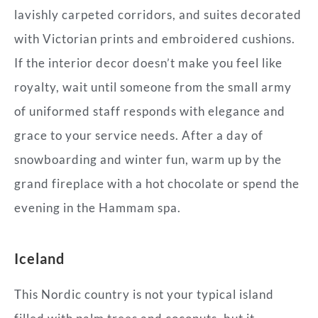
lavishly carpeted corridors, and suites decorated
with Victorian prints and embroidered cushions.
If the interior decor doesn’t make you feel like
royalty, wait until someone from the small army
of uniformed staff responds with elegance and
grace to your service needs. After a day of
snowboarding and winter fun, warm up by the
grand fireplace with a hot chocolate or spend the
evening in the Hammam spa.
Iceland
This Nordic country is not your typical island