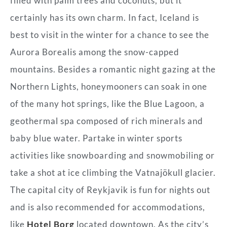
filled with palm trees and coconuts, but it
certainly has its own charm. In fact, Iceland is
best to visit in the winter for a chance to see the
Aurora Borealis among the snow-capped
mountains. Besides a romantic night gazing at the
Northern Lights, honeymooners can soak in one
of the many hot springs, like the Blue Lagoon, a
geothermal spa composed of rich minerals and
baby blue water. Partake in winter sports
activities like snowboarding and snowmobiling or
take a shot at ice climbing the Vatnajökull glacier.
The capital city of Reykjavik is fun for nights out
and is also recommended for accommodations,
like
Hotel Borg
located downtown. As the city’s