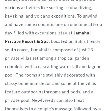
various activities like surfing, scuba diving,
kayaking, and volcano expeditions. To unwind
and have some romantic one on one time after a
day filled with excursions, stay at
Jamahal
Private Resort & Spa
. Located on Bali’s trendy
south coast, Jamahal is composed of just 13
private villas set among a tropical garden
complete with a cascading waterfall and lagoon
pool. The rooms are stylishly decorated with
classy bohemian decor and some of the villas
feature outdoor bathrooms and beds, and a
private pool. Newlyweds can also treat
themselves to a couple’s massage followed by a