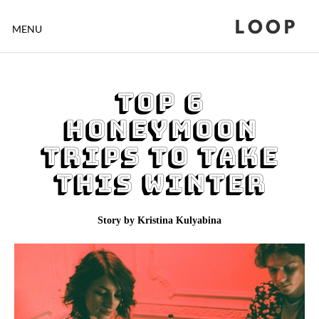
LOOP
MENU
Top 6
Honeymoon
Trips To Take
This Winter
Story by Kristina Kulyabina