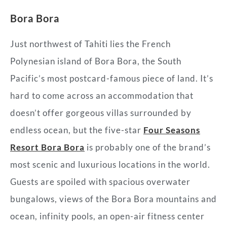
Bora Bora
Just northwest of Tahiti lies the French
Polynesian island of Bora Bora, the South
Pacific’s most postcard-famous piece of land. It’s
hard to come across an accommodation that
doesn’t offer gorgeous villas surrounded by
endless ocean, but the five-star
Four Seasons
Resort Bora Bora
is probably one of the brand’s
most scenic and luxurious locations in the world.
Guests are spoiled with spacious overwater
bungalows, views of the Bora Bora mountains and
ocean, infinity pools, an open-air fitness center