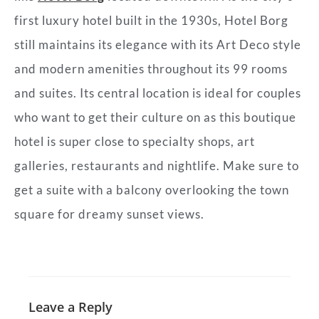
first luxury hotel built in the 1930s, Hotel Borg
still maintains its elegance with its Art Deco style
and modern amenities throughout its 99 rooms
and suites. Its central location is ideal for couples
who want to get their culture on as this boutique
hotel is super close to specialty shops, art
galleries, restaurants and nightlife. Make sure to
get a suite with a balcony overlooking the town
square for dreamy sunset views.
Leave a Reply