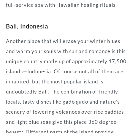
full-service spa with Hawaiian healing rituals.
Bali, Indonesia
Another place that will erase your winter blues
and warm your souls with sun and romance is this
unique country made up of approximately 17,500
islands—Indonesia. Of course not all of them are
inhabited, but the most popular island is
undoubtedly Bali. The combination of friendly
locals, tasty dishes like gado gado and nature’s
scenery of towering volcanoes over rice paddies
and light blue seas give this place 360 degree-
beauty. Different parts of the island provide