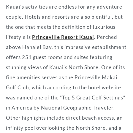
Kauai’s activities are endless for any adventure
couple. Hotels and resorts are also plentiful, but
the one that meets the definition of luxurious
lifestyle is
Princeville Resort Kauai
. Perched
above Hanalei Bay, this impressive establishment
offers 251 guest rooms and suites featuring
stunning views of Kauai’s North Shore. One of its
fine amenities serves as the Princeville Makai
Golf Club, which according to the hotel website
was named one of the “Top 5 Great Golf Settings”
in America
by National Geographic Traveler.
Other highlights include direct beach access, an
infinity pool overlooking the North Shore, and a