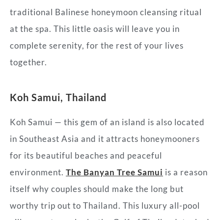
traditional Balinese honeymoon cleansing
ritual
at the spa. This little oasis will leave you in
complete serenity, for the rest of your lives
together.
Koh Samui, Thailand
Koh Samui — this gem of an island is also located
in Southeast Asia and it attracts honeymooners
for its beautiful beaches and peaceful
environment.
The Banyan Tree Samui
is a reason
itself why couples should make the long but
worthy trip out to Thailand. This luxury all-pool