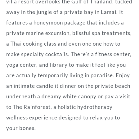
villa resort overlooks the Gulf of Thailand, tucked
away in the jungle of a private bay in Lamai. It
features a honeymoon package that includes a
private marine excursion, blissful spa treatments,
a Thai cooking class and even one one how to
make specialty cocktails. There’s a fitness center,
yoga center, and library to make it feel like you
are actually temporarily living in paradise. Enjoy
an intimate candlelit dinner on the private beach
underneath a dreamy white canopy or pay a visit
to The Rainforest, a holistic hydrotherapy
wellness experience designed to relax you to
your bones.