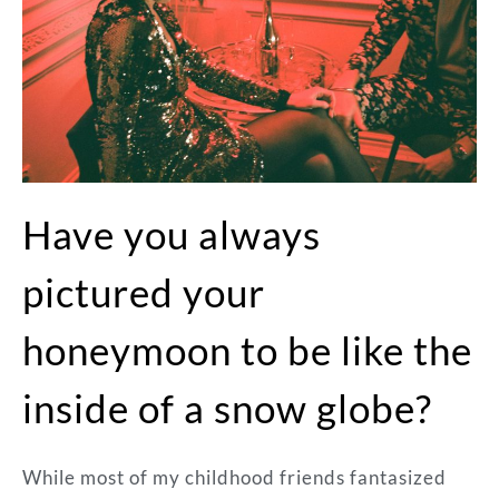
Have you always
pictured your
honeymoon to be like the
inside of a snow globe?
While most of my childhood friends fantasized