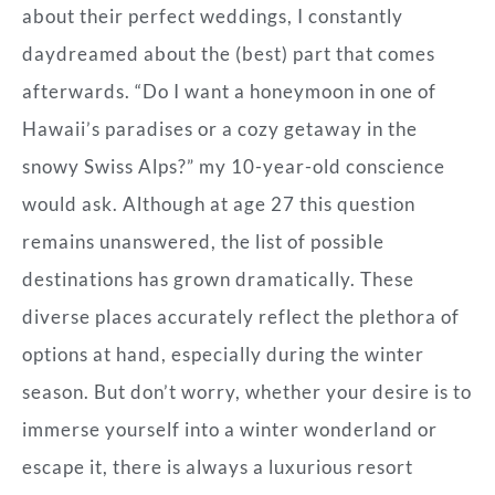
about their perfect weddings, I constantly
daydreamed about the (best) part that comes
afterwards. “Do I want a honeymoon in one of
Hawaii’s paradises or a cozy getaway in the
snowy Swiss Alps?” my 10-year-old conscience
would ask. Although at age 27 this question
remains unanswered, the list of possible
destinations has grown dramatically. These
diverse places accurately reflect the plethora of
options at hand, especially during the winter
season. But don’t worry, whether your desire is to
immerse yourself into a winter wonderland or
escape it, there is always a luxurious resort