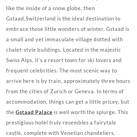
like the inside of a snow globe, then
Gstaad,Switzerland is the ideal destination to
embrace those little wonders of winter. Gstaad is
a small and yet immaculate village dotted with
chalet-style buildings. Located in the majestic
Swiss Alps, it’s a resort town for ski lovers and
frequent celebrities. The most scenic way to
arrive here is by train, approximately three hours
from the cities of Zurich or Geneva. In terms of
accommodation, things can get a little pricey, but
the
Gstaad Palace
is well worth the splurge. This
prestigious hotel truly resembles a fairytale
castle, complete with Venetian chandeliers,