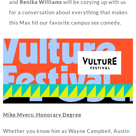
and
Renika Williams
will
be cozying up with us
for a conversation about everything that makes
this Max hit our favorite campus sex comedy.
Mike Myers: Honorary Degree
Whether you know him as Wayne Campbell, Austin