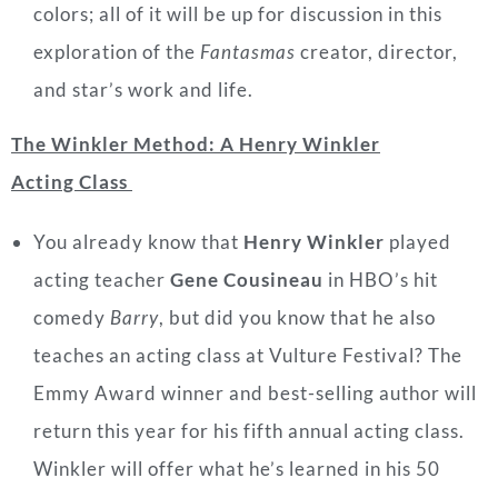
colors; all of it will be up for discussion in this
exploration of the
Fantasmas
creator, director,
and star’s work and life.
The Winkler Method: A Henry Winkler
Acting Class
You already know that
Henry Winkler
played
acting teacher
Gene Cousineau
in HBO’s hit
comedy
Barry
, but did you know that he also
teaches an acting class at Vulture Festival? The
Emmy Award winner and best-selling author will
return this year for his fifth annual acting class.
Winkler will offer what he’s learned in his 50