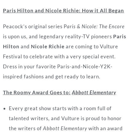
P
aris Hilton and Nicole Richie: How it All Began
Peacock’s original series P
aris & Nicole: The Encore
is upon us, and legendary reality-TV pioneers
Paris
Hilton
and
Nicole Richie
are coming to Vulture
Festival to celebrate with a very special event.
Dress in your favorite Paris-and-Nicole-Y2K-
inspired fashions and get ready to learn.
The Roomy Award Goes to:
Abbott Elementary
Every great show starts with a room full of
talented writers, and Vulture is proud to honor
the writers of
Abbott Elementary
with an award