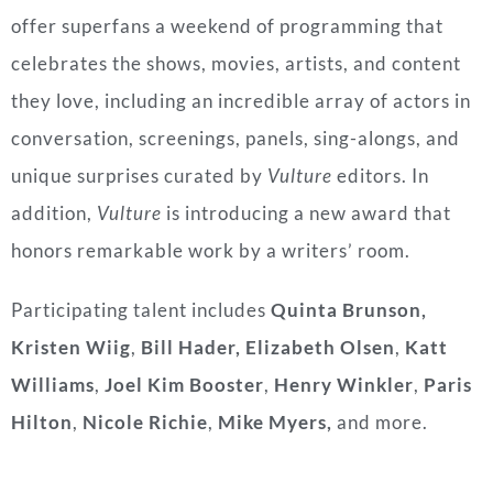
offer superfans a weekend of programming that
celebrates the shows, movies, artists, and content
they love, including an incredible array of actors in
conversation, screenings, panels, sing-alongs, and
unique surprises curated by
Vulture
editors. In
addition,
Vulture
is introducing a new award that
honors remarkable work by a writers’ room.
Participating talent includes
Quinta Brunson,
Kristen Wiig
,
Bill Hader, Elizabeth Olsen
,
Katt
Williams
,
Joel Kim Booster
,
Henry Winkler
,
Paris
Hilton
,
Nicole Richie
,
Mike Myers,
and more.