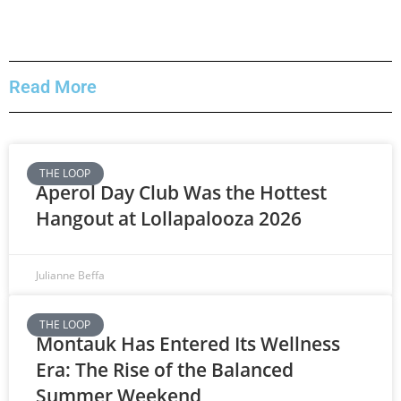
Read More
THE LOOP
Aperol Day Club Was the Hottest
Hangout at Lollapalooza 2026
Julianne Beffa
THE LOOP
Montauk Has Entered Its Wellness
Era: The Rise of the Balanced
Summer Weekend