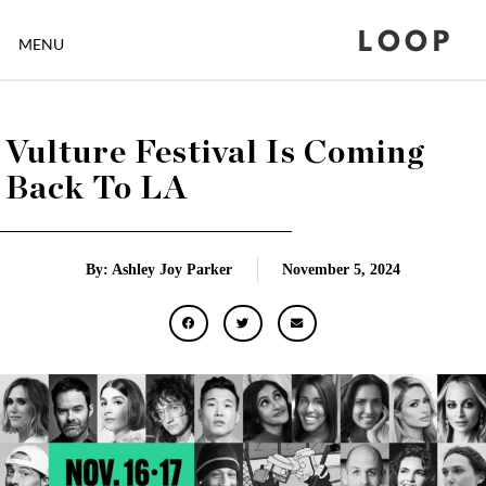
LOOP
MENU
Vulture Festival Is Coming
Back To LA
By: Ashley Joy Parker
November 5, 2024