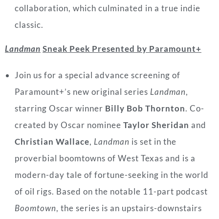
collaboration, which culminated in a true indie
classic.
Landman
Sneak Peek Presented by Paramount+
Join us for a special advance screening of
Paramount+’s new original series
Landman
,
starring Oscar winner
Billy Bob Thornton
. Co-
created by Oscar nominee
Taylor Sheridan
and
Christian Wallace
,
Landman
is set in the
proverbial boomtowns of West Texas and is a
modern-day tale of fortune-seeking in the world
of oil rigs. Based on the notable 11-part podcast
Boomtown
, the series is an upstairs-downstairs