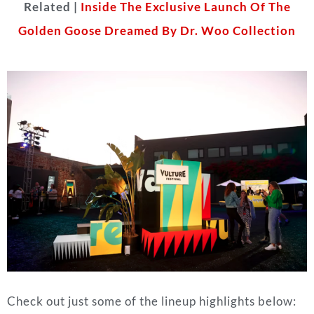
Related |
Inside The Exclusive Launch Of The
Golden Goose Dreamed By Dr. Woo Collection
Check out just some of the lineup highlights below: