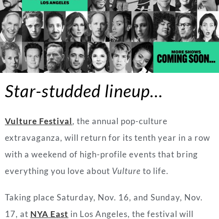
Star-studded lineup…
Vulture Festival
, the annual pop-culture
extravaganza, will return for its tenth year in a row
with a weekend of high-profile events that bring
everything you love about
Vulture
to life.
Taking place Saturday, Nov. 16, and Sunday, Nov.
17, at
NYA East
in Los Angeles, the festival will