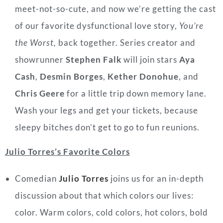
meet-not-so-cute, and now we’re
getting the cast
of our favorite dysfunctional love story,
You’re
the Worst,
back together. Series creator and
showrunner
Stephen Falk
will join stars
Aya
Cash
,
Desmin Borges
,
Kether Donohue
, and
Chris Geere
for a little trip down memory lane.
Wash your legs and get your tickets, because
sleepy bitches don’t get to go to fun reunions.
Julio Torres’s Favorite Colors
Comedian
Julio Torres
joins us for an in-depth
discussion about that which colors our lives:
color. Warm colors, cold colors, hot colors, bold