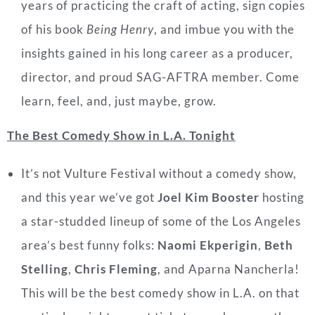
years of practicing the craft of acting, sign copies
of his book
Being Henry
, and imbue you with the
insights gained in his long career as a producer,
director, and proud SAG-AFTRA member. Come
learn, feel, and, just maybe, grow.
The Best Comedy Show in L.A. Tonight
It’s not Vulture Festival without a comedy show,
and this year we’ve got
Joel Kim Booster
hosting
a star-studded lineup of some of the Los Angeles
area’s best funny
folks:
Naomi Ekperigin
,
Beth
Stelling
,
Chris Fleming
, and Aparna Nancherla!
This will
be the best comedy show in L.A. on that