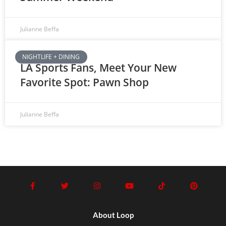
Julianne Beffa
NIGHTLIFE + DINING
LA Sports Fans, Meet Your New
Favorite Spot: Pawn Shop
Julianne Beffa
About Loop