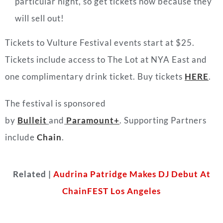
particular night, so get tickets now because
they
will sell out!
Tickets to Vulture Festival events start at $25.
Tickets include access to The Lot at NYA East and
one complimentary drink ticket. Buy tickets
HERE
.
The festival is sponsored
by
Bulleit
and
Paramount+
. Supporting Partners
include
Chain
.
Related |
Audrina Patridge Makes DJ Debut At
ChainFEST Los Angeles