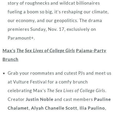
story of roughnecks and wildcat billionaires
fueling a boom so big, it’s reshaping our climate,
our economy, and our geopolitics. The drama
premieres Sunday, Nov. 17, exclusively on
Paramount+.
Max’s
The
Sex Lives of College Girls
Pajama-Party
Brunch
Grab your roommates and cutest PJs and meet us
at Vulture Festival for a comfy brunch
celebrating Max’s
The
Sex Lives of College Girls
.
Creator
Justin Noble
and cast
members
Pauline
Chalamet
,
Alyah Chanelle Scott
,
Ilia Paulino
,