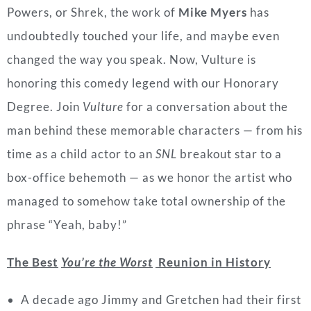
Powers, or Shrek, the work of
Mike Myers
has
undoubtedly touched your life, and maybe even
changed the way you speak. Now, Vulture is
honoring this comedy legend with our Honorary
Degree. Join
Vulture
for a conversation about the
man behind these memorable characters — from his
time as a child actor to an
SNL
breakout star to a
box-office behemoth — as we honor the artist who
managed to somehow take total ownership of the
phrase “Yeah, baby!”
The Best
You’re the Worst
Reunion in History
A decade ago Jimmy and Gretchen had their first