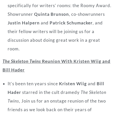
specifically for writers’ rooms: the Roomy Award.
Showrunner
Quinta Brunson
, co-showrunners
Justin Halpern
and
Patrick Schumacker
, and
their fellow writers will be joining us for a
discussion about doing great work in a great
room.
The Skeleton Twins
Reunion With Kristen Wiig and
Bill Hader
It’s been ten years since
Kristen Wiig
and
Bill
Hader
starred in the cult dramedy
The Skeleton
Twins
, Join us for an onstage reunion of the two
friends as we look back on their years of