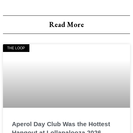
Read More
THE LOOP
Aperol Day Club Was the Hottest
Hangout at Lollapalooza 2026