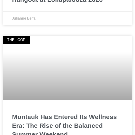
Julianne Beffa
THE LOOP
Montauk Has Entered Its Wellness
Era: The Rise of the Balanced
Summer Weekend