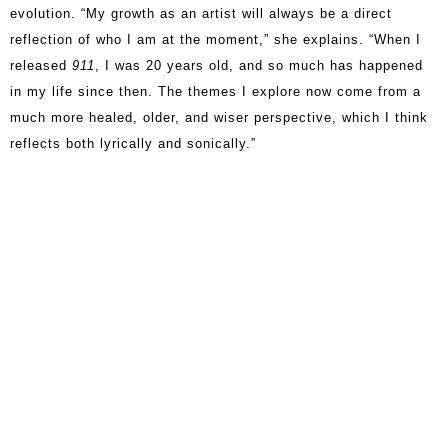
evolution. “My growth as an artist will always be a direct
reflection of who I am at the moment,” she explains. “When I
released
911
, I was 20 years old, and so much has happened
in my life since then. The themes I explore now come from a
much more healed, older, and wiser perspective, which I think
reflects both lyrically and sonically.”