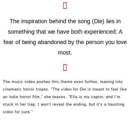
The inspiration behind the song (Die) lies in
something that we have both experienced: A
fear of being abandoned by the person you love
most.
The music video pushes this theme even further, leaning into
cinematic horror tropes. “The video for
Die
is meant to feel like
an indie horror film,” she teases. “Ella is my captor, and I’m
stuck in her trap. I won’t reveal the ending, but it’s a haunting
video for sure.”