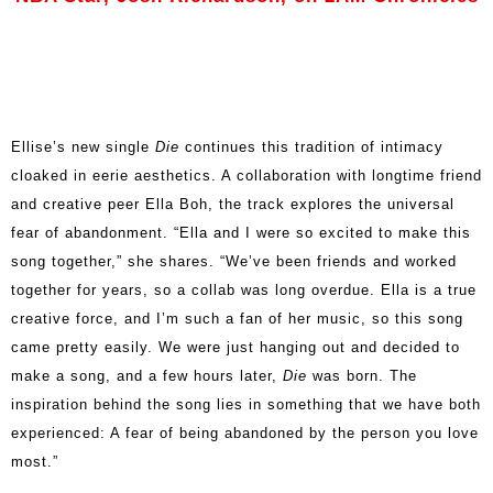
Ellise’s new single
Die
continues this tradition of intimacy
cloaked in eerie aesthetics. A collaboration with longtime friend
and creative peer Ella Boh, the track explores the universal
fear of abandonment. “Ella and I were so excited to make this
song together,” she shares. “We’ve been friends and worked
together for years, so a collab was long overdue. Ella is a true
creative force, and I’m such a fan of her music, so this song
came pretty easily. We were just hanging out and decided to
make a song, and a few hours later,
Die
was born. The
inspiration behind the song lies in something that we have both
experienced: A fear of being abandoned by the person you love
most.”