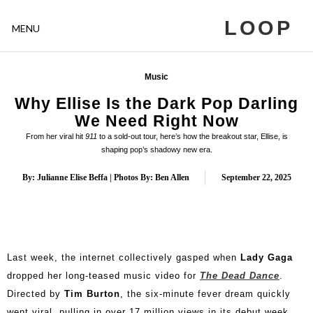
LOOP
MENU
Music
Why Ellise Is the Dark Pop Darling
We Need Right Now
From her viral hit
911
to a sold-out tour, here’s how the breakout star, Ellise, is
shaping pop’s shadowy new era.
By: Julianne Elise Beffa | Photos By: Ben Allen
September 22, 2025
Last week, the internet collectively gasped when
Lady Gaga
dropped her long-teased music video for
The Dead Dance
.
Directed by
Tim Burton
, the six-minute fever dream quickly
went viral, pulling in over 17 million views in its debut week