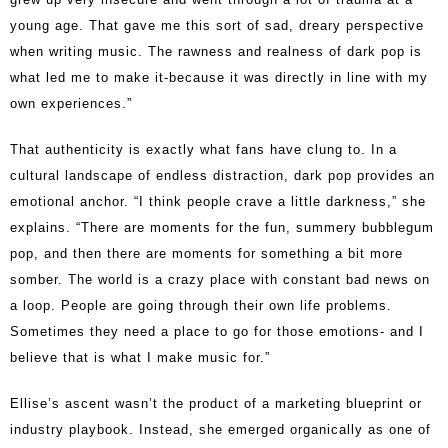
young age. That gave me this sort of sad, dreary perspective
when writing music. The rawness and realness of dark pop is
what led me to make it-because it was directly in line with my
own experiences.”
That authenticity is exactly what fans have clung to. In a
cultural landscape of endless distraction, dark pop provides an
emotional anchor. “I think people crave a little darkness,” she
explains. “There are moments for the fun, summery bubblegum
pop, and then there are moments for something a bit more
somber. The world is a crazy place with constant bad news on
a loop. People are going through their own life problems.
Sometimes they need a place to go for those emotions- and I
believe that is what I make music for.”
Ellise’s ascent wasn’t the product of a marketing blueprint or
industry playbook. Instead, she emerged organically as one of