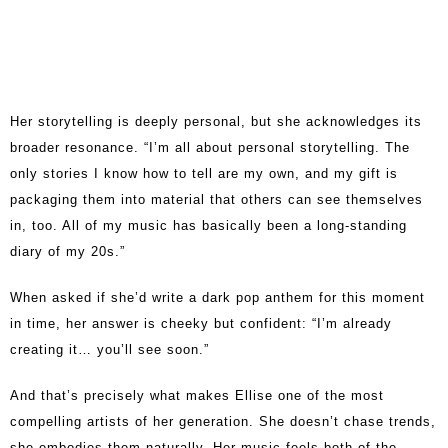
Her storytelling is deeply personal, but she acknowledges its
broader resonance. “I’m all about personal storytelling. The
only stories I know how to tell are my own, and my gift is
packaging them into material that others can see themselves
in, too. All of my music has basically been a long-standing
diary of my 20s.”
When asked if she’d write a dark pop anthem for this moment
in time, her answer is cheeky but confident: “I’m already
creating it… you’ll see soon.”
And that’s precisely what makes Ellise one of the most
compelling artists of her generation. She doesn’t chase trends,
she embodies them naturally. Her music feels both of-the-