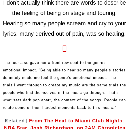
I don’t actually think there are words to describe
the feeling of being on stage and touring.
Hearing so many people scream and cry to your
lyrics, many derived out of pain, was so healing.
The tour also gave her a front-row seat to the genre’s
emotional impact. “Being able to hear so many people’s stories
definitely made me feel the genre’s emotional impact. The
trials I went through to create my music are the same trials the
people who find themselves in the music go through. That’s
what sets dark pop apart, the context of the songs. People can
relate some of their hardest moments back to this music.”
Related |
From The Heat to Miami Club Nights:
NBA Star, Josh Richardson, on 2AM Chronicles