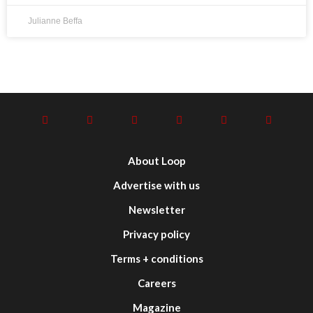
Julianne Beffa
About Loop
Advertise with us
Newsletter
Privacy policy
Terms + conditions
Careers
Magazine