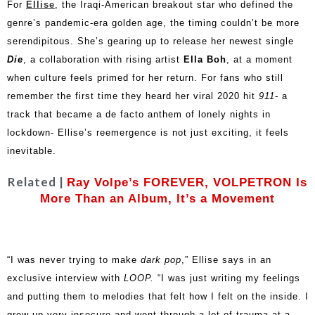
For
Ellise
, the Iraqi-American breakout star who defined the
genre’s pandemic-era golden age, the timing couldn’t be more
serendipitous. She’s gearing up to release her newest single
Die
, a collaboration with rising artist
Ella Boh
, at a moment
when culture feels primed for her return. For fans who still
remember the first time they heard her viral 2020 hit
911-
a
track that became a de facto anthem of lonely nights in
lockdown- Ellise’s reemergence is not just exciting, it feels
inevitable.
Related |
Ray Volpe’s FOREVER, VOLPETRON Is
More Than an Album, It’s a Movement
“I was never trying to make
dark pop
,” Ellise says in an
exclusive interview with
LOOP.
“I was just writing my feelings
and putting them to melodies that felt how I felt on the inside. I
grew up very insecure and went through a lot of trauma at a