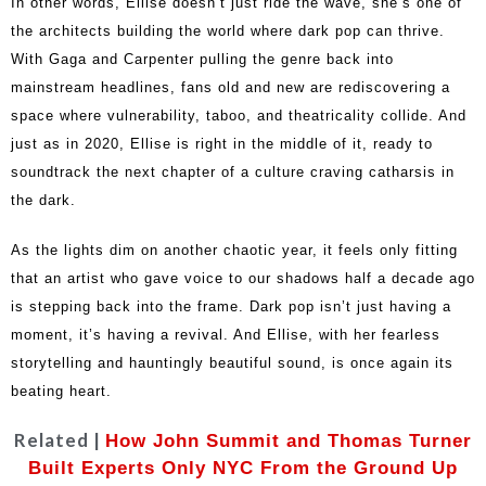
In other words, Ellise doesn’t just ride the wave, she’s one of
the architects building the world where dark pop can thrive.
With Gaga and Carpenter pulling the genre back into
mainstream headlines, fans old and new are rediscovering a
space where vulnerability, taboo, and theatricality collide. And
just as in 2020, Ellise is right in the middle of it, ready to
soundtrack the next chapter of a culture craving catharsis in
the dark.
As the lights dim on another chaotic year, it feels only fitting
that an artist who gave voice to our shadows half a decade ago
is stepping back into the frame. Dark pop isn’t just having a
moment, it’s having a revival. And Ellise, with her fearless
storytelling and hauntingly beautiful sound, is once again its
beating heart.
Related |
How John Summit and Thomas Turner
Built Experts Only NYC From the Ground Up