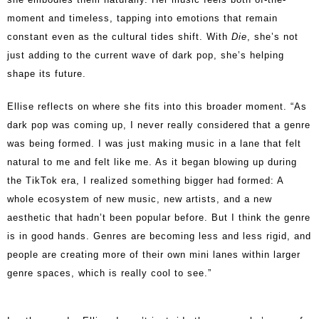
moment and timeless, tapping into emotions that remain
constant even as the cultural tides shift. With
Die
, she’s not
just adding to the current wave of dark pop, she’s helping
shape its future.
Ellise reflects on where she fits into this broader moment. “As
dark pop was coming up, I never really considered that a genre
was being formed. I was just making music in a lane that felt
natural to me and felt like me. As it began blowing up during
the TikTok era, I realized something bigger had formed: A
whole ecosystem of new music, new artists, and a new
aesthetic that hadn’t been popular before. But I think the genre
is in good hands. Genres are becoming less and less rigid, and
people are creating more of their own mini lanes within larger
genre spaces, which is really cool to see.”