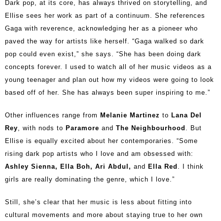
Dark pop, at its core, has always thrived on storytelling, and
Ellise sees her work as part of a continuum. She references
Gaga with reverence, acknowledging her as a pioneer who
paved the way for artists like herself. “Gaga walked so dark
pop could even exist,” she says. “She has been doing dark
concepts forever. I used to watch all of her music videos as a
young teenager and plan out how my videos were going to look
based off of her. She has always been super inspiring to me.”
Other influences range from
Melanie Martinez
to
Lana Del
Rey
, with nods to
Paramore
and
The Neighbourhood
. But
Ellise is equally excited about her contemporaries. “Some
rising dark pop artists who I love and am obsessed with:
Ashley Sienna, Ella Boh, Ari Abdul,
and
Ella Red
. I think
girls are really dominating the genre, which I love.”
Still, she’s clear that her music is less about fitting into
cultural movements and more about staying true to her own