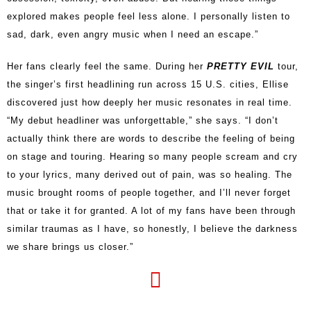
explored makes people feel less alone. I personally listen to
sad, dark, even angry music when I need an escape.”
Her fans clearly feel the same. During her
PRETTY EVIL
tour,
the singer’s first headlining run across 15 U.S. cities, Ellise
discovered just how deeply her music resonates in real time.
“My debut headliner was unforgettable,” she says. “I don’t
actually think there are words to describe the feeling of being
on stage and touring. Hearing so many people scream and cry
to your lyrics, many derived out of pain, was so healing. The
music brought rooms of people together, and I’ll never forget
that or take it for granted. A lot of my fans have been through
similar traumas as I have, so honestly, I believe the darkness
we share brings us closer.”