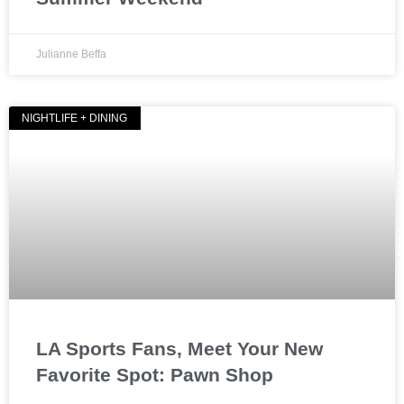
Julianne Beffa
NIGHTLIFE + DINING
LA Sports Fans, Meet Your New
Favorite Spot: Pawn Shop