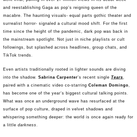
and reestablishing Gaga as pop’s reigning queen of the
macabre. The haunting visuals- equal parts gothic theater and
surrealist horror- signaled a cultural mood shift. For the first
time since the height of the pandemic, dark pop was back in
the mainstream spotlight. Not just in niche playlists or cult
followings, but splashed across headlines, group chats, and
TikTok trends.
Even artists traditionally rooted in lighter sounds are diving
into the shadow.
Sabrina Carpenter
’s recent single
Tears
,
paired with a cinematic video co-starring
Coleman Domingo
,
has become one of the year’s biggest cultural talking points.
What was once an underground wave has resurfaced at the
surface of pop culture, draped in velvet shadows and
whispering something deeper: the world is once again ready for
a little
darkness
.