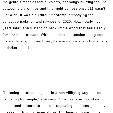
the genre’s most essential voices, her songs blurring the line
between diary entries and late-night confessions.
911
wasn’t
just a hit, it was a cultural timestamp, embodying the
collective isolation and rawness of 2020. Now, nearly five
years later, she’s stepping back into a world that feels eerily
familiar in its unease. With post-election tension and global
instability shaping headlines, listeners once again find solace
in darker sounds.
“Listening to taboo subjects in a non-villifying way can be
validating for people,” she says. “The topics in this style of
music tend to cater to the less appealing emotions- jealousy,
obsession, toxicity, even abuse. But hearing those things