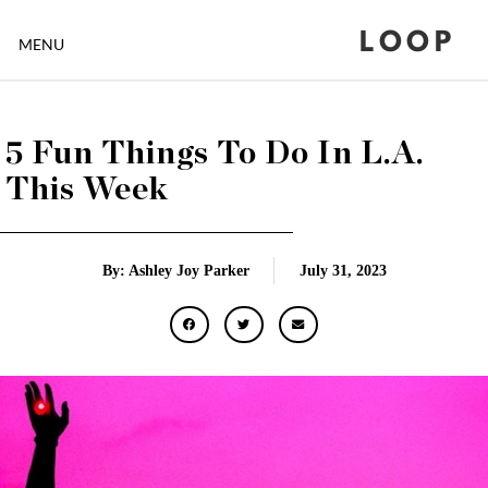
LOOP
MENU
5 Fun Things To Do In L.A.
This Week
By: Ashley Joy Parker
July 31, 2023