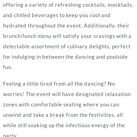
offering a variety of refreshing cocktails, mocktails,
and chilled beverages to keep you cool and
hydrated throughout the event. Additionally, their
brunch/lunch menu will satisfy your cravings with a
delectable assortment of culinary delights, perfect
for indulging in between the dancing and poolside
fun.
Feeling a little tired from all the dancing? No
worries! The event will have designated relaxation
zones with comfortable seating where you can
unwind and take a break from the festivities, all
while still soaking up the infectious energy of the
party.