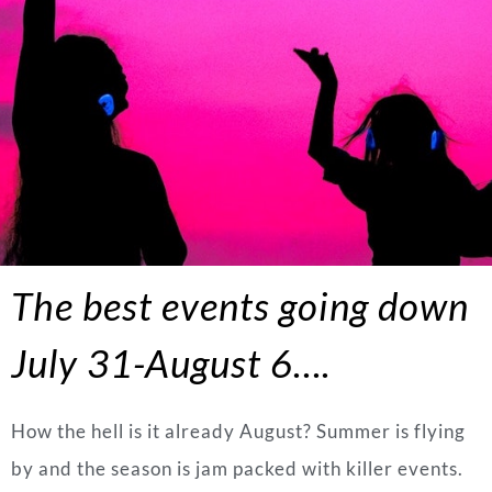
The best events going down
July 31-August 6….
How the hell is it already August? Summer is flying
by and the season is jam packed with killer events.