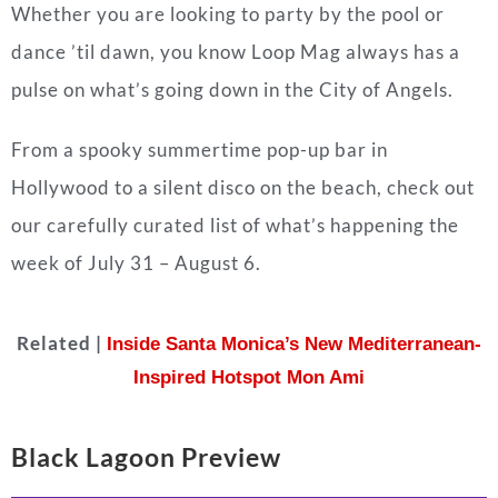
Whether you are looking to party by the pool or
dance ’til dawn, you know Loop Mag always has a
pulse on what’s going down in the City of Angels.
From a spooky summertime pop-up bar in
Hollywood to a silent disco on the beach, check out
our carefully curated list of what’s happening the
week of July 31 – August 6.
Related |
Inside Santa Monica’s New Mediterranean-
Inspired Hotspot Mon Ami
Black Lagoon Preview