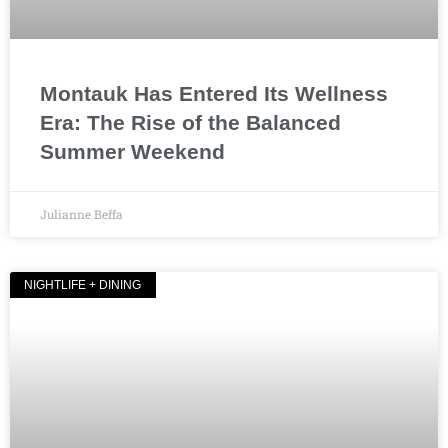
Montauk Has Entered Its Wellness
Era: The Rise of the Balanced
Summer Weekend
Julianne Beffa
NIGHTLIFE + DINING