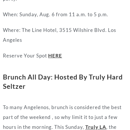
When: Sunday, Aug. 6 from 11 a.m. to 5 p.m.
Where: The Line Hotel, 3515 Wilshire Blvd. Los
Angeles
Reserve Your Spot
HERE
Brunch All Day: Hosted By Truly Hard
Seltzer
To many Angelenos, brunch is considered the best
part of the weekend , so why limit it to just a few
hours in the morning. This Sunday,
Truly LA
, the