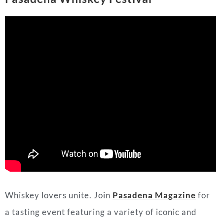
Whiskey lovers unite. Join
Pasadena Magazine
for
a tasting event featuring a variety of iconic and