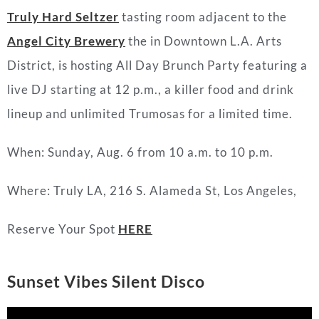
Truly Hard Seltzer
tasting room adjacent to the
Angel City Brewery
the in Downtown L.A. Arts
District, is hosting All Day Brunch Party featuring a
live DJ starting at 12 p.m., a killer food and drink
lineup and unlimited Trumosas for a limited time.
When: Sunday, Aug. 6 from 10 a.m. to 10 p.m.
Where: Truly LA, 216 S. Alameda St, Los Angeles,
Reserve Your Spot
HERE
Sunset Vibes Silent Disco