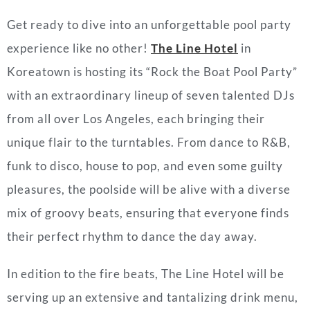
Get ready to dive into an unforgettable pool party
experience like no other!
The Line Hotel
in
Koreatown is hosting its “Rock the Boat Pool Party”
with an extraordinary lineup of seven talented DJs
from all over Los Angeles, each bringing their
unique flair to the turntables. From dance to R&B,
funk to disco, house to pop, and even some guilty
pleasures, the poolside will be alive with a diverse
mix of groovy beats, ensuring that everyone finds
their perfect rhythm to dance the day away.
In edition to the fire beats, The Line Hotel will be
serving up an extensive and tantalizing drink menu,