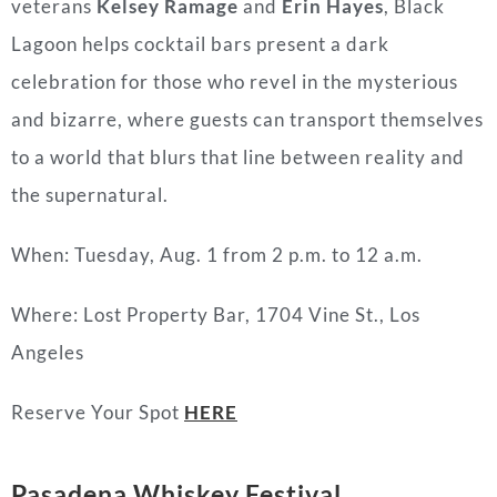
veterans
Kelsey Ramage
and
Erin Hayes
, Black
Lagoon helps cocktail bars present a dark
celebration for those who revel in the mysterious
and bizarre, where guests can transport themselves
to a world that blurs that line between reality and
the supernatural.
When: Tuesday, Aug. 1 from 2 p.m. to 12 a.m.
Where: Lost Property Bar, 1704 Vine St., Los
Angeles
Reserve Your Spot
HERE
Pasadena Whiskey Festival