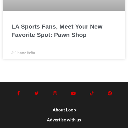
LA Sports Fans, Meet Your New
Favorite Spot: Pawn Shop
Julianne Beffa
About Loop
Advertise with us