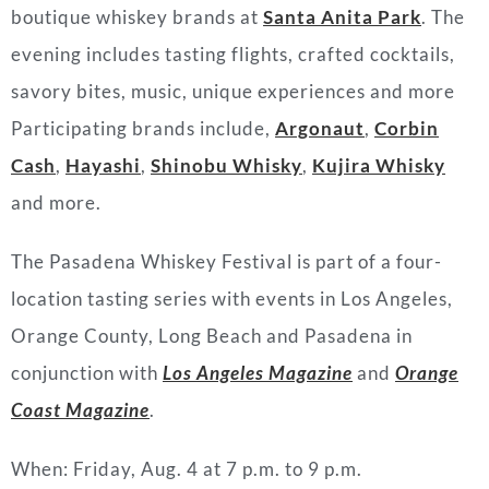
boutique whiskey brands at
Santa Anita Park
. The
evening includes tasting flights, crafted cocktails,
savory bites, music, unique experiences and more
Participating brands include,
Argonaut
,
Corbin
Cash
,
Hayashi
,
Shinobu Whisky
,
Kujira Whisky
and more.
The Pasadena Whiskey Festival is part of a four-
location tasting series with events in Los Angeles,
Orange County, Long Beach and Pasadena in
conjunction with
Los Angeles Magazine
and
Orange
Coast Magazine
.
When: Friday, Aug. 4 at 7 p.m. to 9 p.m.