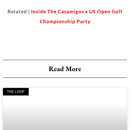
Related |
Inside The Casamigos x US Open Golf
Championship Party
Read More
THE LOOP