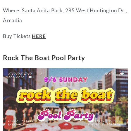
Where: Santa Anita Park, 285 West Huntington Dr.,
Arcadia
Buy Tickets
HERE
Rock The Boat Pool Party