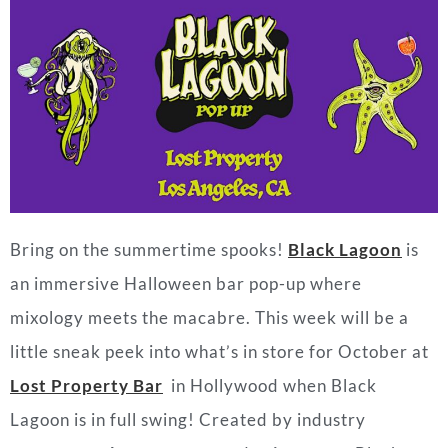
Bring on the summertime spooks!
Black Lagoon
is
an immersive Halloween bar pop-up where
mixology meets the macabre. This week will be a
little sneak peek into what’s in store for October at
Lost Property Bar
in Hollywood when Black
Lagoon is in full swing! Created by industry