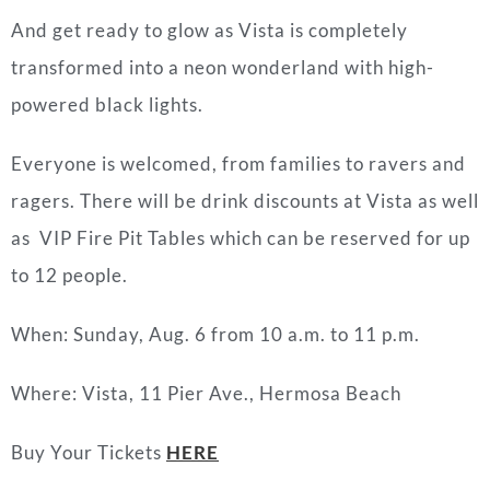
And get ready to glow as Vista is completely
transformed into a neon wonderland with high-
powered black lights.
Everyone is welcomed, from families to ravers and
ragers. There will be drink discounts at Vista as well
as VIP Fire Pit Tables which can be reserved for up
to 12 people.
When: Sunday, Aug. 6 from 10 a.m. to 11 p.m.
Where: Vista, 11 Pier Ave., Hermosa Beach
Buy Your Tickets
HERE