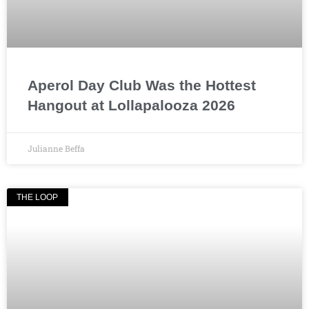
Aperol Day Club Was the Hottest
Hangout at Lollapalooza 2026
Julianne Beffa
THE LOOP