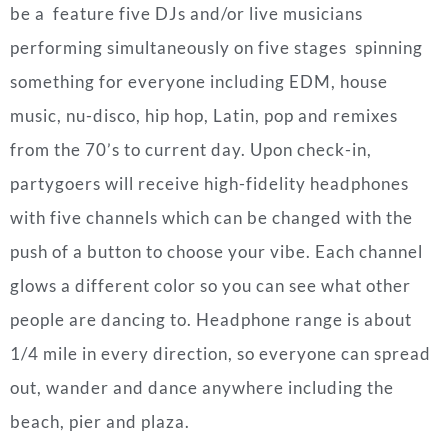
be a feature five DJs and/or live musicians
performing simultaneously on five stages spinning
something for everyone including EDM, house
music, nu-disco, hip hop, Latin, pop and remixes
from the 70’s to current day. Upon check-in,
partygoers will receive high-fidelity headphones
with five channels which can be changed with the
push of a button to choose your vibe. Each channel
glows a different color so you can see what other
people are dancing to. Headphone range is about
1/4 mile in every direction, so everyone can spread
out, wander and dance anywhere including the
beach, pier and plaza.