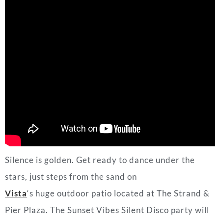
Silence is golden. Get ready to dance under the
stars, just steps from the sand on
Vista
‘s huge outdoor patio located at The Strand &
Pier Plaza. The Sunset Vibes Silent Disco party will