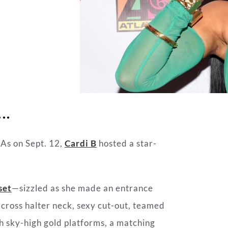
….
As on Sept. 12,
Cardi B
hosted a star-
set
—sizzled as she made an entrance
-cross halter neck, sexy cut-out, teamed
h sky-high gold platforms, a matching