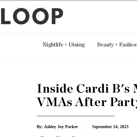
LOOP
Nightlife + Dining
Beauty + Fashio
Inside Cardi B'
VMAs After Part
By: Ashley Joy Parker
September 14, 2023