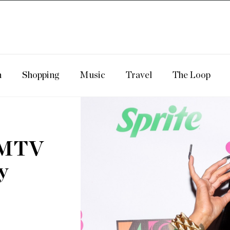
n
Shopping
Music
Travel
The Loop
s MTV
y