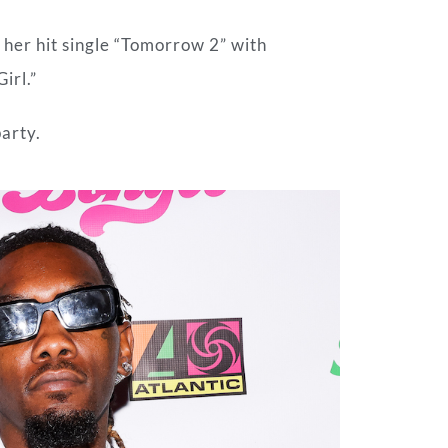
her hit single “Tomorrow 2” with
irl.”
arty.