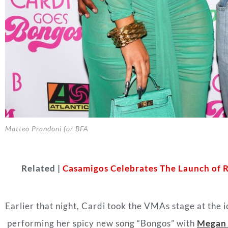
Matteo Prandoni for BFA
Related |
Casamigos Celebrates The Launch of 
Earlier that night, Cardi took the VMAs stage at the 
performing her spicy new song “Bongos” with
Megan 