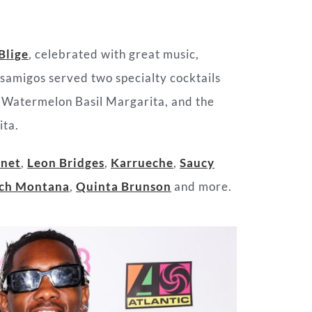
Blige
, celebrated with great music,
asamigos served two specialty cocktails
 a Watermelon Basil Margarita, and the
ita.
onet
,
Leon Bridges
,
Karrueche
,
Saucy
ch Montana
,
Quinta Brunson
and more.