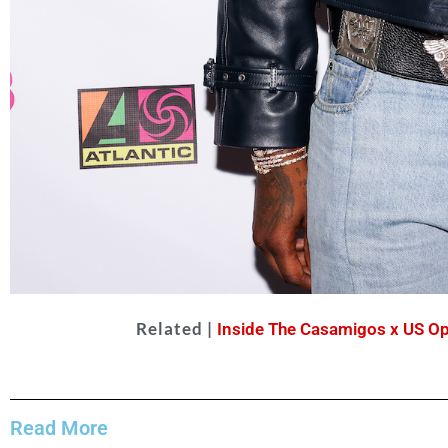
Related |
Inside The Casamigos x US Op
Offset
Matteo
Read More
Prandoni for