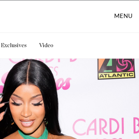
MENU
Exclusives
Video