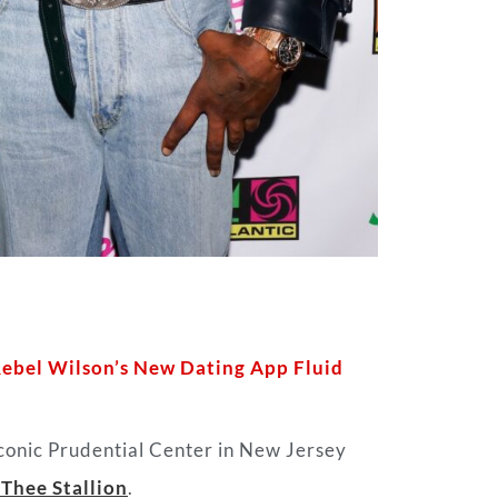
Rebel Wilson’s New Dating App Fluid
iconic Prudential Center in New Jersey
Thee Stallion
.