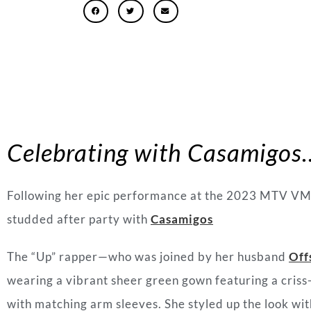
Celebrating with Casamigos
Following her epic performance at the 2023 MTV VM
studded after party with
Casamigos
The “Up” rapper
—w
ho was joined by her husband
Off
wearing a vibrant sheer green gown featuring a criss
with matching arm sleeves. She styled up the look wit