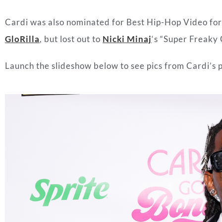
Cardi was also nominated for Best Hip-Hop Video for 
GloRilla
, but lost out to
Nicki Minaj
‘s “Super Freaky G
Launch the slideshow below to see pics from Cardi’s p