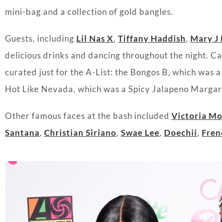
mini-bag and a collection of gold bangles.
Guests, including
Lil Nas X
,
Tiffany Haddish
,
Mary J 
delicious drinks and dancing throughout the night. C
curated just for the A-List: the Bongos B, which was
Hot Like Nevada, which was a Spicy Jalapeno Margar
Other famous faces at the bash included
Victoria M
Santana
,
Christian Siriano
,
Swae Lee
,
Doechii
,
Fren