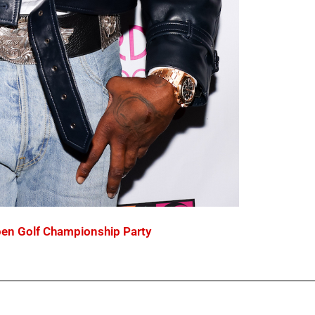
en Golf Championship Party
C
P