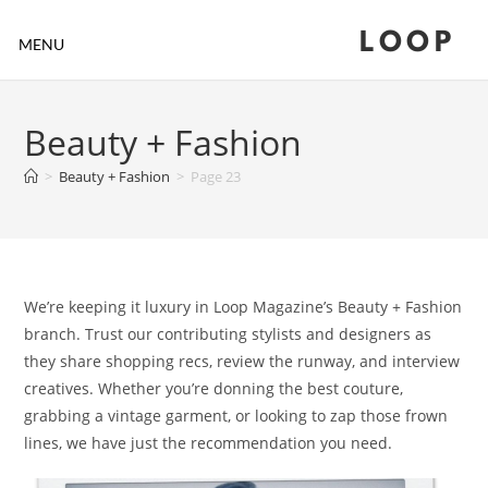
LOOP
MENU
Beauty + Fashion
>
Beauty + Fashion
>
Page 23
We’re keeping it luxury in Loop Magazine’s Beauty + Fashion
branch. Trust our contributing stylists and designers as
they share shopping recs, review the runway, and interview
creatives. Whether you’re donning the best couture,
grabbing a vintage garment, or looking to zap those frown
lines, we have just the recommendation you need.