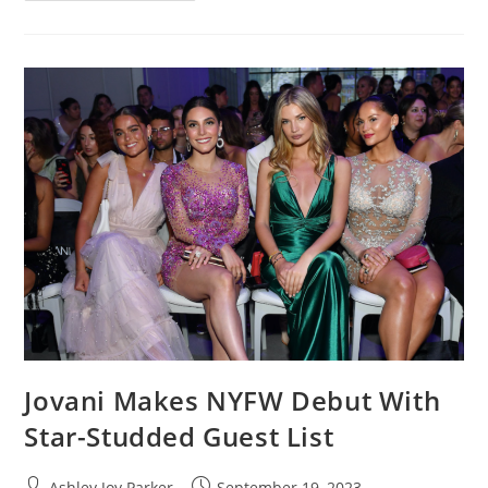
Jovani Makes NYFW Debut With
Star-Studded Guest List
Ashley Joy Parker
September 19, 2023