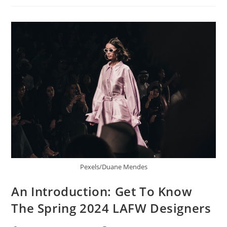
Pexels/Duane Mendes
An Introduction: Get To Know
The Spring 2024 LAFW Designers