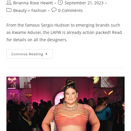
Brianna Rose Hewitt
September 21, 2023
Beauty + Fashion
0 Comments
From the famous Sergio Hudson to emerging brands such
as Kwame Adusei, the LAFW is already action packed! Read
for details on all the designers.
Continue Reading