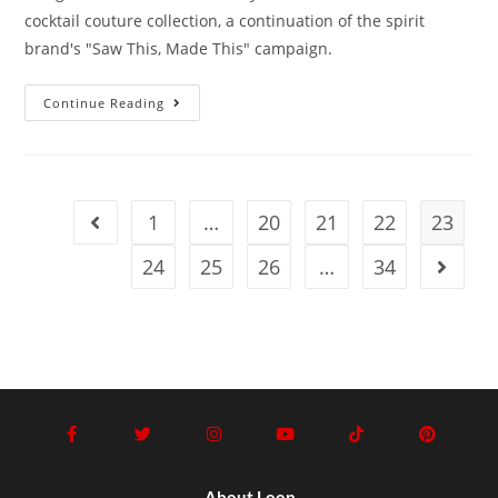
cocktail couture collection, a continuation of the spirit
brand's "Saw This, Made This" campaign.
Continue Reading
1
…
20
21
22
23
24
25
26
…
34
About Loop