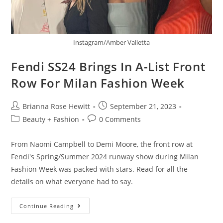
Instagram/Amber Valletta
Fendi SS24 Brings In A-List Front
Row For Milan Fashion Week
Brianna Rose Hewitt
September 21, 2023
Beauty + Fashion
0 Comments
From Naomi Campbell to Demi Moore, the front row at
Fendi's Spring/Summer 2024 runway show during Milan
Fashion Week was packed with stars. Read for all the
details on what everyone had to say.
Continue Reading