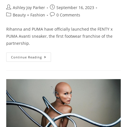
Ashley Joy Parker
September 16, 2023
Beauty + Fashion
0 Comments
Rihanna and PUMA have officially launched the FENTY x
PUMA Avanti sneaker, the first footwear franchise of the
partnership.
Continue Reading