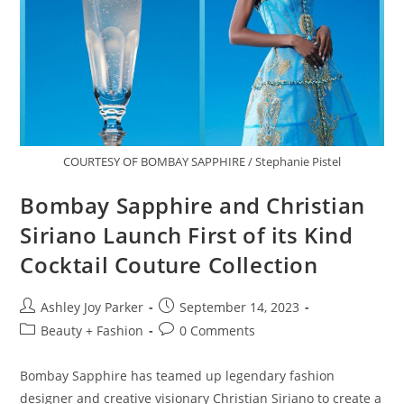
COURTESY OF BOMBAY SAPPHIRE / Stephanie Pistel
Bombay Sapphire and Christian
Siriano Launch First of its Kind
Cocktail Couture Collection
Ashley Joy Parker
September 14, 2023
Beauty + Fashion
0 Comments
Bombay Sapphire has teamed up legendary fashion
designer and creative visionary Christian Siriano to create a