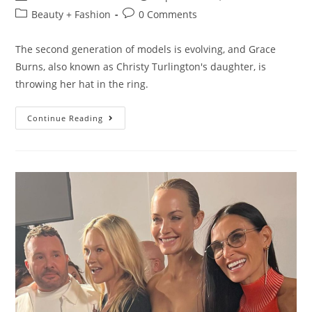
Beauty + Fashion
0 Comments
The second generation of models is evolving, and Grace
Burns, also known as Christy Turlington's daughter, is
throwing her hat in the ring.
Continue Reading