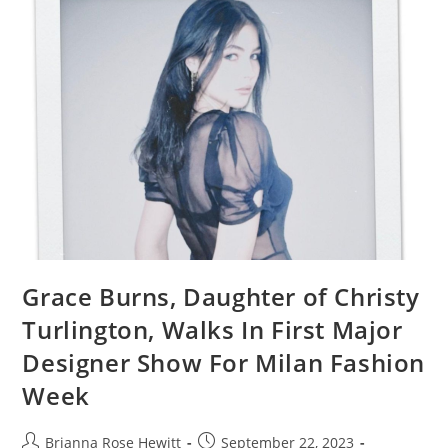
Grace Burns, Daughter of Christy
Turlington, Walks In First Major
Designer Show For Milan Fashion
Week
Brianna Rose Hewitt
September 22, 2023