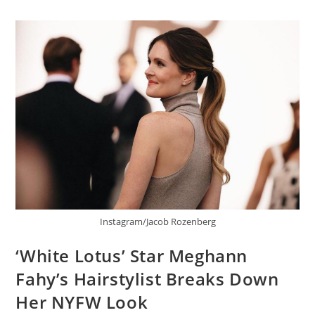
Instagram/Jacob Rozenberg
‘White Lotus’ Star Meghann
Fahy’s Hairstylist Breaks Down
Her NYFW Look