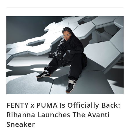
FENTY x PUMA Is Officially Back:
Rihanna Launches The Avanti
Sneaker