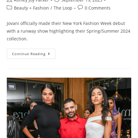
Beauty + Fashion
/
The Loop
0 Comments
Jovani officially made their New York Fashion Week debut
with a runway show highlighting their Spring/Summer 2024
collection.
Continue Reading