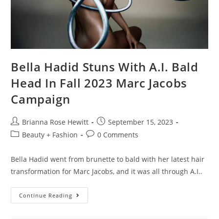
Bella Hadid Stuns With A.I. Bald
Head In Fall 2023 Marc Jacobs
Campaign
Brianna Rose Hewitt
September 15, 2023
Beauty + Fashion
0 Comments
Bella Hadid went from brunette to bald with her latest hair
transformation for Marc Jacobs, and it was all through A.I..
Continue Reading