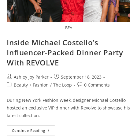
BFA
Inside Michael Costello’s
Influencer-Packed Dinner Party
With REVOLVE
Ashley Joy Parker
September 18, 2023
Beauty + Fashion
/
The Loop
0 Comments
During New York Fashion Week, designer Michael Costello
hosted an exclusive VIP dinner with Revolve to showcase his
latest collection.
Continue Reading