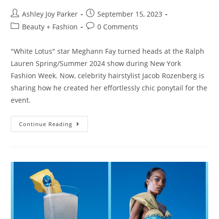
Ashley Joy Parker
September 15, 2023
Beauty + Fashion
0 Comments
"White Lotus" star Meghann Fay turned heads at the Ralph
Lauren Spring/Summer 2024 show during New York
Fashion Week. Now, celebrity hairstylist Jacob Rozenberg is
sharing how he created her effortlessly chic ponytail for the
event.
Continue Reading