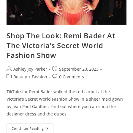
Shop The Look: Remi Bader At
The Victoria’s Secret World
Fashion Show
Ashley Joy Parker
September 20, 2023
Beauty + Fashion
0 Comments
TikTok star Remi Bader walked the red carpet at the
Victoria’s Secret World Fashion Show in a sheer maxi gown
by Jean Paul Gaultier. Find out where you can shop the
designer dress and the dupes.
Continue Reading