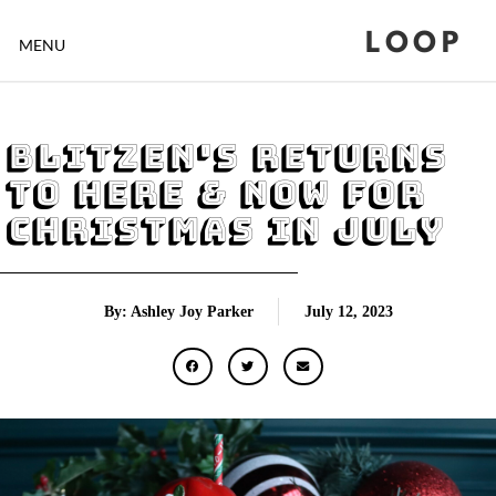
LOOP
MENU
Blitzen's Returns
To Here & Now For
Christmas In July
By: Ashley Joy Parker
July 12, 2023