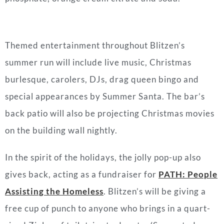
Themed entertainment throughout Blitzen’s
summer run will include live music, Christmas
burlesque, carolers, DJs, drag queen bingo and
special appearances by Summer Santa. The bar’s
back patio will also be projecting Christmas movies
on the building wall nightly.
In the spirit of the holidays, the jolly pop-up also
gives back, acting as a fundraiser for
PATH: People
Assisting the Homeless
. Blitzen’s will be giving a
free cup of punch to anyone who brings in a quart-