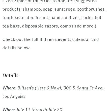
sized Ziploc of toiletries to donate. (Suggested
products: shampoo, soap, sunscreen, toothbrushes,
toothpaste, deodorant, hand sanitizer, socks, hot
tea bags, disposable razors, combs and more.)
Check out the full Blitzen’s events calendar and
details below.
Details
Where
: Blitzen’s (Here & Now), 300 S. Santa Fe Ave.,
Los Angeles
When
: July 11 through July 30.