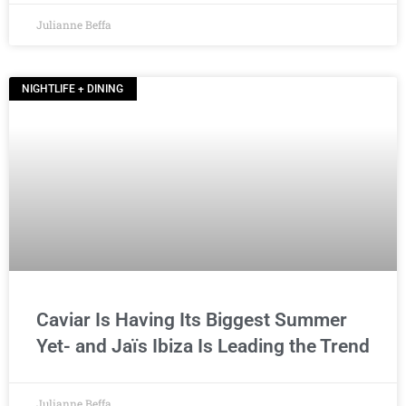
Julianne Beffa
NIGHTLIFE + DINING
Caviar Is Having Its Biggest Summer
Yet- and Jaïs Ibiza Is Leading the Trend
Julianne Beffa