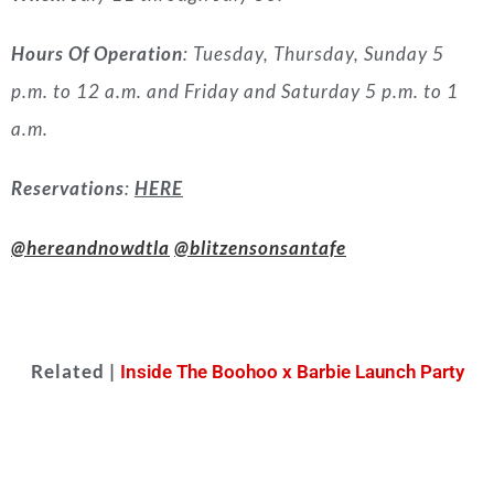
Hours Of Operation
: Tuesday, Thursday, Sunday 5
p.m. to 12 a.m. and Friday and Saturday 5 p.m. to 1
a.m.
Reservations
:
HERE
@hereandnowdtla
@blitzensonsantafe
Related |
Inside The Boohoo x Barbie Launch Party