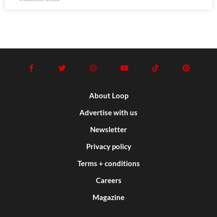
About Loop
Advertise with us
Newsletter
Privacy policy
Terms + conditions
Careers
Magazine