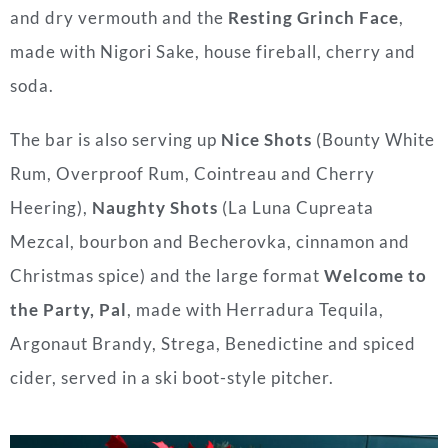
and dry vermouth and the
Resting Grinch Face
,
made with Nigori Sake, house fireball, cherry and
soda.
The bar is also serving up
Nice Shots
(Bounty White
Rum, Overproof Rum, Cointreau and Cherry
Heering),
Naughty Shots
(La Luna Cupreata
Mezcal, bourbon and Becherovka, cinnamon and
Christmas spice) and the large format
Welcome to
the Party, Pal
, made with Herradura Tequila,
Argonaut Brandy, Strega, Benedictine and spiced
cider, served in a ski boot-style pitcher.