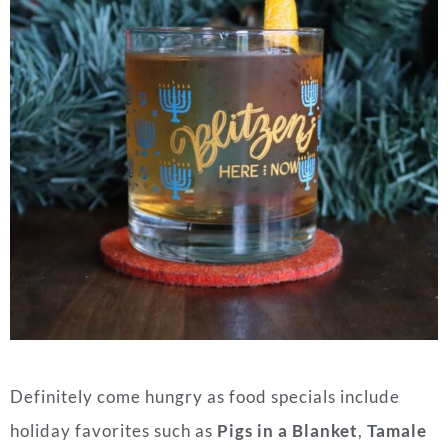
Definitely come hungry as food specials include
holiday favorites such as
Pigs in a Blanket
,
Tamale