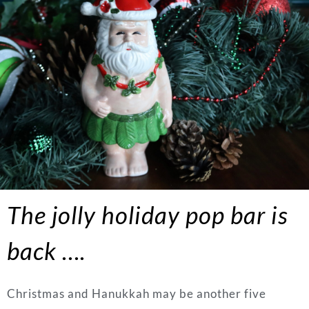
The jolly holiday pop bar is
back ….
Christmas and Hanukkah may be another five