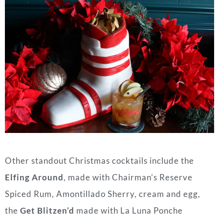
Other standout Christmas cocktails include the
Elfing Around
, made with Chairman’s Reserve
Spiced Rum, Amontillado Sherry, cream and egg,
the
Get Blitzen’d
made with La Luna Ponche