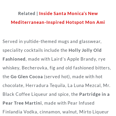
Related |
Inside Santa Monica’s New
Mediterranean-Inspired Hotspot Mon Ami
Served in yultide-themed mugs and glasswear,
speciality cocktails include the
Holly Jolly Old
Fashioned
, made with Laird’s Apple Brandy, rye
whiskey, Becherovka, fig and old fashioned bitters,
the
Go Glen Cocoa
(served hot), made with hot
chocolate, Herradura Tequila, La Luna Mezcal, Mr.
Black Coffee Liqueur and spice, the
Partridge in a
Pear Tree Martini
, made with Pear Infused
Finlandia Vodka, cinnamon, walnut, Mirto Liqueur