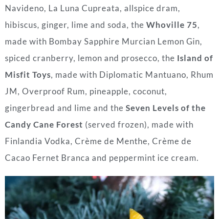
Navideno, La Luna Cupreata, allspice dram,
hibiscus, ginger, lime and soda, the
Whoville 75
,
made with Bombay Sapphire Murcian Lemon Gin,
spiced cranberry, lemon and prosecco, the
Island of
Misfit Toys
, made with Diplomatic Mantuano, Rhum
JM, Overproof Rum, pineapple, coconut,
gingerbread and lime and the
Seven Levels of the
Candy Cane Forest
(served frozen), made with
Finlandia Vodka, Crème de Menthe, Crème de
Cacao Fernet Branca and peppermint ice cream.