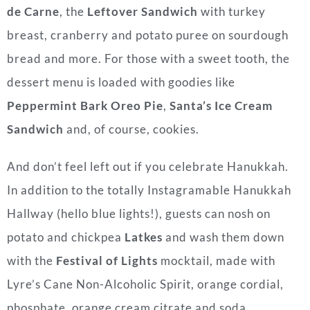
de Carne
, the
Leftover Sandwich
with turkey
breast, cranberry and potato puree on sourdough
bread and more. For those with a sweet tooth, the
dessert menu is loaded with goodies like
Peppermint Bark Oreo Pie
,
Santa’s Ice Cream
Sandwich
and, of course, cookies.
And don’t feel left out if you celebrate Hanukkah.
In addition to the totally Instagramable Hanukkah
Hallway (hello blue lights!), guests can nosh on
potato and chickpea
Latkes
and wash them down
with the
Festival of Lights
mocktail, made with
Lyre’s Cane Non-Alcoholic Spirit, orange cordial,
phosphate, orange cream citrate and soda.