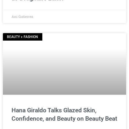
Ani Gutierrez
BEAUTY + FASHION
Hana Giraldo Talks Glazed Skin,
Confidence, and Beauty on Beauty Beat