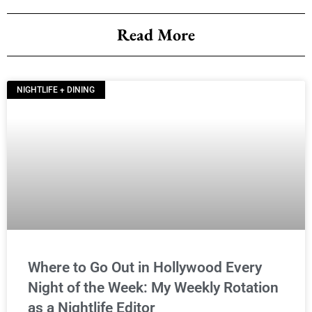
Read More
NIGHTLIFE + DINING
Where to Go Out in Hollywood Every
Night of the Week: My Weekly Rotation
as a Nightlife Editor