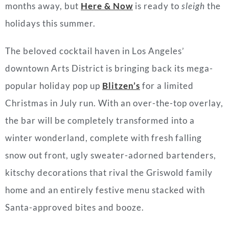
months away, but
Here & Now
is ready to
sleigh
the
holidays this summer.
The beloved cocktail haven in Los Angeles’
downtown Arts District is bringing back its mega-
popular holiday pop up
Blitzen’s
for a limited
Christmas in July run. With an over-the-top overlay,
the bar will be completely transformed into a
winter wonderland, complete with fresh falling
snow out front, ugly sweater-adorned bartenders,
kitschy decorations that rival the Griswold family
home and an entirely festive menu stacked with
Santa-approved bites and booze.