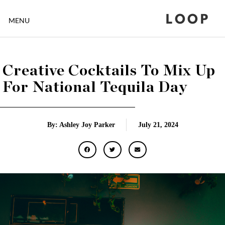
LOOP
MENU
Creative Cocktails To Mix Up
For National Tequila Day
By: Ashley Joy Parker
July 21, 2024