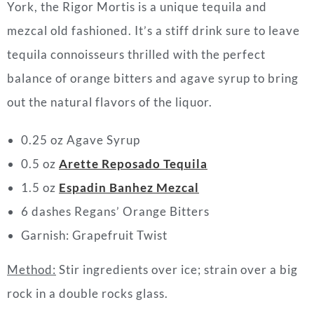
York, the Rigor Mortis is a unique
tequila
and
mezcal old fashioned. It’s a stiff drink sure to leave
tequila
connoisseurs thrilled with the perfect
balance of orange bitters and agave syrup to bring
out the natural flavors of the liquor.
0.25 oz Agave Syrup
0.5 oz
Arette Reposado Tequila
1.5 oz
Espadin Banhez Mezcal
6 dashes Regans’ Orange Bitters
Garnish: Grapefruit Twist
Method:
Stir ingredients over ice; strain over a big
rock in a double rocks glass.