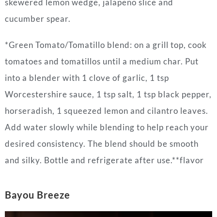
skewered lemon wedge, jalapeño slice and
cucumber spear.
*Green Tomato/Tomatillo blend: on a grill top, cook
tomatoes and tomatillos until a medium char. Put
into a blender with 1 clove of garlic, 1 tsp
Worcestershire sauce, 1 tsp salt, 1 tsp black pepper,
horseradish, 1 squeezed lemon and cilantro leaves.
Add water slowly while blending to help reach your
desired consistency. The blend should be smooth
and silky. Bottle and refrigerate after use.**flavor
Bayou Breeze