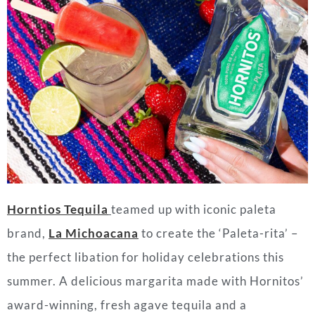
Horntios Tequila
teamed up with iconic paleta
brand,
La Michoacana
to create the ‘Paleta-rita’ –
the perfect libation for holiday celebrations this
summer. A delicious margarita made with Hornitos’
award-winning, fresh agave tequila and a