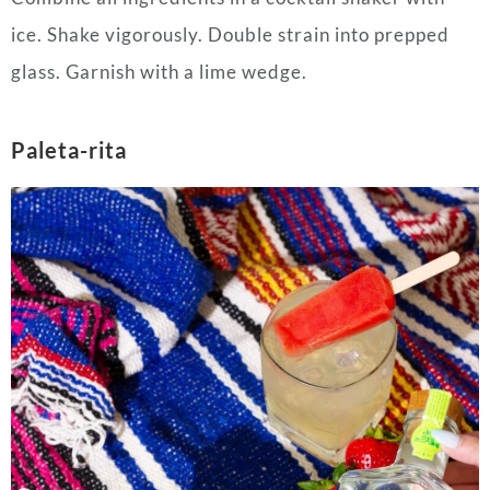
ice. Shake vigorously. Double strain into prepped
glass. Garnish with a lime wedge.
Paleta-rita