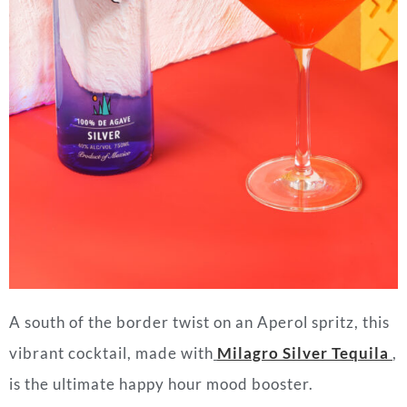
A south of the border twist on an Aperol spritz, this
vibrant cocktail, made with
Milagro Silver Tequila
,
is the ultimate happy hour mood booster.