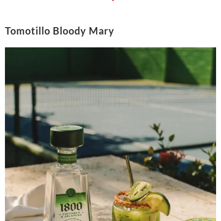
Tomotillo Bloody Mary