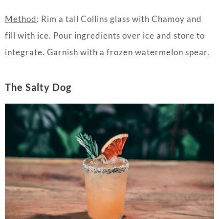
Method
: Rim a tall Collins glass with Chamoy and
fill with ice. Pour ingredients over ice and store to
integrate. Garnish with a frozen watermelon spear.
The Salty Dog