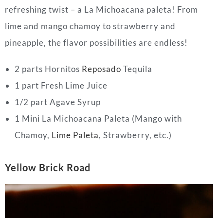
refreshing twist – a La Michoacana paleta! From
lime and mango chamoy to strawberry and
pineapple, the flavor possibilities are endless!
2 parts Hornitos
Reposado
Tequila
1 part Fresh Lime Juice
1/2 part Agave Syrup
1 Mini La Michoacana Paleta (Mango with
Chamoy,
Lime Paleta
, Strawberry, etc.)
Yellow Brick Road