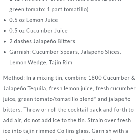
green tomato: 1 part tomatillo)
0.5 oz Lemon Juice
0.5 oz Cucumber Juice
2 dashes Jalapeño Bitters
Garnish: Cucumber Spears, Jalapeño Slices,
Lemon Wedge, Tajin Rim
Method
: In a mixing tin, combine 1800 Cucumber &
Jalapeño Tequila, fresh lemon juice, fresh cucumber
juice, green tomato/tomatillo blend* and jalapeño
bitters. Throw or roll the cocktail back and forth to
add air, do not add ice to the tin. Strain over fresh
ice into tajin rimmed Collins glass. Garnish with a