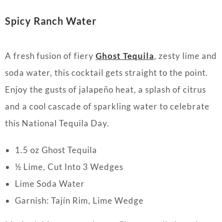
Spicy Ranch Water
A fresh fusion of fiery
Ghost Tequila
, zesty lime and
soda water, this cocktail gets straight to the point.
Enjoy the gusts of jalapeño heat, a splash of citrus
and a cool cascade of sparkling water to celebrate
this National Tequila Day.
1.5 oz Ghost Tequila
½ Lime, Cut Into 3 Wedges
Lime Soda Water
Garnish: Tajín Rim, Lime Wedge