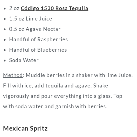
2 oz
Código 1530 Rosa Tequila
1.5 oz Lime Juice
0.5 oz Agave Nectar
Handful of Raspberries
Handful of Blueberries
Soda Water
Method
: Muddle berries in a shaker with lime Juice.
Fill with ice, add tequila and agave. Shake
vigorously and pour everything into a glass. Top
with soda water and garnish with berries.
Mexican Spritz