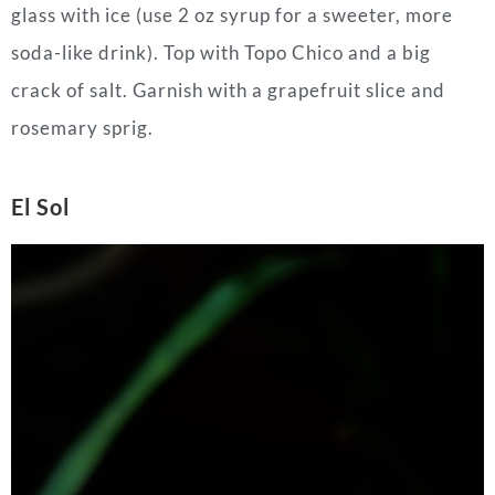
glass with ice (use 2 oz syrup for a sweeter, more
soda-like drink). Top with Topo Chico and a big
crack of salt. Garnish with a grapefruit slice and
rosemary sprig.
El Sol