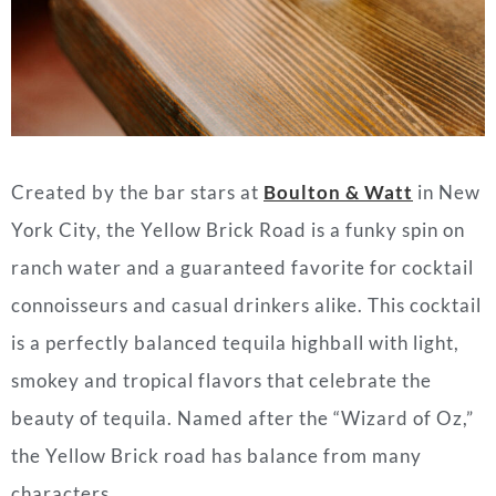
Created by the bar stars at
Boulton & Watt
in New
York City, the Yellow Brick Road is a funky spin on
ranch water and a guaranteed favorite for cocktail
connoisseurs and casual drinkers alike. This cocktail
is a perfectly balanced
tequila
highball with light,
smokey and tropical flavors that celebrate the
beauty of
tequila
. Named after the “Wizard of Oz,”
the Yellow Brick road has balance from many
characters.