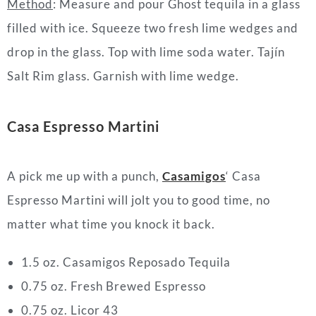
Method
: Measure and pour Ghost tequila in a glass
filled with ice. Squeeze two fresh lime wedges and
drop in the glass. Top with lime soda water. Tajín
Salt Rim glass. Garnish with lime wedge.
Casa Espresso Martini
A pick me up with a punch,
Casamigos
‘ Casa
Espresso Martini will jolt you to good time, no
matter what time you knock it back.
1.5 oz. Casamigos Reposado Tequila
0.75 oz. Fresh Brewed Espresso
0.75 oz. Licor 43