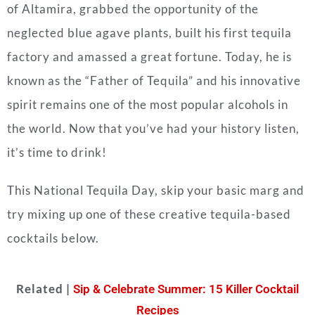
of Altamira, grabbed the opportunity of the
neglected blue agave plants, built his first tequila
factory and amassed a great fortune. Today, he is
known as the “Father of Tequila” and his innovative
spirit remains one of the most popular alcohols in
the world. Now that you’ve had your history listen,
it’s time to drink!
This National Tequila Day, skip your basic marg and
try mixing up one of these creative tequila-based
cocktails below.
Related |
Sip & Celebrate Summer: 15 Killer Cocktail
Recipes