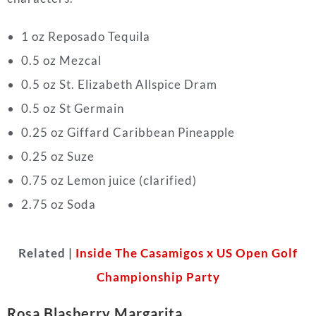
1 oz Reposado Tequila
0.5 oz Mezcal
0.5 oz St. Elizabeth Allspice Dram
0.5 oz St Germain
0.25 oz Giffard Caribbean Pineapple
0.25 oz Suze
0.75 oz Lemon juice (clarified)
2.75 oz Soda
Related |
Inside The Casamigos x US Open Golf
Championship Party
Rosa Blasberry Margarita