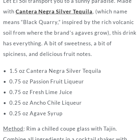
Let El Sol transport you to a sunny paradise. Made
with
Cantera Negra Silver Tequila
, (which name
means “Black Quarry,” inspired by the rich volcanic
soil from where the brand’s agaves grow), this drink
has everything. A bit of sweetness, a bit of
spiciness, and delicious fruit notes.
1.5 oz Cantera Negra Silver Tequila
0.75 oz Passion Fruit Liqueur
0.75 oz Fresh Lime Juice
0.25 oz Ancho Chile Liqueur
0.25 oz Agave Syrup
Method
: Rim a chilled coupe glass with Tajín.
Combine all ingredients in a cocktail shaker with