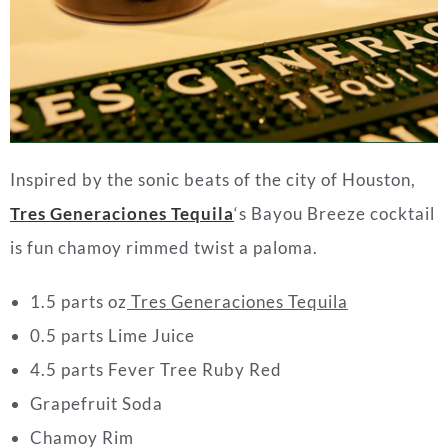
Inspired by the sonic beats of the city of Houston,
Tres Generaciones Tequila
‘s Bayou Breeze cocktail
is fun chamoy rimmed twist a paloma.
1.5 parts oz
Tres Generaciones Tequila
0.5 parts Lime Juice
4.5 parts Fever Tree Ruby Red
Grapefruit Soda
Chamoy Rim