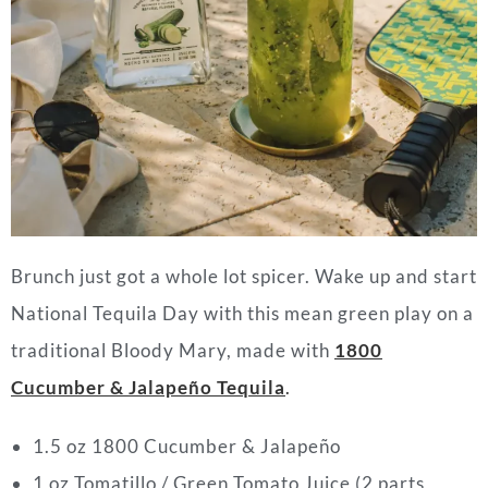
Brunch just got a whole lot spicer. Wake up and start
National Tequila Day with this mean green play on a
traditional Bloody Mary, made with
1800
Cucumber & Jalapeño Tequila
.
1.5 oz 1800 Cucumber & Jalapeño
1 oz Tomatillo / Green Tomato Juice (2 parts