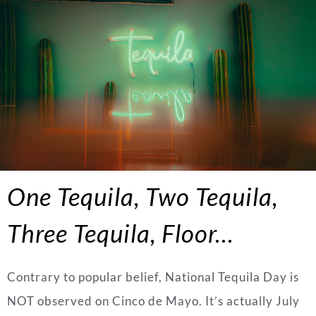
One Tequila, Two Tequila,
Three Tequila, Floor…
Contrary to popular belief, National Tequila Day is
NOT observed on Cinco de Mayo. It’s actually July