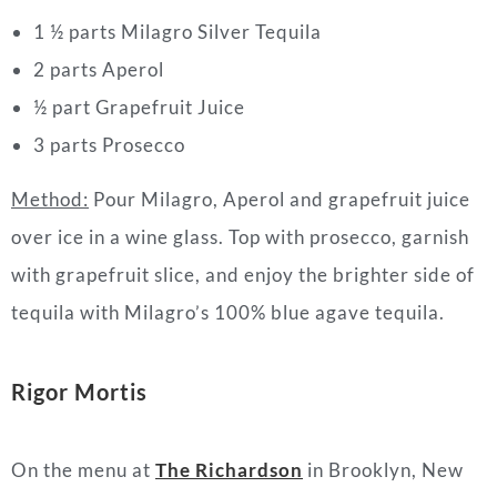
1 ½ parts Milagro Silver Tequila
2 parts Aperol
½ part Grapefruit Juice
3 parts Prosecco
Method:
Pour Milagro, Aperol and grapefruit juice
over ice in a wine glass. Top with prosecco, garnish
with grapefruit slice, and enjoy the brighter side of
tequila with Milagro’s 100% blue agave tequila.
Rigor Mortis
On the menu at
The Richardson
in Brooklyn, New