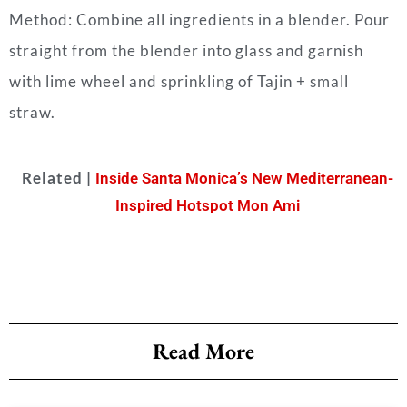
Method: Combine all ingredients in a blender. Pour
straight from the blender into glass and garnish
with lime wheel and sprinkling of Tajin + small
straw.
Related |
Inside Santa Monica’s New Mediterranean-
Inspired Hotspot Mon Ami
Read More