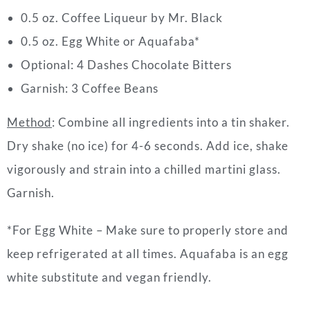
0.5 oz. Coffee Liqueur by Mr. Black
0.5 oz. Egg White or Aquafaba*
Optional: 4 Dashes Chocolate Bitters
Garnish: 3 Coffee Beans
Method
: Combine all ingredients into a tin shaker.
Dry shake (no ice) for 4-6 seconds. Add ice, shake
vigorously and strain into a chilled martini glass.
Garnish.
*For Egg White – Make sure to properly store and
keep refrigerated at all times. Aquafaba is an egg
white substitute and vegan friendly.