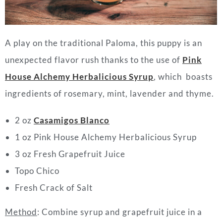
A play on the traditional Paloma, this puppy is an
unexpected flavor rush thanks to the use of
Pink
House Alchemy Herbalicious Syrup
, which boasts
ingredients of rosemary, mint, lavender and thyme.
2 oz
Casamigos Blanco
1 oz Pink House Alchemy Herbalicious Syrup
3 oz Fresh Grapefruit Juice
Topo Chico
Fresh Crack of Salt
Method
: Combine syrup and grapefruit juice in a