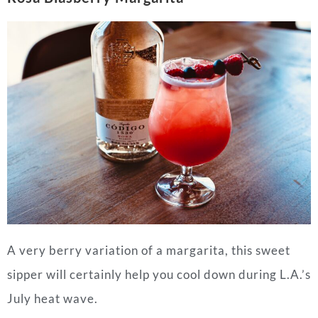
A very berry variation of a margarita, this sweet
sipper will certainly help you cool down during L.A.’s
July heat wave.