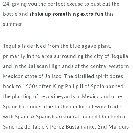
24, giving you the perfect excuse to bust out the
bottle and
shake up something extra fun
this
summer
Tequila is derived from the blue agave plant,
primarily in the area surrounding the city of Tequila
and in the Jaliscan Highlands of the central western
Mexican state of Jalisco. The distilled spirit dates
back to 1600s after King Philip II of Spain banned
the planting of new vineyards in Mexico and other
Spanish colonies due to the decline of wine trade
with Spain. A Spanish aristocrat named Don Pedro
Sánchez de Tagle y Pérez Bustamante, 2nd Marquis