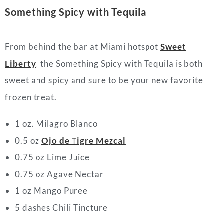
Something Spicy with Tequila
From behind the bar at Miami hotspot
Sweet
Liberty
, the Something Spicy with Tequila is both
sweet and spicy and sure to be your new favorite
frozen treat.
1 oz. Milagro Blanco
0.5 oz
Ojo de Tigre Mezcal
0.75 oz Lime Juice
0.75 oz Agave Nectar
1 oz Mango Puree
5 dashes Chili Tincture