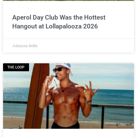
Aperol Day Club Was the Hottest
Hangout at Lollapalooza 2026
Julianne Beffa
THE LOOP