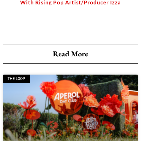
With Rising Pop Artist/Producer Izza
Read More
THE LOOP