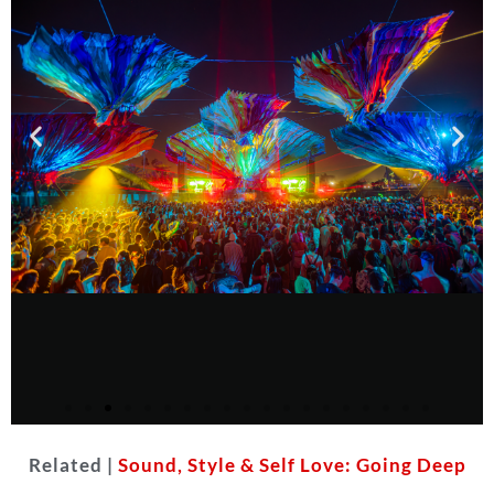
Related |
Sound, Style & Self Love: Going Deep
Courtesy of Do LaB
(Jake West)