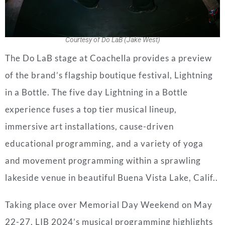
Courtesy of Do LaB (Jake West)
The
Do
LaB
stage at Coachella provides a preview
of the brand’s flagship boutique festival, Lightning
in a Bottle. The five day Lightning in a Bottle
experience fuses a top tier musical lineup,
immersive art installations, cause-driven
educational programming, and a variety of yoga
and movement programming within a sprawling
lakeside venue in beautiful Buena Vista Lake, Calif..
Taking place over Memorial Day Weekend on May
22-27, LIB 2024’s musical programming highlights