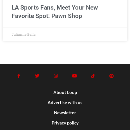
LA Sports Fans, Meet Your New
Favorite Spot: Pawn Shop
Julianne Beffa
About Loop
Advertise with us
Newsletter
Privacy policy