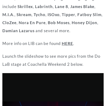
include
Skrillex
,
Labrinth
,
Lane 8
,
James Blake
,
M.I.A
.,
Skream
,
Tycho
,
ISOxo
,
Tipper
,
Fatboy Slim
,
CloZee
,
Nora En Pure
,
Bob Moses
,
Honey Dijon
,
Damian Lazarus
and several more.
More info on LIB can be found
HERE
.
Launch the slideshow to see more pics from the
Do
LaB stage at Coachella Weekend 2 below.