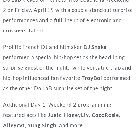
2 on Friday, April 19 with a couple standout surprise
performances and a full lineup of electronic and
crossover talent.
Prolific French DJ and hitmaker
DJ Snake
performed a special hip-hop set as the headlining
surprise guest of the night., while versatile trap and
hip-hop influenced fan favorite
TroyBoi
performed
as the other Do LaB surprise set of the night.
Additional Day 1, Weekend 2 programming
featured acts like
Juelz
,
HoneyLiv
,
CocoRosie
,
Alleycvt
,
Yung Singh
, and more.