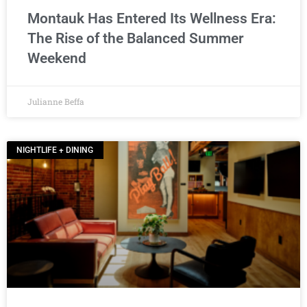
Montauk Has Entered Its Wellness Era:
The Rise of the Balanced Summer
Weekend
Julianne Beffa
NIGHTLIFE + DINING