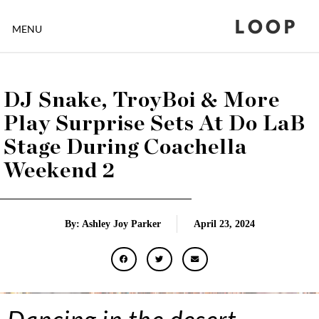
LOOP
MENU
DJ Snake, TroyBoi & More
Play Surprise Sets At Do LaB
Stage During Coachella
Weekend 2
By: Ashley Joy Parker
April 23, 2024
Dancing in the desert….