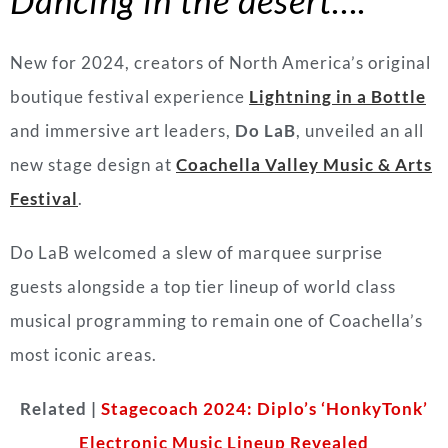
New for 2024, creators of North America’s original
boutique festival experience
Lightning in a Bottle
and immersive art leaders,
Do
LaB
, unveiled an all
new stage design at
Coachella Valley Music & Arts
Festival
.
Do
LaB
welcomed a slew of marquee surprise
guests alongside a top tier lineup of world class
musical programming to remain one of Coachella’s
most iconic areas.
Related |
Stagecoach 2024: Diplo’s ‘HonkyTonk’
Electronic Music Lineup Revealed