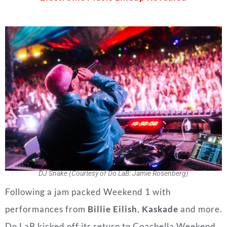
DJ Snake (Courtesy of Do LaB: Jamie Rosenberg)
Following a jam packed Weekend 1 with
performances from
Billie Eilish
,
Kaskade
and more.
Do LaB kicked off its return to Coachella Weekend