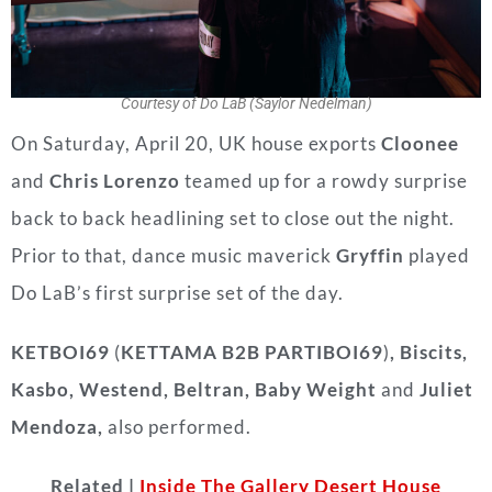
Courtesy of Do LaB (Saylor Nedelman)
On Saturday, April 20, UK house exports
Cloonee
and
Chris Lorenzo
teamed up for a rowdy surprise
back to back headlining set to close out the night.
Prior to that, dance music maverick
Gryffin
played
Do LaB’s first surprise set of the day.
KETBOI69
(
KETTAMA B2B PARTIBOI69
)
, Biscits,
Kasbo, Westend, Beltran, Baby Weight
and
Juliet
Mendoza,
also performed.
Related |
Inside The Gallery Desert House