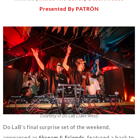
Presented By PATRÓN
Courtesy of Do LaB (Jake West)
Do LaB’s final surprise set of the weekend,
announced as
Skream & Friends
, featured a back to