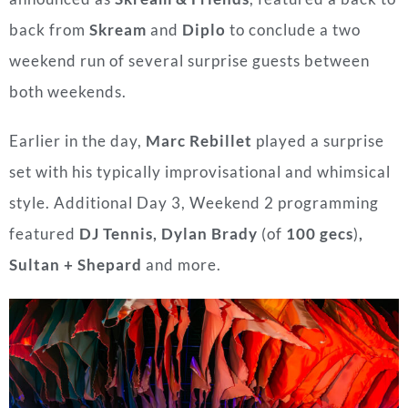
back from
Skream
and
Diplo
to conclude a two
weekend run of several surprise guests between
both weekends.
Earlier in the day,
Marc Rebillet
played a surprise
set with his typically improvisational and whimsical
style. Additional Day 3, Weekend 2 programming
featured
DJ Tennis, Dylan Brady
(of
100 gecs
)
,
Sultan + Shepard
and more.